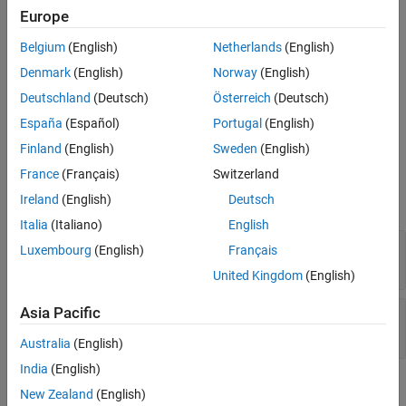
See Also
Europe
dismissAlertDialog(testCase,fig)
Description
Belgium
(English)
Netherlands
(English)
closes the frontmost alert
Denmark
(English)
Norway
(English)
dismissAlertDialog(
,
)
testCase
fig
dialog box in the specified figure window.
Deutschland
(Deutsch)
Österreich
(Deutsch)
España
(Español)
Portugal
(English)
example
Finland
(English)
Sweden
(English)
Input Arguments
France
(Français)
Switzerland
Ireland
(English)
Deutsch
expand all
Italia
(Italiano)
English
—
Test case
testCase
Luxembourg
(English)
Français
object
matlab.uitest.TestCase
United Kingdom
(English)
Asia Pacific
—
Target figure
fig
object
matlab.ui.Figure
Australia
(English)
India
(English)
Attributes
New Zealand
(English)