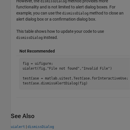
However, the
method provides more
dismissDialog
functionality and is not limited to alert dialog boxes. For
example, you can use the
method to close an
dismissDialog
alert dialog box or a confirmation dialog box.
This table shows how to update your code to use
instead.
dismissDialog
Not Recommended
fig = uifigure;

uialert(fig,
"File not found"
,
"Invalid File"
)

testCase = matlab.uitest.TestCase.forInteractiveUse;

testCase.dismissAlertDialog(fig)
See Also
|
uialert
dismissDialog