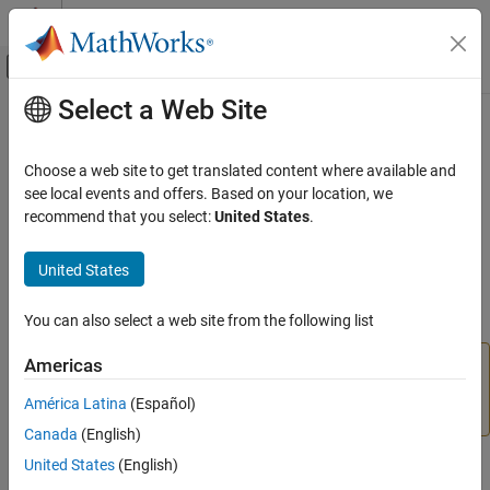
Skip to content
MATLAB Help Center
Off-Canvas Navigation Menu Toggle
Select a Web Site
Main Content
Documentation Home
dismissAlertDialog
MATLAB
Choose a web site to get translated content where available and
Software Development
Class:
matlab.uitest.TestCase
see local events and offers. Based on your location, we
Testing Frameworks
Namespace:
matlab.uitest
recommend that you select:
United States
.
Test Apps
(Not recommended) Close frontmost alert dialog box in figure
United States
window
dismissAlertDialog
ON THIS PAGE
You can also select a web site from the following list
expand all in page
Syntax
Americas
is not recommended. Use
Description
dismissAlertDialog
instead. For information on updating your
dismissDialog
Input Arguments
América Latina
(Español)
code, see
Version History
.
Attributes
Canada
(English)
Examples
United States
(English)
Syntax
Version History