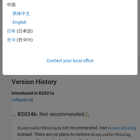
中国
Sealed
true
简体中文
To learn about attributes of methods, see
Method Attributes
.
English
日本
(日本語)
Examples
한국
(한국어)
expand all
Contact your local office
Close Alert Dialog Box
Version History
Introduced in R2021a
collapse all
R2024b:
Not recommended
is not recommended. Use
dismissAlertDialog
dismissDialog
instead. There are no plans to remove
.
dismissAlertDialog