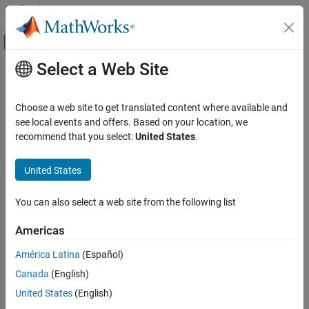
Skip to content
MATLAB Help Center
Off-Canvas Navigation Menu Toggle
Select a Web Site
Main Content
Documentation Home
set
MATLAB
Choose a web site to get translated content where available and
Programming
Set values for properties of a
System object
see local events and offers. Based on your location, we
Classes
recommend that you select:
United States
.
collapse all in page
System Objects
Syntax
Create System Objects
United States
set(obj,property,value)
set
You can also select a web site from the following list
Description
ON THIS PAGE
Americas
sets the values of specified properties
Syntax
set(
,
,
)
obj
property
value
of a System object™. You can set values of multiple properties by
Description
América Latina
(Español)
specifying them as name value pairs.
Examples
Canada
(English)
Input Arguments
example
United States
(English)
Version History