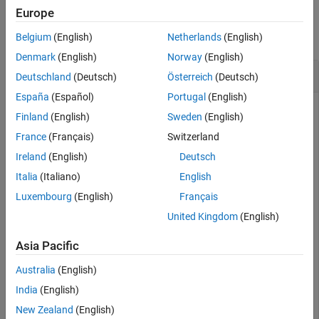
Examples
Europe
collapse all
Belgium
(English)
Netherlands
(English)
Denmark
(English)
Norway
(English)
Set the properties of a
System object
Deutschland
(Deutsch)
Österreich
(Deutsch)
España
(Español)
Portugal
(English)
Use set to set the properties of the specified System object.
Finland
(English)
Sweden
(English)
France
(Français)
Switzerland
Create a
object. Refer to the example in
for the
Counter
setup
class definition of
.
counter
Ireland
(English)
Deutsch
Italia
(Italiano)
English
obj = Counter;
Luxembourg
(English)
Français
United Kingdom
(English)
Use set to set the properties
and
UseIncrement
UseWrapValue
of
.
obj
Asia Pacific
Australia
(English)
propState = set(obj,
'UseIncrement'
,false,
'UseWrapValue
India
(English)
New Zealand
(English)