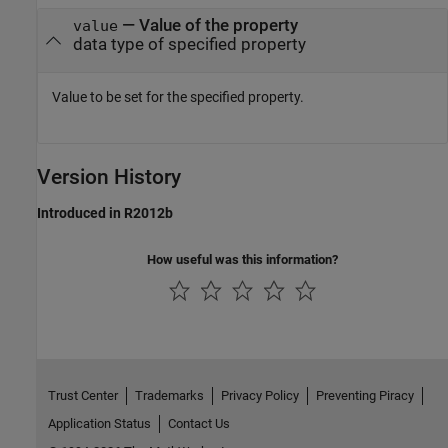
—
Value of the property
value
data type of specified property
Value to be set for the specified property.
Version History
Introduced in R2012b
How useful was this information?
Trust Center
Trademarks
Privacy Policy
Preventing Piracy
Application Status
Contact Us