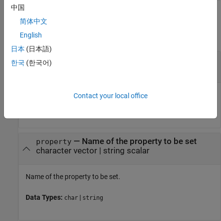
中国
Input Arguments
简体中文
collapse all
English
日本
(日本語)
—
System object
obj
한국
(한국어)
System object
System object handle used to access properties, states, and
Contact your local office
methods specific to the object.
—
Name of the property to be set
property
character vector
|
string scalar
Name of the property to be set.
Data Types:
|
char
string