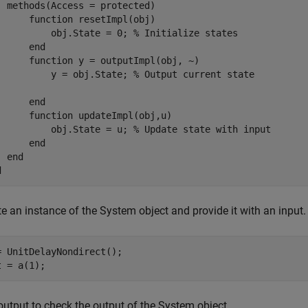
methods
(Access = protected)

function
 resetImpl(obj)

          obj.State = 0; 
% Initialize states
end
function
 y = outputImpl(obj, ~)

          y = obj.State; 
% Output current state
end
function
 updateImpl(obj,u)

          obj.State = u; 
% Update state with input
end
end
d
e an instance of the System object and provide it with an input.
= UnitDelayNondirect();

t = a(1);
output to check the output of the System object.