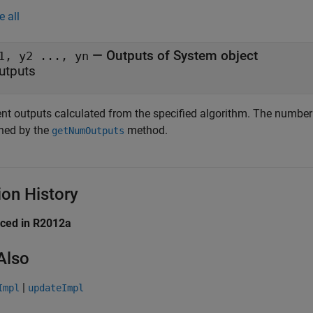
e all
— Outputs of System object
1, y2 ..., yn
utputs
ent outputs calculated from the specified algorithm. The numbe
rned by the
method.
getNumOutputs
ion History
uced in R2012a
Also
|
Impl
updateImpl