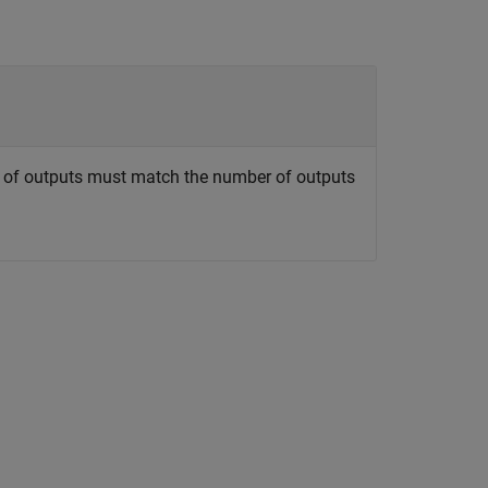
r of outputs must match the number of outputs