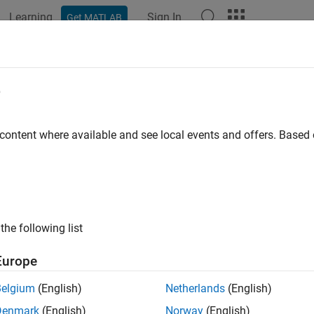
Learning
Sign In
Get MATLAB
ation
Examples
Functions
Apps
Videos
Answers
put
e
urrent output of a
System object
 content where available and see local events and offers. Base
e all in page
ax
the following list
2 ..., yn] = output(obj)
ription
Europe
queries the current output of a System
] = output(
)
 ..., yn
obj
Belgium
(English)
Netherlands
(English)
Denmark
(English)
Norway
(English)
e