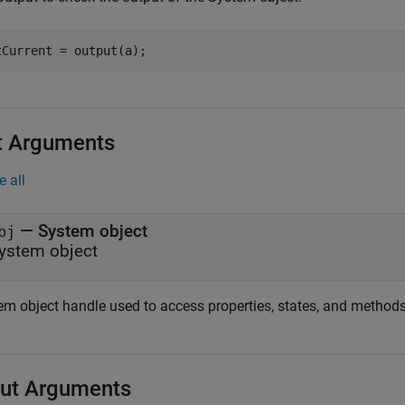
tCurrent = output(a);
t Arguments
e all
—
System object
bj
ystem object
em object handle used to access properties, states, and methods 
ut Arguments