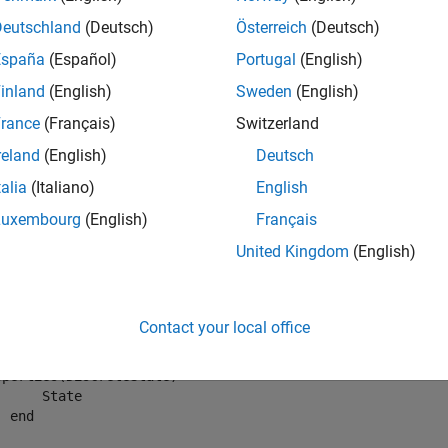
Deutschland
(Deutsch)
Österreich
(Deutsch)
mples
España
(Español)
Portugal
(English)
e all
inland
(English)
Sweden
(English)
rance
(Français)
Switzerland
uery
System object
for current outputs
reland
(English)
Deutsch
talia
(Italiano)
English
output to check the current output of a System object.
Luxembourg
(English)
Français
United Kingdom
(English)
ider a System object object defined as,
assdef
Contact your local office
UnitDelayNondirect Delay input by one time step
operties
(DiscreteState)

      State

end