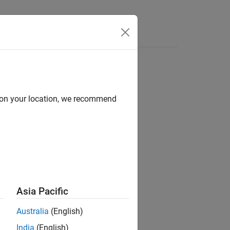
d on your location, we recommend
Asia Pacific
 object™.
Australia
(English)
India
(English)