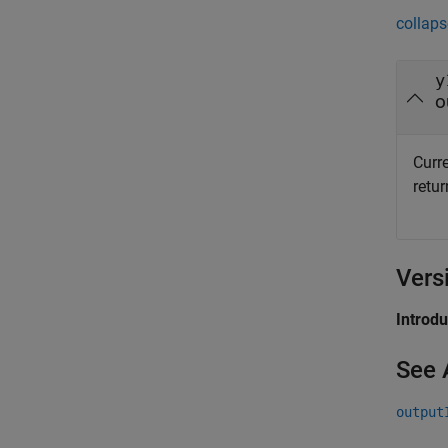
collaps
y
o
Curr
retu
Vers
Introd
See 
output