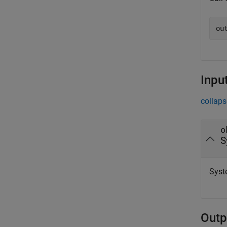
ou
Inpu
collaps
o
S
Syst
Outp