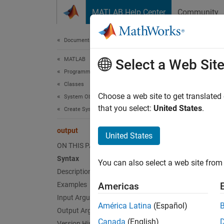
Skip to content
MATLAB Help Center
Community
Document
Documentation Home
MATLAB
out
Select a Web Sit
Programming
Classes
Query c
Choose a web site to get translated
System Objects
that you select:
United States
.
Create System Objects
collaps
output
United States
Synt
ON THIS PAGE
Syntax
You can also select a web site from 
[y1, y
Description
Desc
Examples
Americas
Input Arguments
[
y1, y2
América Latina
(Español)
Output Arguments
Canada
(English)
exampl
Version History