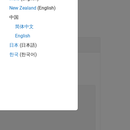
New Zealand
(English)
中国
简体中文
English
日本
(日本語)
한국
(한국어)