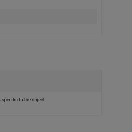
specific to the object.