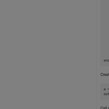
  
  
  
en
Creat
a 
ou
Call 