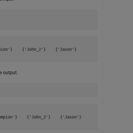
ion'}    {'John_2'}    {'Jason'}

e output.
mpion'}    {'John_2'}    {'Jason'}
