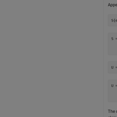
Appe
S{
S 
  
U 
U 
  
The 