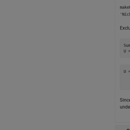
make
'Nic
Excl
Sue
U 
U 
  
Sinc
unde