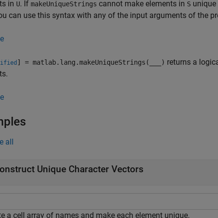
ts in
. If
cannot make elements in
unique 
U
makeUniqueStrings
S
You can use this syntax with any of the input arguments of the p
e
returns a logica
] = matlab.lang.makeUniqueStrings(
___
)
ified
ts.
e
mples
e all
onstruct Unique Character Vectors
te a cell array of names and make each element unique.