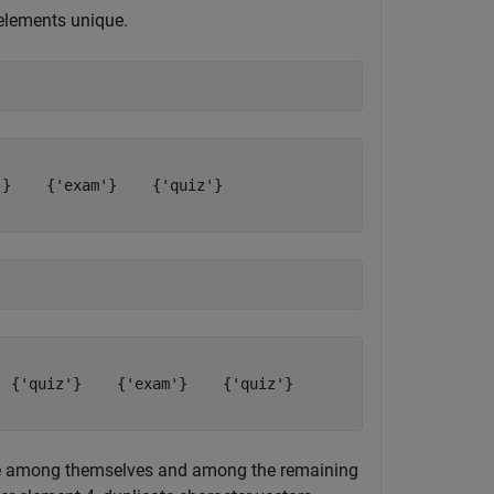
 elements unique.
}    {'exam'}    {'quiz'}

 {'quiz'}    {'exam'}    {'quiz'}

ue among themselves and among the remaining