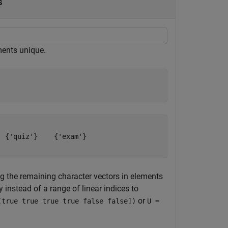
s
ments unique.
 {'quiz'}    {'exam'}

the remaining character vectors in elements
ay instead of a range of linear indices to
or
[true true true true false false])
U =