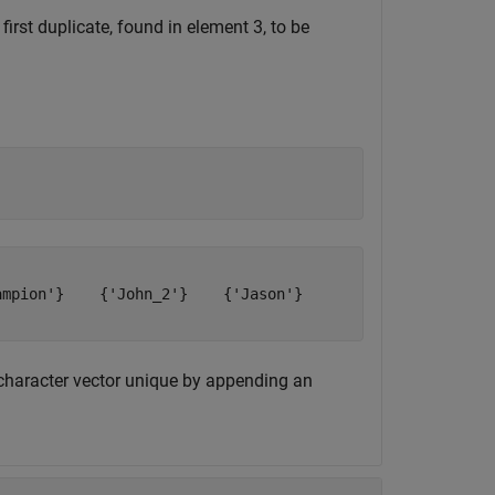
irst duplicate, found in element 3, to be
mpion'}    {'John_2'}    {'Jason'}

character vector unique by appending an