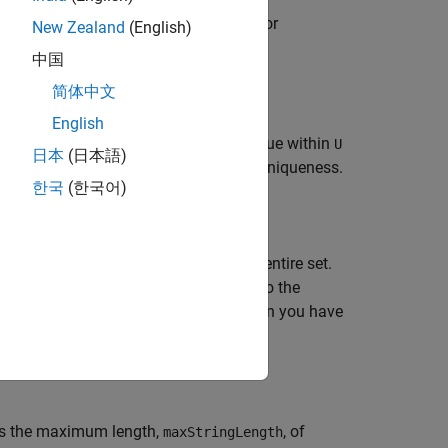
haracter vectors,
, from input strings or
U
New Zealand
(English)
icates.
中国
简体中文
English
ings or character vectors that are unique within
U
日本
(日本語)
 does not check
for uniqueness.
excludedStrings
한국
(한국어)
 subset of
to make unique within the entire set.
S
among themselves and with respect to the
s unmodified in
. Use this syntax when you have
U
t only some elements are unique.
es the maximum length,
, of
maxStringLength