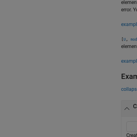
elemen
error. 
exampl
[
,
U
mod
elemen
exampl
Exa
collaps
C
Crea