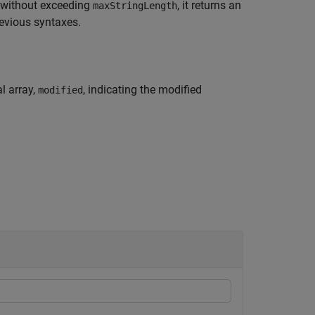
without exceeding
, it returns an
maxStringLength
revious syntaxes.
l array,
, indicating the modified
modified