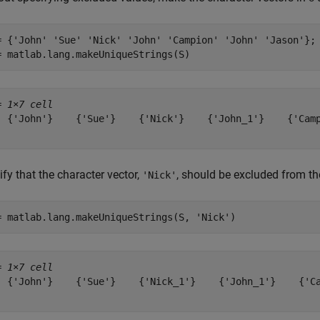
= {
'John'
'Sue'
'Nick'
'John'
'Campion'
'John'
'Jason'
};

= matlab.lang.makeUniqueStrings(S)
= 
1×7 cell
  {'John'}    {'Sue'}    {'Nick'}    {'John_1'}    {'Camp
fy that the character vector,
, should be excluded from th
'Nick'
= matlab.lang.makeUniqueStrings(S, 
'Nick'
)
= 
1×7 cell
  {'John'}    {'Sue'}    {'Nick_1'}    {'John_1'}    {'Ca