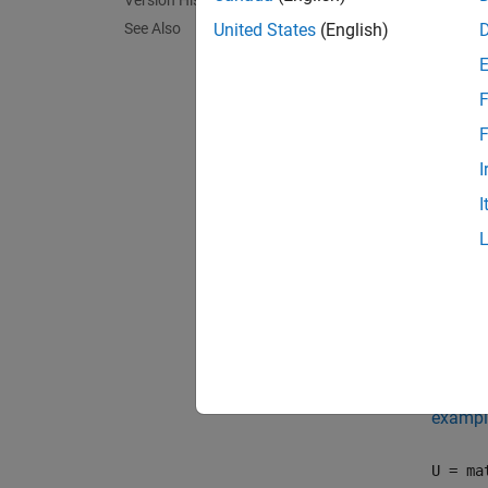
Version History
U = ma
See Also
United States
(English)
charact
F
exampl
F
U = ma
I
and wit
I
exampl
U = ma
makeUn
remain
an stri
exampl
U = ma