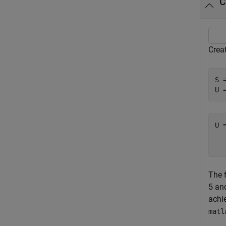
C
Creat
S 
U 
U 
  
The f
5 and
achi
matl