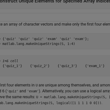
onstruct Unique Elements for Specified Array Indice
e an array of character vectors and make only the first four ele
= {
'quiz'
'quiz'
'quiz'
'exam'
'quiz'
'exam'
};

= matlab.lang.makeUniqueStrings(S, 1:4)
= 
1×6 cell
  {'quiz_1'}    {'quiz_2'}    {'quiz_3'}    {'exam_1'}   
irst four elements in
are unique among themselves, and among 
U
 6 (
and
). Alternatively, you can use a logical arr
'quiz'
'exam'
eve the same results:
U = matlab.lang.makeUniqueStrings(S, 
.
ab.lang.makeUniqueStrings(S, logical([1 1 1 1 0 0]))