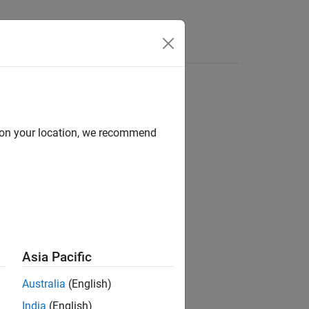
d on your location, we recommend
Asia Pacific
Australia
(English)
India
(English)