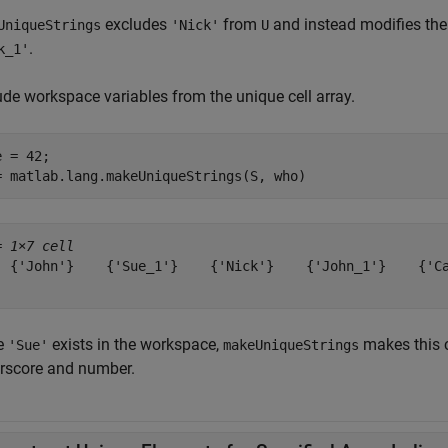
excludes
from
and instead modifies the f
UniqueStrings
'Nick'
U
.
k_1'
ude workspace variables from the unique cell array.
 = 42;

= matlab.lang.makeUniqueStrings(S, who)
= 
1×7 cell
  {'John'}    {'Sue_1'}    {'Nick'}    {'John_1'}    {'Ca
e
exists in the workspace,
makes this 
'Sue'
makeUniqueStrings
rscore and number.