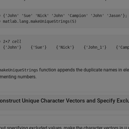
= {
'John'
'Sue'
'Nick'
'John'
'Campion'
'John'
'Jason'
};

= matlab.lang.makeUniqueStrings(S)
= 
1×7 cell
  {'John'}    {'Sue'}    {'Nick'}    {'John_1'}    {'Camp
function appends the duplicate names in el
makeUniqueStrings
ementing numbers.
onstruct Unique Character Vectors and Specify Excl
out specifying excluded values, make the character vectors in
u
U