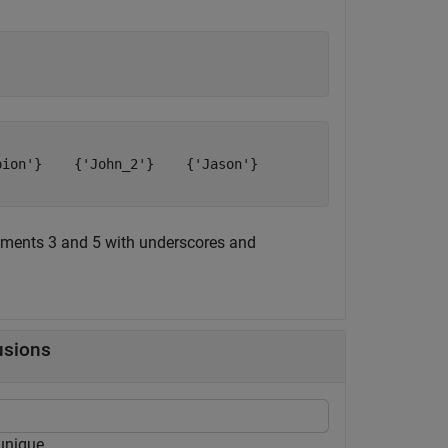
ion'}    {'John_2'}    {'Jason'}

ements 3 and 5 with underscores and
usions
nique.