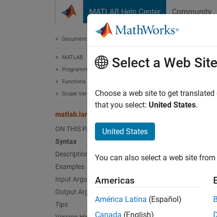
Skip to content
MATLAB Help Center
Community
Document
Documentation Home
MATLAB
mat
Select a Web Sit
Programming
Functions
Constru
Choose a web site to get translated
Scope Variables and Generate Names
that you select:
United States
.
matlab.lang.makeUniqueStrings
collaps
Synt
ON THIS PAGE
United States
Syntax
U = ma
Description
You can also select a web site from 
U = ma
Examples
U = ma
Americas
Input Arguments
U = ma
Output Arguments
[U, mo
América Latina
(Español)
Tips
Desc
Canada
(English)