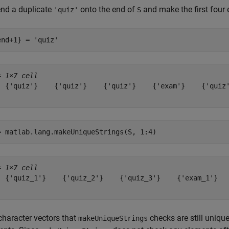
nd a duplicate
onto the end of
and make the first four
'quiz'
S
end+1} = 
'quiz'
= 
1×7 cell
  {'quiz'}    {'quiz'}    {'quiz'}    {'exam'}    {'quiz'
= matlab.lang.makeUniqueStrings(S, 1:4)
= 
1×7 cell
  {'quiz_1'}    {'quiz_2'}    {'quiz_3'}    {'exam_1'}   
character vectors that
checks are still uniq
makeUniqueStrings