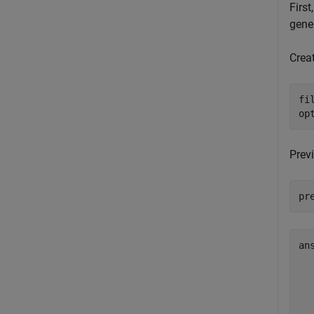
First
gener
Creat
fi
op
Previ
pr
an
  
  
  
  