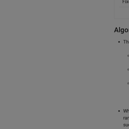
Fix
Algo
T
Wh
ra
su