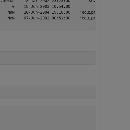
75e+05    18-Mar-2002 23:23:00       'severe storm'

     0    18-Jun-2003 10:54:00             'attack'

   NaN    20-Jun-2004 19:16:00    'equipment fault'

   NaN    07-Jun-2002 00:51:00    'equipment fault'
