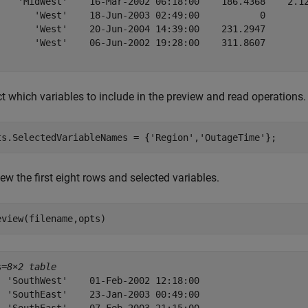
    'MidWest'    16-Mar-2002 06:18:00    186.4368    2.12
       'West'    18-Jun-2003 02:49:00           0        
       'West'    20-Jun-2004 14:39:00    231.2947        
       'West'    06-Jun-2002 19:28:00    311.8607        
t which variables to include in the preview and read operations.
ts.SelectedVariableNames = {
'Region'
,
'OutageTime'
};
ew the first eight rows and selected variables.
eview(filename,opts)
s=
8×2 table
  'SouthWest'    01-Feb-2002 12:18:00

  'SouthEast'    23-Jan-2003 00:49:00
