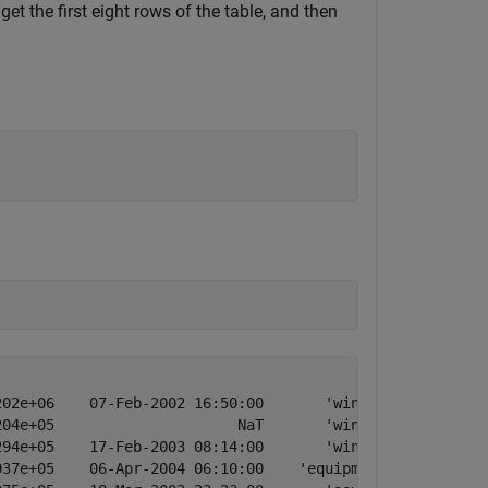
get the first eight rows of the table, and then
02e+06    07-Feb-2002 16:50:00       'winter storm'

04e+05                     NaT       'winter storm'

94e+05    17-Feb-2003 08:14:00       'winter storm'

37e+05    06-Apr-2004 06:10:00    'equipment fault'
