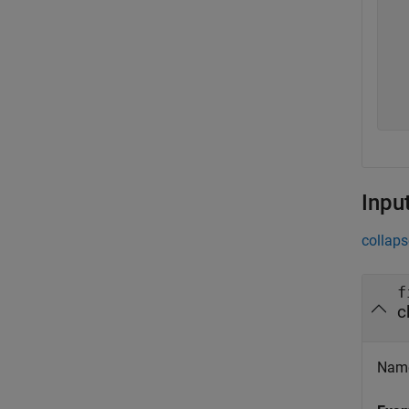
  
  
  
  
  
  
Inpu
collaps
f
c
Name 