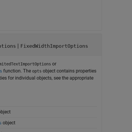
|
ptions
FixedWidthImportOptions
or
mitedTextImportOptions
function. The
object contains properties
s
opts
es for individual objects, see the appropriate
bject
object
s