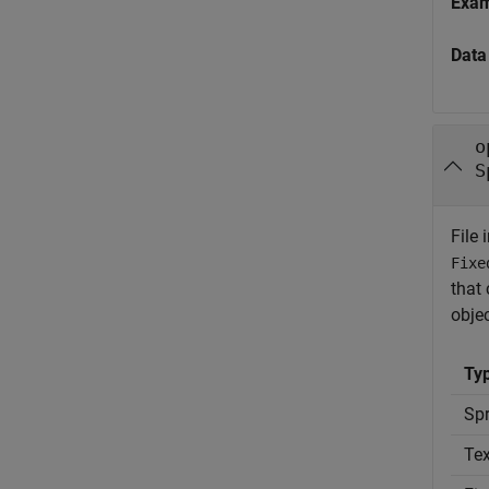
Exa
Data
o
S
File 
Fixe
that 
obje
Typ
Spr
Tex