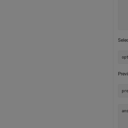
  
  
  
  
Selec
op
Previ
pr
an
  
  