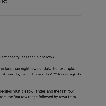
ject
ject specify less than eight rows.
 in less than eight rows of data. For example,
,
or the
ptyLineRule
ImportErrorRule
MissingRule
ecifies multiple row ranges and the first row
from the first row range followed by rows from