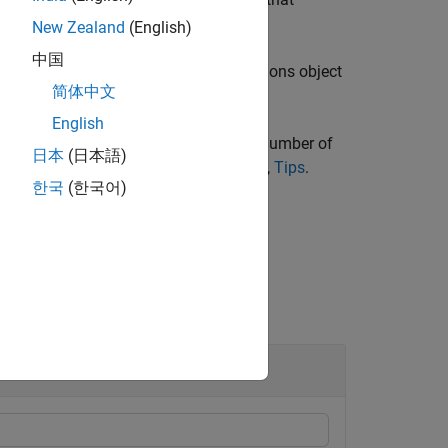
opts
New Zealand
(English)
中国
function returns with the import options object
le
简体中文
English
data. However, in some instances the number of
日本
(日本語)
tions object
. For more details see,
Tips
.
opts
한국
(한국어)