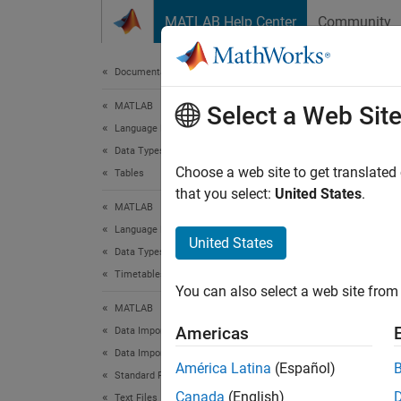
Skip to content
MATLAB Help Center
Community
Document
Documentation Home
MATLAB
pre
Select a Web Sit
Language Fundamentals
Data Types
Preview
Choose a web site to get translated
Tables
that you select:
United States
.
MATLAB
collaps
Language Fundamentals
Synt
United States
Data Types
Timetables
T = pr
You can also select a web site from 
Desc
MATLAB
Americas
Data Import and Analysis
= pre
T
Data Import and Export
.
opts
América Latina
(Español)
Standard File Formats
Canada
(English)
Text Files
Th