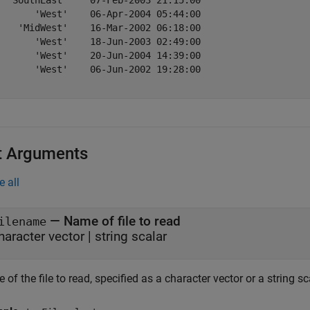
  'SouthEast'    07-Feb-2003 21:15:00

       'West'    06-Apr-2004 05:44:00

    'MidWest'    16-Mar-2002 06:18:00

       'West'    18-Jun-2003 02:49:00

       'West'    20-Jun-2004 14:39:00

       'West'    06-Jun-2002 19:28:00

t Arguments
e all
—
Name of file to read
ilename
haracter vector
|
string scalar
of the file to read, specified as a character vector or a string sc