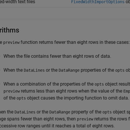
ed-width text files
ob
FixedWidthImportOptions
rithms
he
function returns fewer than eight rows in these cases:
preview
When the file contains fewer than eight rows of data.
When the
or the
properties of the
ob
DataLines
DataRange
opts
When a combination of the properties of the
object result
opts
returns less than eight rows when the value of the
preview
Em
of the
object causes the importing function to omit data.
opts
en the
or the
property of the
object sp
DataLines
DataRange
opts
nge spans fewer than eight rows, then
returns the rows 
preview
ccessive row ranges until it reaches a total of eight rows.