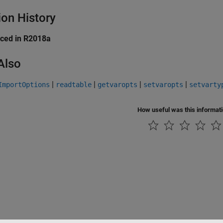
ion History
uced in R2018a
Also
|
|
|
|
ImportOptions
readtable
getvaropts
setvaropts
setvarty
How useful was this informat