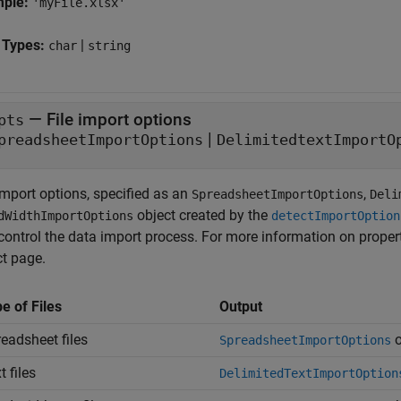
mple:
'myFile.xlsx'
 Types:
|
char
string
—
File import options
pts
|
preadsheetImportOptions
DelimitedtextImportO
import options, specified as an
,
SpreadsheetImportOptions
Deli
object created by the
dWidthImportOptions
detectImportOption
control the data import process. For more information on properti
ct page.
e of Files
Output
eadsheet files
o
SpreadsheetImportOptions
t files
DelimitedTextImportOption