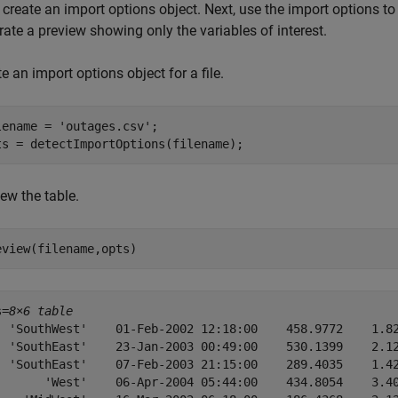
, create an import options object. Next, use the import options to 
ate a preview showing only the variables of interest.
e an import options object for a file.
lename = 
'outages.csv'
;

ts = detectImportOptions(filename);
ew the table.
eview(filename,opts)
s=
8×6 table
  'SouthWest'    01-Feb-2002 12:18:00    458.9772    1.82
  'SouthEast'    23-Jan-2003 00:49:00    530.1399    2.12
  'SouthEast'    07-Feb-2003 21:15:00    289.4035    1.42
       'West'    06-Apr-2004 05:44:00    434.8054    3.40