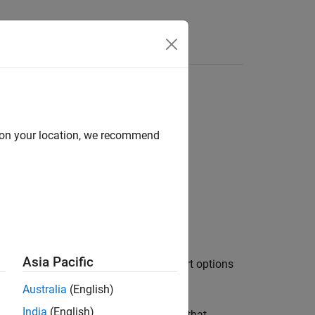
d on your location, we recommend
Asia Pacific
ows of data in
, using the import options
filename
Australia
(English)
India
(English)
tions object
selects the variables that