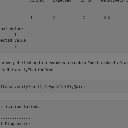
              Actual    Expected    Error    RelativeErro
              ______    ________    _____    ____________
              1         2           -1       -0.5        
tual Value:

      1

pected Value:

       2
natively, the testing framework can create a
FunctionHandleDia
 to the
method.
verifyThat
rification failed.

--------------

st Diagnostic:
