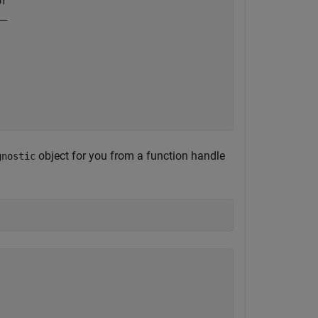
r

_

 

object for you from a function handle
gnostic