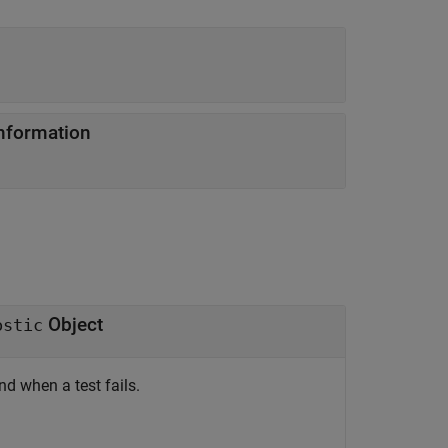
information
Object
ostic
 when a test fails.