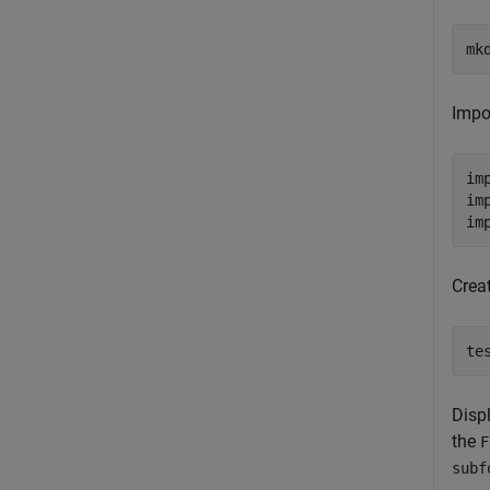
mk
Impo
im
im
im
Creat
te
Disp
the
F
subf