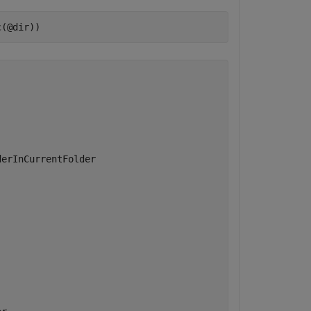
c(@dir))
erInCurrentFolder  
