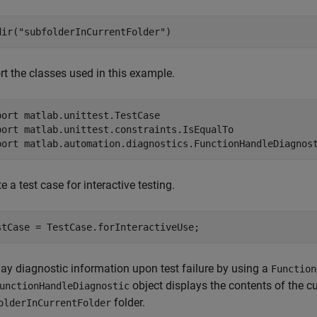
dir(
"subfolderInCurrentFolder"
)
rt the classes used in this example.
port 
matlab.unittest.TestCase
port 
matlab.unittest.constraints.IsEqualTo
port 
matlab.automation.diagnostics.FunctionHandleDiagnos
e a test case for interactive testing.
stCase = TestCase.forInteractiveUse;
lay diagnostic information upon test failure by using a
Function
object displays the contents of the cur
unctionHandleDiagnostic
folder.
olderInCurrentFolder