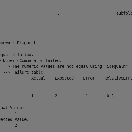
--------------

                        ..                        subfold
-------------------

amework Diagnostic:

-------------------

EqualTo failed.

> NumericComparator failed.

  --> The numeric values are not equal using "isequaln".

  --> Failure table:

              Actual    Expected    Error    RelativeErro
              ______    ________    _____    ____________
              1         2           -1       -0.5        
tual Value:

      1

pected Value:

       2