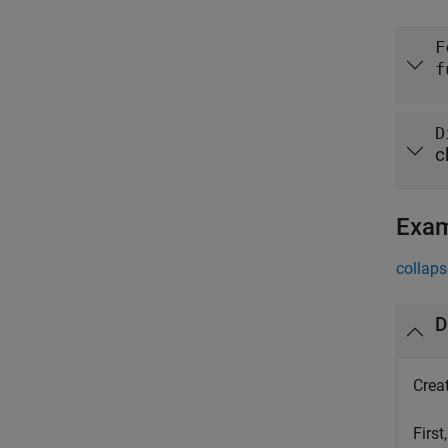
F
f
D
c
Exa
collaps
D
Creat
First