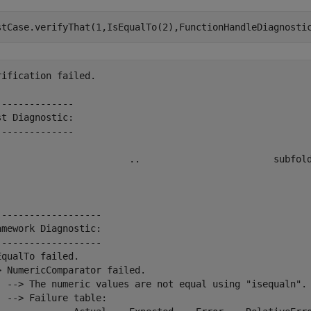
stCase.verifyThat(1,IsEqualTo(2),FunctionHandleDiagnosti
rification failed.

--------------

st Diagnostic:

--------------

                        ..                        subfold
-------------------

amework Diagnostic:

-------------------

EqualTo failed.

> NumericComparator failed.

  --> The numeric values are not equal using "isequaln".

  --> Failure table:
