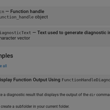
—
Function handle
cn
object
unction_handle
—
Text used to generate diagnostic 
iagnosticText
haracter vector
mples
e all
isplay Function Output Using
FunctionHandleDiagn
e a diagnostic result that displays the output of the
command
dir
, create a subfolder in your current folder.