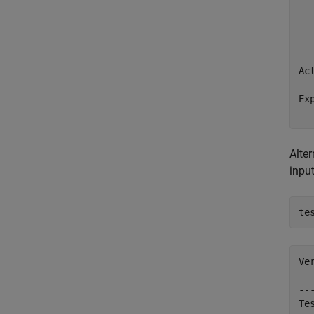
  
  
  
Ac
   
Ex
  
Alter
input
Ve
--
Te