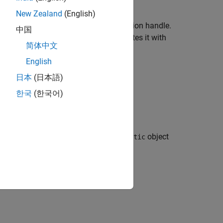
.
New Zealand
(English)
 the test diagnostic directly as a function handle.
中国
object and associates it with
nHandleDiagnostic
简体中文
English
 is a
class.
handle
日本
(日本語)
한국
(한국어)
creates a
object
fcn)
FunctionHandleDiagnostic