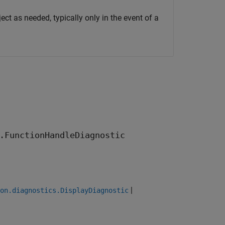
ect as needed, typically only in the event of a
.FunctionHandleDiagnostic
|
on.diagnostics.DisplayDiagnostic