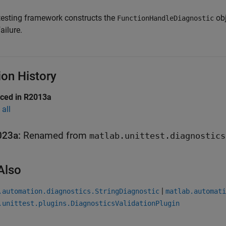
testing framework constructs the
obj
FunctionHandleDiagnostic
failure.
ion History
uced in R2013a
all
023a:
Renamed from
matlab.unittest.diagnostics
Also
|
.automation.diagnostics.StringDiagnostic
matlab.automati
.unittest.plugins.DiagnosticsValidationPlugin