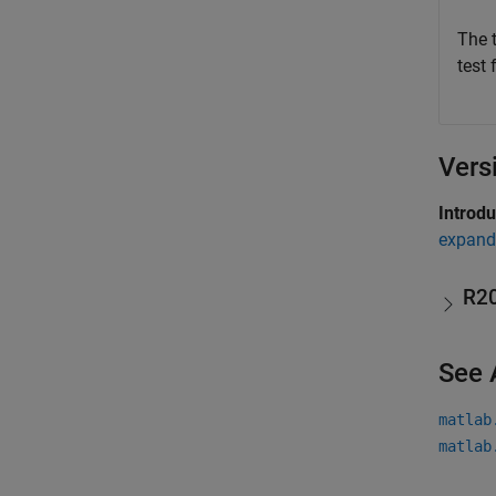
The 
test 
Vers
Introd
expand 
R2
See 
matlab
matlab