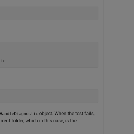
tic
object. When the test fails,
HandleDiagnostic
rent folder, which in this case, is the