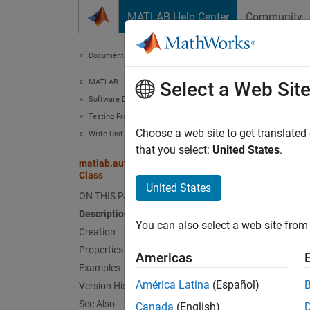
Skip to content
MATLAB Help Center
Community
Document
Documentation Home
MATLAB
mat
Select a Web Sit
Software Development
Testing Frameworks
Names
Choose a web site to get translated
Write Unit Tests
Superc
that you select:
United States
.
matlab.automation.diagnostics.FunctionHandleDiag
Class
Diagnos
United States
ON THIS PAGE
Renam
Description
expand 
You can also select a web site from 
Desc
Creation
Properties
Americas
The
ma
Examples
output 
América Latina
(Español)
Version History
functio
See Also
Canada
(English)