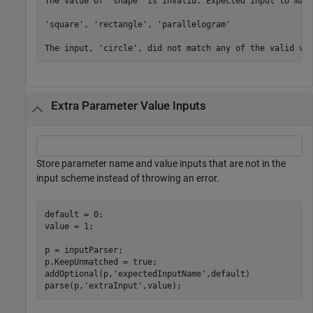
The value of 'shape' is invalid. Expected input to matc
'square', 'rectangle', 'parallelogram'

The input, 'circle', did not match any of the valid va
Extra Parameter Value Inputs
Store parameter name and value inputs that are not in the
input scheme instead of throwing an error.
default = 0;

value = 1;

p = inputParser;

p.KeepUnmatched = true;

addOptional(p,
'expectedInputName'
,default)

parse(p,
'extraInput'
,value);