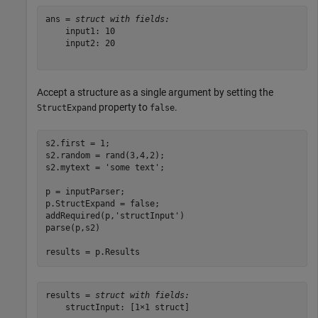
ans = 
struct with fields:
    input1: 10

    input2: 20

Accept a structure as a single argument by setting the
property to
.
StructExpand
false
s2.first = 1;

s2.random = rand(3,4,2);

s2.mytext = 
'some text'
;

p = inputParser;

p.StructExpand = false;

addRequired(p,
'structInput'
)

parse(p,s2)

results = p.Results
results = 
struct with fields:
    structInput: [1×1 struct]
