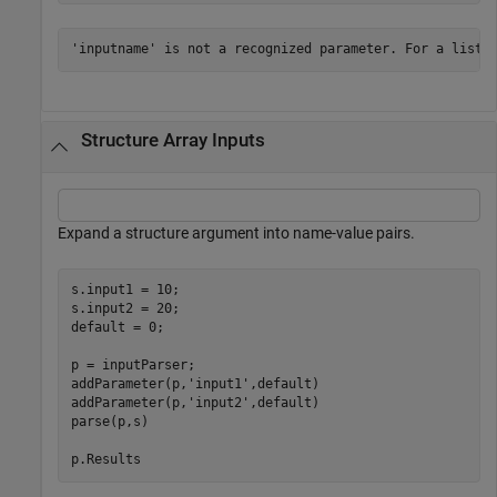
'inputname' is not a recognized parameter. For a list 
Structure Array Inputs
Expand a structure argument into name-value pairs.
s.input1 = 10;

s.input2 = 20;

default = 0;

p = inputParser;

addParameter(p,
'input1'
,default)

addParameter(p,
'input2'
,default)

parse(p,s)

p.Results