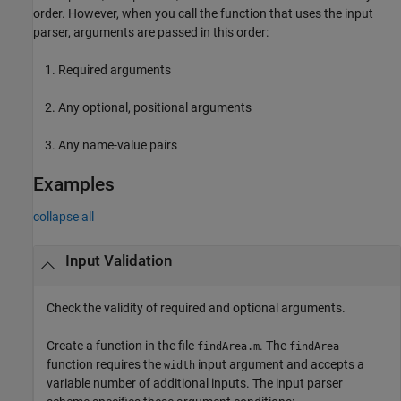
order. However, when you call the function that uses the input
parser, arguments are passed in this order:
Required arguments
Any optional, positional arguments
Any name-value pairs
Examples
collapse all
Input Validation
Check the validity of required and optional arguments.
Create a function in the file
. The
findArea.m
findArea
function requires the
input argument and accepts a
width
variable number of additional inputs. The input parser