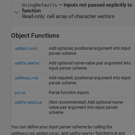
—
Inputs not passed explicitly to
UsingDefaults
function
Read-only:
cell array of character vectors
Object Functions
Add optional, positional argument into input
addOptional
parser scheme
Add optional name-value pair argument into
addParameter
input parser scheme
Add required, positional argument into input
addRequired
parser scheme
Parse function inputs
parse
(Not recommended) Add optional name-
addParamValue
value pair argument into input parser
scheme
You can define your input parser scheme by calling the
,
, and
functions in any
addRequired
addOptional
addParameter