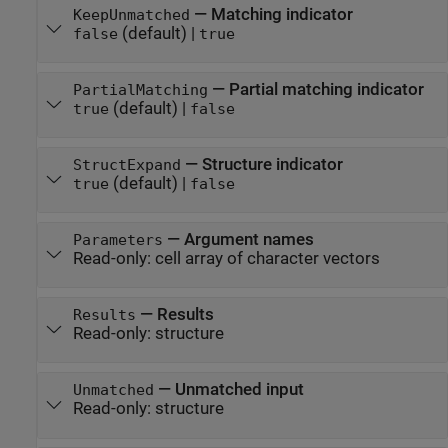
—
Matching indicator
KeepUnmatched
(default) |
false
true
—
Partial matching indicator
PartialMatching
(default) |
true
false
—
Structure indicator
StructExpand
(default) |
true
false
—
Argument names
Parameters
Read-only:
cell array of character vectors
—
Results
Results
Read-only:
structure
—
Unmatched input
Unmatched
Read-only:
structure