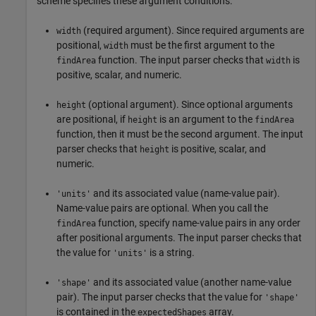
scheme specifies these argument conditions:
(required argument). Since required arguments are
width
positional,
must be the first argument to the
width
function. The input parser checks that
is
findArea
width
positive, scalar, and numeric.
(optional argument). Since optional arguments
height
are positional, if
is an argument to the
height
findArea
function, then it must be the second argument. The input
parser checks that
is positive, scalar, and
height
numeric.
and its associated value (name-value pair).
'units'
Name-value pairs are optional. When you call the
function, specify name-value pairs in any order
findArea
after positional arguments. The input parser checks that
the value for
is a string.
'units'
and its associated value (another name-value
'shape'
pair). The input parser checks that the value for
'shape'
is contained in the
array.
expectedShapes