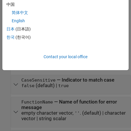
中国
p = inputParser
简体中文
Description
English
creates an input parser object with default
= inputParser
p
日本
(日本語)
property values.
한국
(한국어)
example
Properties
Contact your local office
expand all
—
Indicator to match case
CaseSensitive
(default) |
false
true
—
Name of function for error
FunctionName
message
empty character vector,
.
(default) |
character
''
vector
|
string scalar