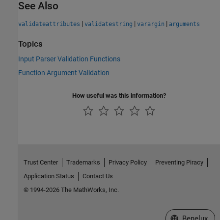
See Also
|
|
|
validateattributes
validatestring
varargin
arguments
Topics
Input Parser Validation Functions
Function Argument Validation
How useful was this information?
Trust Center
Trademarks
Privacy Policy
Preventing Piracy
Application Status
Contact Us
© 1994-2026 The MathWorks, Inc.
Select a Web S
Benelux