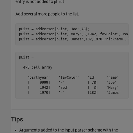
entry is not added to
.
pList
Add several more people to the list.
pList = addPerson(pList,
'Joe'
,78);

pList = addPerson(pList,
'Mary'
,3,1942,
'favColor'
,
'red'
)
pList = addPerson(pList,
'James'
,182,1970,
'nickname'
,
'J
pList =

  4×5 cell array

    'birthyear'    'favColor'    'id'     'name'     'n
    [     9999]    '-'           [ 78]    'Joe'      '-
    [     1942]    'red'         [  3]    'Mary'     '-
    [     1970]    '-'           [182]    'James'    '
Tips
Arguments added to the input parser scheme with the