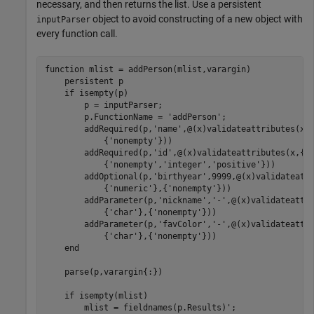
necessary, and then returns the list. Use a persistent
object to avoid constructing of a new object with
inputParser
every function call.
function
 mlist = addPerson(mlist,varargin)

persistent
 p

if
 isempty(p)

        p = inputParser;

        p.FunctionName = 
'addPerson'
;

        addRequired(p,
'name'
,@(x)validateattributes(x,
            {
'nonempty'
}))

        addRequired(p,
'id'
,@(x)validateattributes(x,{
'
            {
'nonempty'
,
'integer'
,
'positive'
}))

        addOptional(p,
'birthyear'
,9999,@(x)validateatt
            {
'numeric'
},{
'nonempty'
}))

        addParameter(p,
'nickname'
,
'-'
,@(x)validateattr
            {
'char'
},{
'nonempty'
}))

        addParameter(p,
'favColor'
,
'-'
,@(x)validateattr
            {
'char'
},{
'nonempty'
}))

end
    parse(p,varargin{:})

if
 isempty(mlist)

        mlist = fieldnames(p.Results)';
