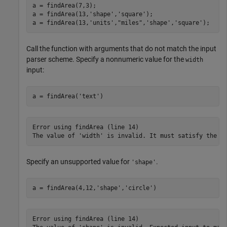
a = findArea(7,3);

a = findArea(13,
'shape'
,
'square'
);

a = findArea(13,
'units'
,
"miles"
,
'shape'
,
'square'
);
Call the function with arguments that do not match the input
parser scheme. Specify a nonnumeric value for the
width
input:
a = findArea(
'text'
)
Error using findArea (line 14)

The value of 'width' is invalid. It must satisfy the f
Specify an unsupported value for
.
'shape'
a = findArea(4,12,
'shape'
,
'circle'
)
Error using findArea (line 14)
