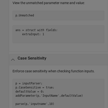
View the unmatched parameter name and value:
p.Unmatched
ans = 
struct with fields:
    extraInput: 1

Case Sensitivity
Enforce case sensitivity when checking function inputs.
p = inputParser;

p.CaseSensitive = true;

defaultValue = 0;

addParameter(p,
'InputName'
,defaultValue)

parse(p,
'inputname'
,10)