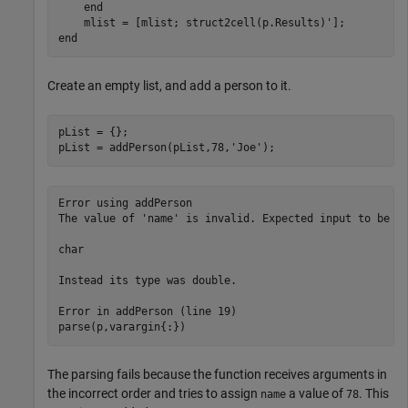
end
end
Create an empty list, and add a person to it.
pList = {};

pList = addPerson(pList,78,
'Joe'
);
Error using addPerson

The value of 'name' is invalid. Expected input to be on
char

Instead its type was double.

Error in addPerson (line 19)

parse(p,varargin{:})
The parsing fails because the function receives arguments in
the incorrect order and tries to assign
a value of
. This
name
78