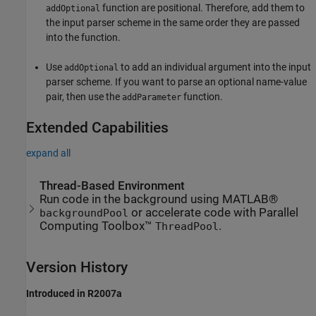
function are positional. Therefore, add them to
addOptional
the input parser scheme in the same order they are passed
into the function.
Use
to add an individual argument into the input
addOptional
parser scheme. If you want to parse an optional name-value
pair, then use the
function.
addParameter
Extended Capabilities
expand all
Thread-Based Environment
Run code in the background using MATLAB®
or accelerate code with Parallel
backgroundPool
Computing Toolbox™
.
ThreadPool
Version History
Introduced in R2007a