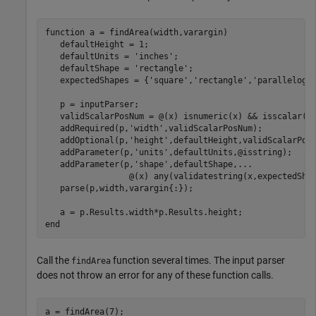
function
 a = findArea(width,varargin)

   defaultHeight = 1;

   defaultUnits = 
'inches'
;

   defaultShape = 
'rectangle'
;

   expectedShapes = {
'square'
,
'rectangle'
,
'parallelogr
   p = inputParser;

   validScalarPosNum = @(x) isnumeric(x) && isscalar(x)
   addRequired(p,
'width'
,validScalarPosNum);

   addOptional(p,
'height'
,defaultHeight,validScalarPosN
   addParameter(p,
'units'
,defaultUnits,@isstring);

   addParameter(p,
'shape'
,defaultShape,
...
                 @(x) any(validatestring(x,expectedShap
   parse(p,width,varargin{:});

end
Call the
function several times. The input parser
findArea
does not throw an error for any of these function calls.
a = findArea(7);
