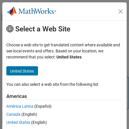
Skip to content
MATLAB Help Center
Off-Canvas Navigation Menu Toggle
Select a Web Site
Main Content
Documentation Home
inputParser
MATLAB
Choose a web site to get translated content where available and
Programming
Input parser for functions
see local events and offers. Based on your location, we
Functions
recommend that you select:
United States
.
expand all in page
Argument Definitions
Description
United States
inputParser
Note
ON THIS PAGE
You can also select a web site from the following list
Description
Input argument validation using
blocks is
arguments
Americas
recommended over
. For additional
Creation
inputParser
information, see
Function Argument Validation
.
Properties
América Latina
(Español)
Object Functions
Canada
(English)
Examples
The
object enables you to manage inputs to a
inputParser
United States
(English)
function by creating an input parser scheme. To check the input,
Tips