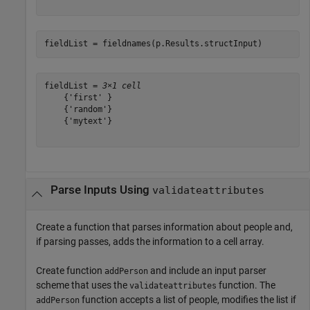
fieldList = fieldnames(p.Results.structInput)
fieldList = 
3×1 cell
    {'first' }

    {'random'}

    {'mytext'}

Parse Inputs Using
validateattributes
Create a function that parses information about people and,
if parsing passes, adds the information to a cell array.
Create function
and include an input parser
addPerson
scheme that uses the
function. The
validateattributes
function accepts a list of people, modifies the list if
addPerson