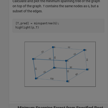
Calculate and plot the minimum spanning tree of the graph
on top of the graph.
contains the same nodes as
, but a
T
G
subset of the edges.
[T,pred] = minspantree(G);

highlight(p,T)
Minimum Spanning Forest from Specified Root