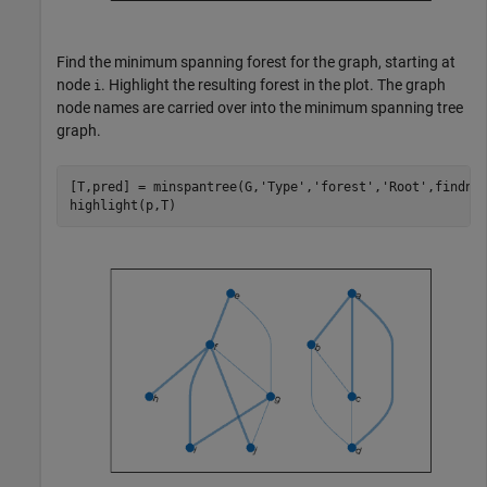
Find the minimum spanning forest for the graph, starting at
node
. Highlight the resulting forest in the plot. The graph
i
node names are carried over into the minimum spanning tree
graph.
[T,pred] = minspantree(G,
'Type'
,
'forest'
,
'Root'
,findno
highlight(p,T)