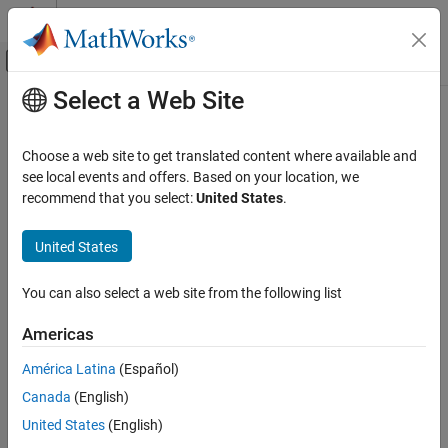
Skip to content
MATLAB Help Center
Off-Canvas Navigation Menu Toggle
Select a Web Site
Main Content
Documentation Home
minspantree
MATLAB
Choose a web site to get translated content where available and
Mathematics
Minimum spanning tree of graph
see local events and offers. Based on your location, we
Graph and Network Algorithms
recommend that you select:
United States
.
collapse all in page
minspantree
Syntax
United States
ON THIS PAGE
T = minspantree(G)
Syntax
You can also select a web site from the following list
T = minspantree(G,Name,Value)
Description
[T,pred] = minspantree(
___
)
Americas
Examples
Description
Input Arguments
América Latina
(Español)
returns the
minimum spanning tree
,
, for
= minspantree(
)
T
T
G
Name-Value Arguments
Canada
(English)
graph
.
G
Output Arguments
United States
(English)
More About
example