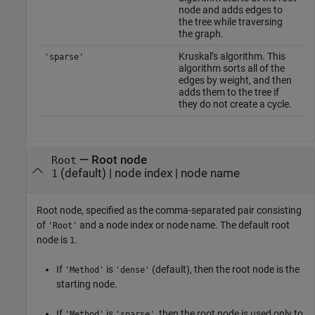
node and adds edges to
the tree while traversing
the graph.
Kruskal’s algorithm. This
'sparse'
algorithm sorts all of the
edges by weight, and then
adds them to the tree if
they do not create a cycle.
—
Root node
Root
(default) |
node index
|
node name
1
Root node, specified as the comma-separated pair consisting
of
and a node index or node name. The default root
'Root'
node is
.
1
If
is
(default), then the root node is the
'Method'
'dense'
starting node.
If
is
, then the root node is used only to
'Method'
'sparse'