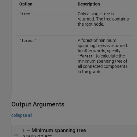
Option
Description
Only a single tree is
'tree'
returned. The tree contains
the root node.
A forest of minimum
'forest'
spanning trees is returned.
In other words, specify
to calculate the
'forest'
minimum spanning tree of
all connected components
in the graph.
Output Arguments
collapse all
— Minimum spanning tree
T
object
graph