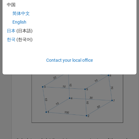
中国
Create and plot a cube graph with weighted edges.
简体中文
English
s = [1 1 1 2 5 3 6 4 7 8 8 8];

日本
(日本語)
t = [2 3 4 5 3 6 4 7 2 6 7 5];

weights = [100 10 10 10 10 20 10 30 50 10 70 10];

한국
(한국어)
G = graph(s,t,weights);

p = plot(G,
'EdgeLabel'
,G.Edges.Weight);
Contact your local office