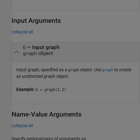
Input Arguments
collapse all
—
Input graph
G
object
graph
Input graph, specified as a
object. Use
to create
graph
graph
an undirected graph object.
Example:
G = graph(1,2)
Name-Value Arguments
collapse all
Specify optional pairs of arguments as