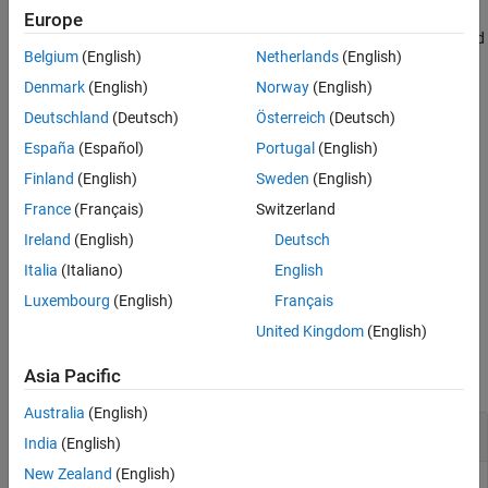
Extended Capabilities
Europe
Version History
uses additional options specified
= minspantree(
,
)
T
G
Name,Value
Belgium
(English)
Netherlands
(English)
See Also
by one or more Name-Value pair arguments. For example,
uses Kruskal’s algorithm for
minspantree(G,'Method','sparse')
Denmark
(English)
Norway
(English)
calculating the minimum spanning tree.
Deutschland
(Deutsch)
Österreich
(Deutsch)
España
(Español)
Portugal
(English)
example
Finland
(English)
Sweden
(English)
also returns a vector of
[
,
] = minspantree(
___
)
T
pred
France
(Français)
Switzerland
predecessor nodes,
, using any of the input arguments in
pred
Ireland
(English)
Deutsch
previous syntaxes.
Italia
(Italiano)
English
example
Luxembourg
(English)
Français
United Kingdom
(English)
Examples
Asia Pacific
collapse all
Australia
(English)
Minimum Spanning Tree of Cube Graph
India
(English)
New Zealand
(English)