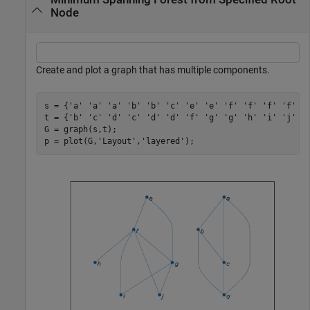
Node
Create and plot a graph that has multiple components.
s = {
'a'
'a'
'a'
'b'
'b'
'c'
'e'
'e'
'f'
'f'
'f'
'f'
'
t = {
'b'
'c'
'd'
'c'
'd'
'd'
'f'
'g'
'g'
'h'
'i'
'j'
'
G = graph(s,t);

p = plot(G,
'Layout'
,
'layered'
);