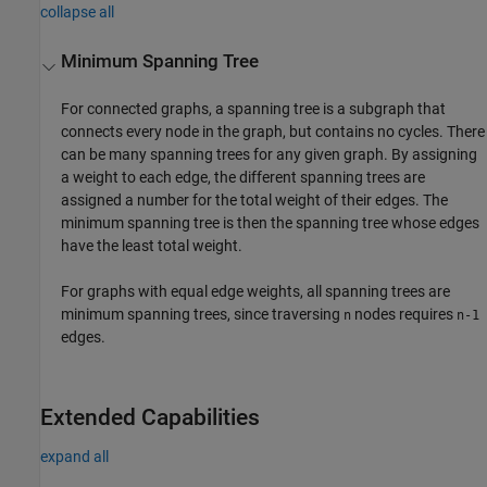
collapse all
Minimum Spanning Tree
For connected graphs, a spanning tree is a subgraph that
connects every node in the graph, but contains no cycles. There
can be many spanning trees for any given graph. By assigning
a weight to each edge, the different spanning trees are
assigned a number for the total weight of their edges. The
minimum spanning tree is then the spanning tree whose edges
have the least total weight.
For graphs with equal edge weights, all spanning trees are
minimum spanning trees, since traversing
nodes requires
n
n-1
edges.
Extended Capabilities
expand all