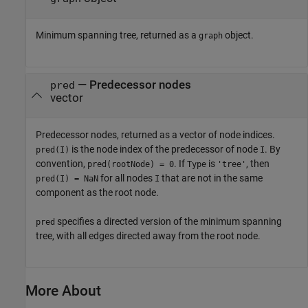
Minimum spanning tree, returned as a
object.
graph
— Predecessor nodes
pred
vector
Predecessor nodes, returned as a vector of node indices.
is the node index of the predecessor of node
. By
pred(I)
I
convention,
. If
is
, then
pred(rootNode) = 0
Type
'tree'
for all nodes
that are not in the same
pred(I) = NaN
I
component as the root node.
specifies a directed version of the minimum spanning
pred
tree, with all edges directed away from the root node.
More About