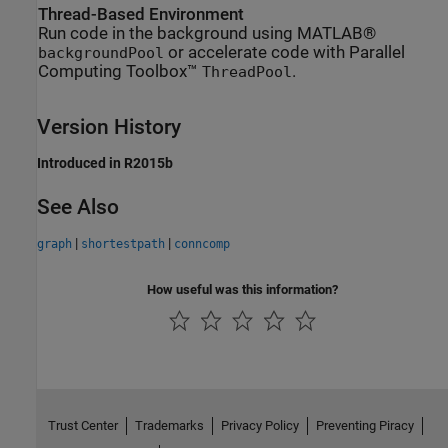
Thread-Based Environment
Run code in the background using MATLAB®
or accelerate code with Parallel
backgroundPool
Computing Toolbox™
.
ThreadPool
Version History
Introduced in R2015b
See Also
|
|
graph
shortestpath
conncomp
How useful was this information?
Trust Center
Trademarks
Privacy Policy
Preventing Piracy