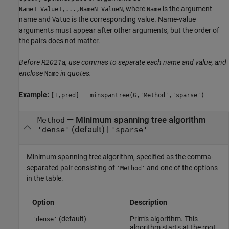
, where
is the argument
Name1=Value1,...,NameN=ValueN
Name
name and
is the corresponding value. Name-value
Value
arguments must appear after other arguments, but the order of
the pairs does not matter.
Before R2021a, use commas to separate each name and value, and
enclose
in quotes.
Name
Example:
[T,pred] = minspantree(G,'Method','sparse')
—
Minimum spanning tree algorithm
Method
(default) |
'dense'
'sparse'
Minimum spanning tree algorithm, specified as the comma-
separated pair consisting of
and one of the options
'Method'
in the table.
Option
Description
(default)
Prim’s algorithm. This
'dense'
algorithm starts at the root