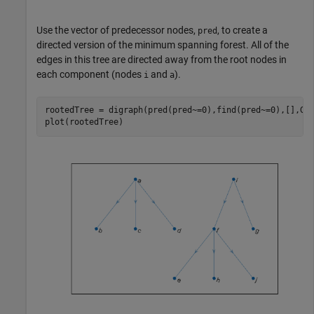
Use the vector of predecessor nodes,
, to create a
pred
directed version of the minimum spanning forest. All of the
edges in this tree are directed away from the root nodes in
each component (nodes
and
).
i
a
rootedTree = digraph(pred(pred~=0),find(pred~=0),[],G.N
plot(rootedTree)