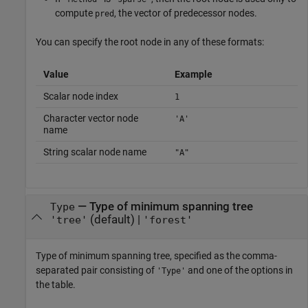
compute
, the vector of predecessor nodes.
pred
You can specify the root node in any of these formats:
Value
Example
Scalar node index
1
Character vector node
'A'
name
String scalar node name
"A"
—
Type of minimum spanning tree
Type
(default) |
'tree'
'forest'
Type of minimum spanning tree, specified as the comma-
separated pair consisting of
and one of the options in
'Type'
the table.