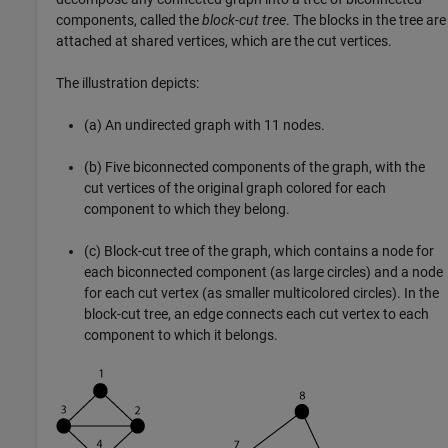
components, called the
block-cut tree
. The blocks in the tree are
attached at shared vertices, which are the cut vertices.
The illustration depicts:
(a) An undirected graph with 11 nodes.
(b) Five biconnected components of the graph, with the
cut vertices of the original graph colored for each
component to which they belong.
(c) Block-cut tree of the graph, which contains a node for
each biconnected component (as large circles) and a node
for each cut vertex (as smaller multicolored circles). In the
block-cut tree, an edge connects each cut vertex to each
component to which it belongs.