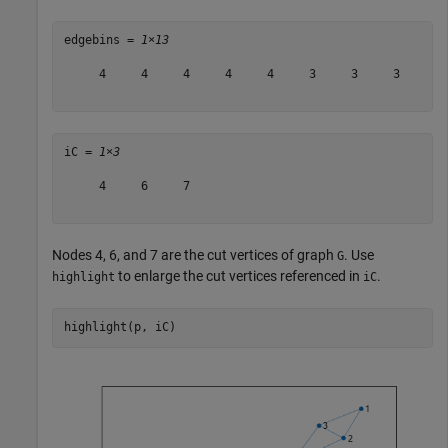
edgebins = 
1×13
     4     4     4     4     4     3     3     3     3 
iC = 
1×3
     4     6     7

Nodes 4, 6, and 7 are the cut vertices of graph
. Use
G
to enlarge the cut vertices referenced in
.
highlight
iC
highlight(p, iC)