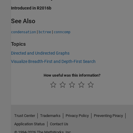
Introduced in R2016b
See Also
|
|
condensation
bctree
conncomp
Topics
Directed and Undirected Graphs
Visualize Breadth-First and Depth-First Search
How useful was this information?
Trust Center
Trademarks
Privacy Policy
Preventing Piracy
Application Status
Contact Us
© 1994-2026 The MathWorks, Inc.