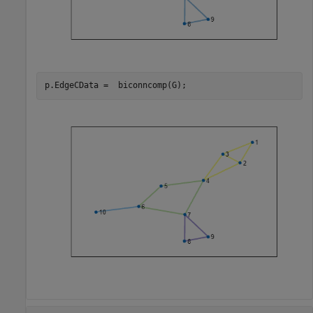
p.EdgeCData =  biconncomp(G);