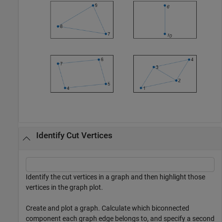
Identify Cut Vertices
Identify the cut vertices in a graph and then highlight those
vertices in the graph plot.
Create and plot a graph. Calculate which biconnected
component each graph edge belongs to, and specify a second