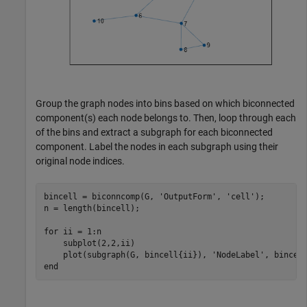
Group the graph nodes into bins based on which biconnected
component(s) each node belongs to. Then, loop through each
of the bins and extract a subgraph for each biconnected
component. Label the nodes in each subgraph using their
original node indices.
bincell = biconncomp(G, 
'OutputForm'
, 
'cell'
);

n = length(bincell);

for
 ii = 1:n

    subplot(2,2,ii)

    plot(subgraph(G, bincell{ii}), 
'NodeLabel'
end