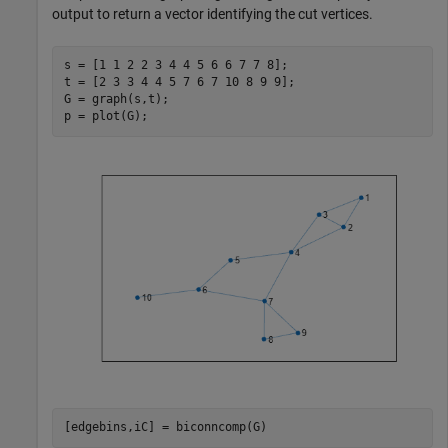
output to return a vector identifying the cut vertices.
s = [1 1 2 2 3 4 4 5 6 6 7 7 8];

t = [2 3 3 4 4 5 7 6 7 10 8 9 9];

G = graph(s,t);

p = plot(G);
[edgebins,iC] = biconncomp(G)