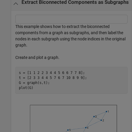
Extract Biconnected Components as Subgraphs
This example shows how to extract the biconnected
components from a graph as subgraphs, and then label the
nodes in each subgraph using the node indices in the original
graph.
Create and plot a graph.
s = [1 1 2 2 3 4 4 5 6 6 7 7 8];

t = [2 3 3 4 4 5 7 6 7 10 8 9 9];

G = graph(s,t);

plot(G)