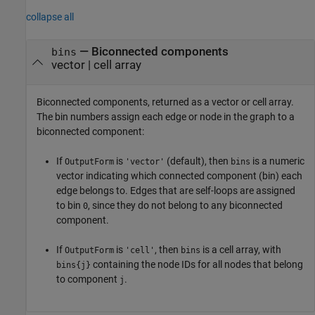
collapse all
— Biconnected components
bins
vector | cell array
Biconnected components, returned as a vector or cell array.
The bin numbers assign each edge or node in the graph to a
biconnected component:
If
is
(default), then
is a numeric
OutputForm
'vector'
bins
vector indicating which connected component (bin) each
edge belongs to. Edges that are self-loops are assigned
to bin
, since they do not belong to any biconnected
0
component.
If
is
, then
is a cell array, with
OutputForm
'cell'
bins
containing the node IDs for all nodes that belong
bins{j}
to component
.
j