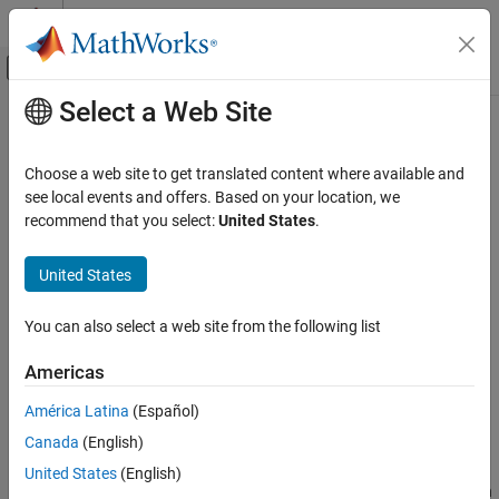
Skip to content
MATLAB Help Center
Off-Canvas Navigation Menu Toggle
Select a Web Site
Main Content
Documentation Home
biconncomp
MATLAB
Choose a web site to get translated content where available and
Mathematics
Biconnected graph components
see local events and offers. Based on your location, we
Graph and Network Algorithms
recommend that you select:
United States
.
collapse all in page
biconncomp
Syntax
United States
ON THIS PAGE
bins = biconncomp(G)
Syntax
You can also select a web site from the following list
bins = biconncomp(G,'OutputForm',form)
Description
[bins,iC] = biconncomp(
___
)
Americas
Examples
Description
Input Arguments
América Latina
(Español)
returns the
biconnected components
of
= biconncomp(
)
bins
G
Output Arguments
Canada
(English)
graph
as bins. The bin numbers indicate which biconnected
G
More About
component each edge in the graph belongs to. Each edge in
G
United States
(English)
Extended Capabilities
belongs to a single biconnected component, whereas the nodes in