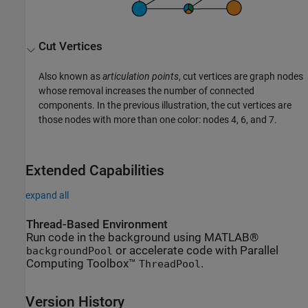
Cut Vertices
Also known as
articulation points
, cut vertices are graph nodes
whose removal increases the number of connected
components. In the previous illustration, the cut vertices are
those nodes with more than one color: nodes 4, 6, and 7.
Extended Capabilities
expand all
Thread-Based Environment
Run code in the background using MATLAB®
or accelerate code with Parallel
backgroundPool
Computing Toolbox™
.
ThreadPool
Version History