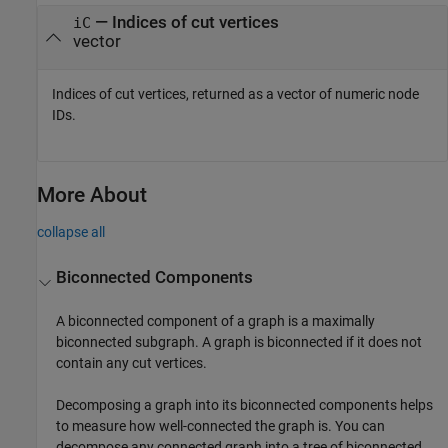
— Indices of cut vertices
iC
vector
Indices of cut vertices, returned as a vector of numeric node
IDs.
More About
collapse all
Biconnected Components
A biconnected component of a graph is a maximally
biconnected subgraph. A graph is biconnected if it does not
contain any cut vertices.
Decomposing a graph into its biconnected components helps
to measure how well-connected the graph is. You can
decompose any connected graph into a tree of biconnected