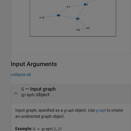
Input Arguments
collapse all
—
Input graph
G
object
graph
Input graph, specified as a
object. Use
to create
graph
graph
an undirected graph object.
Example:
G = graph(1,2)