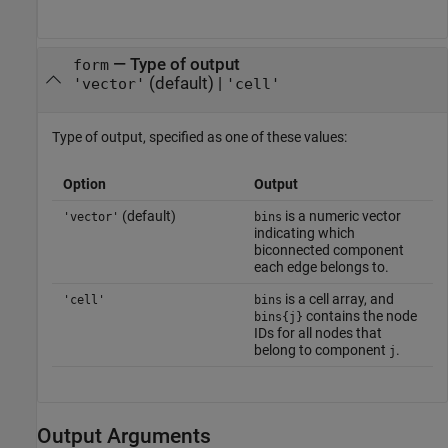
—
Type of output
form
(default) |
'vector'
'cell'
Type of output, specified as one of these values:
Option
Output
(default)
is a numeric vector
'vector'
bins
indicating which
biconnected component
each edge belongs to.
is a cell array, and
'cell'
bins
contains the node
bins{j}
IDs for all nodes that
belong to component
.
j
Output Arguments