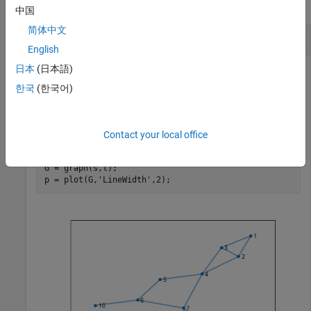
collapse all
中国
简体中文
Highlight Biconnected Components
English
日本
(日本語)
한국
(한국어)
Create and plot a graph. Color the edges based on which
biconnected component each edge belongs to.
Contact your local office
s = [1 1 2 2 3 4 4 5 6 6 7 7 8];

t = [2 3 3 4 4 5 7 6 7 10 8 9 9];

G = graph(s,t);

p = plot(G,
'LineWidth'
,2);