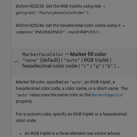
Before R2023b: Get the RGB triplets using
RGB =
.
get(groot,"FactoryAxesColorOrder")
Before R2024a: Get the hexadecimal color codes using
H =
.
compose("#%02X%02X%02X",round(RGB*255))
—
Marker fill color
MarkerFaceColor
(default) |
|
RGB triplet
|
"none"
"auto"
hexadecimal color code
|
|
|
| ...
"r"
"g"
"b"
Marker fill color, specified as
, an RGB triplet, a
"auto"
hexadecimal color code, a color name, or a short name. The
value uses the same color as the
"auto"
MarkerEdgeColor
property.
For a custom color, specify an RGB triplet or a hexadecimal
color code.
An RGB triplet is a three-element row vector whose