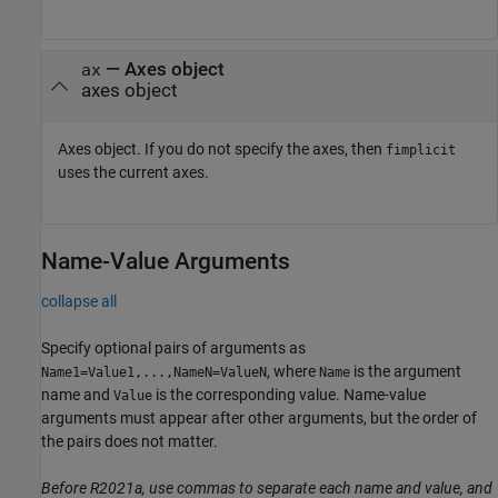
—
Axes object
ax
axes object
Axes object. If you do not specify the axes, then
fimplicit
uses the current axes.
Name-Value Arguments
collapse all
Specify optional pairs of arguments as
, where
is the argument
Name1=Value1,...,NameN=ValueN
Name
name and
is the corresponding value. Name-value
Value
arguments must appear after other arguments, but the order of
the pairs does not matter.
Before R2021a, use commas to separate each name and value, and