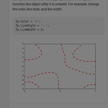
function line object after it is created. For example, change
the color, line style, and line width.
fp.Color = 
'r'
;

fp.LineStyle = 
'--'
;

fp.LineWidth = 2;