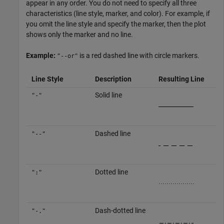
appear in any order. You do not need to specify all three
characteristics (line style, marker, and color). For example, if
you omit the line style and specify the marker, then the plot
shows only the marker and no line.
Example:
is a red dashed line with circle markers.
"--or"
Line Style
Description
Resulting Line
Solid line
"-"
Dashed line
"--"
Dotted line
":"
Dash-dotted line
"-."