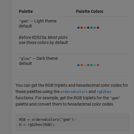
Palette
Palette Colors
— Light theme
"gem"
default
Before R2025a: Most plots
use these colors by default.
— Dark theme
"glow"
default
You can get the RGB triplets and hexadecimal color codes for
these palettes using the
and
orderedcolors
rgb2hex
functions. For example, get the RGB triplets for the
"gem"
palette and convert them to hexadecimal color codes.
RGB = orderedcolors(
"gem"
);

H = rgb2hex(RGB);