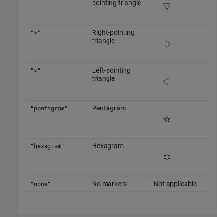
pointing triangle
Right-pointing
">"
triangle
Left-pointing
"<"
triangle
Pentagram
"pentagram"
Hexagram
"hexagram"
No markers
Not applicable
"none"