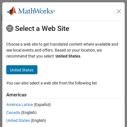
Skip to content
MATLAB Help Center
Off-Canvas Navigation Menu Toggle
Select a Web Site
Main Content
Documentation Home
fimplicit
MATLAB
Choose a web site to get translated content where available and
Graphics
Plot implicit function
see local events and offers. Based on your location, we
2-D and 3-D Plots
recommend that you select:
United States
.
collapse all in page
Line Plots
United States
fimplicit
ON THIS PAGE
You can also select a web site from the following list
Syntax
Syntax
Americas
Description
fimplicit(f)
Examples
fimplicit(f,interval)
América Latina
(Español)
fimplicit(ax,
___
)
Input Arguments
Canada
(English)
fimplicit(
___
,LineSpec)
Name-Value Arguments
fimplicit(
___
,Name,Value)
United States
(English)
Tips
fp = fimplicit(
___
)