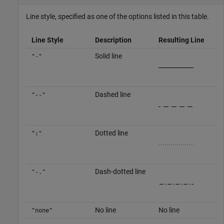
Line style, specified as one of the options listed in this table.
Line Style
Description
Resulting Line
Solid line
"-"
Dashed line
"--"
Dotted line
":"
Dash-dotted line
"-."
No line
No line
"none"