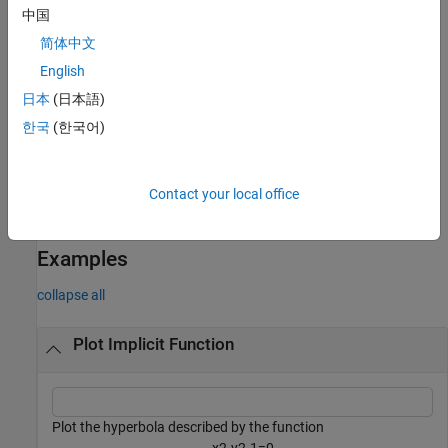
more name-value pair arguments. For example,
'LineWidth',2
中国
specifies a line width of 2 points.
简体中文
example
English
日本
(日本語)
returns the
object.
= fimplicit(
___
)
ImplicitFunctionLine
fp
한국
(한국어)
Use
to access and modify properties of the line after it is
fp
created. For a list of properties, see
ImplicitFunctionLine
Properties
.
Contact your local office
example
Examples
collapse all
Plot Implicit Function
Plot the hyperbola described by the function