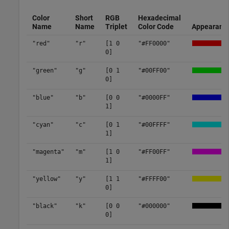
Color
Short
RGB
Hexadecimal
Name
Name
Triplet
Color Code
Appearanc
"red"
"r"
[1 0
"#FF0000"
0]
"green"
"g"
[0 1
"#00FF00"
0]
"blue"
"b"
[0 0
"#0000FF"
1]
"cyan"
"c"
[0 1
"#00FFFF"
1]
"magenta"
"m"
[1 0
"#FF00FF"
1]
"yellow"
"y"
[1 1
"#FFFF00"
0]
"black"
"k"
[0 0
"#000000"
0]