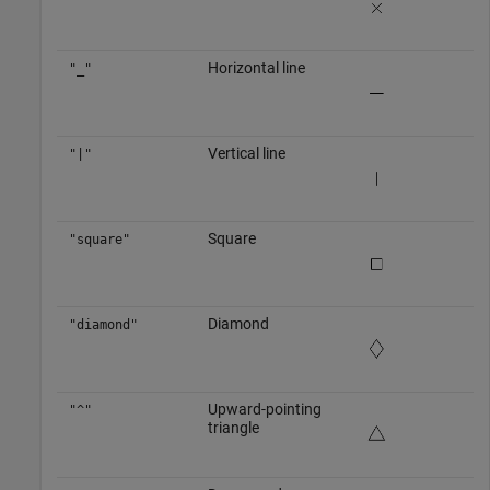
Horizontal line
"_"
Vertical line
"|"
Square
"square"
Diamond
"diamond"
Upward-pointing
"^"
triangle