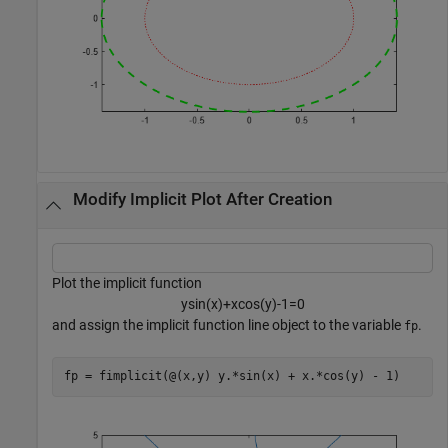
Modify Implicit Plot After Creation
Plot the implicit function
y
sin
(
x
)
+
x
cos
(
y
)
-
1
=
0
and assign the implicit function line object to the variable
.
fp
fp = fimplicit(@(x,y) y.*sin(x) + x.*cos(y) - 1)