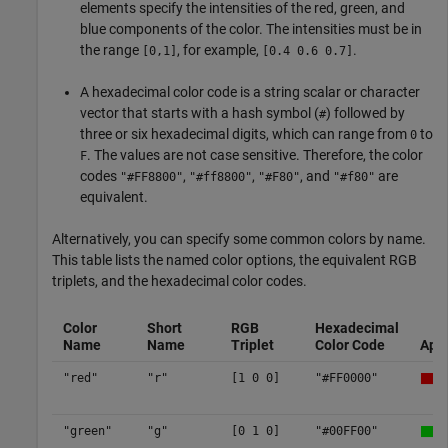
elements specify the intensities of the red, green, and
blue components of the color. The intensities must be in
the range
, for example,
.
[0,1]
[0.4 0.6 0.7]
A hexadecimal color code is a string scalar or character
vector that starts with a hash symbol (
) followed by
#
three or six hexadecimal digits, which can range from
to
0
. The values are not case sensitive. Therefore, the color
F
codes
,
,
, and
are
"#FF8800"
"#ff8800"
"#F80"
"#f80"
equivalent.
Alternatively, you can specify some common colors by name.
This table lists the named color options, the equivalent RGB
triplets, and the hexadecimal color codes.
Color
Short
RGB
Hexadecimal
Name
Name
Triplet
Color Code
App
"red"
"r"
[1 0 0]
"#FF0000"
"green"
"g"
[0 1 0]
"#00FF00"