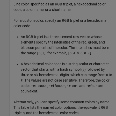
Line color, specified as an RGB triplet, a hexadecimal color
code, a color name, or a short name.
For a custom color, specify an RGB triplet or a hexadecimal
color code.
An RGB triplet is a three-element row vector whose
elements specify the intensities of the red, green, and
blue components of the color. The intensities must be in
the range
, for example,
.
[0,1]
[0.4 0.6 0.7]
A hexadecimal color code is a string scalar or character
vector that starts with a hash symbol (
) followed by
#
three or six hexadecimal digits, which can range from
to
0
. The values are not case sensitive. Therefore, the color
F
codes
,
,
, and
are
"#FF8800"
"#ff8800"
"#F80"
"#f80"
equivalent.
Alternatively, you can specify some common colors by name.
This table lists the named color options, the equivalent RGB
triplets, and the hexadecimal color codes.