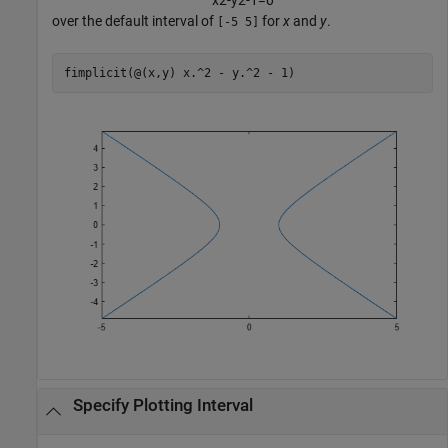
x
2
-
y
2
-
1
=
0
over the default interval of
for
x
and
y
.
[-5 5]
fimplicit(@(x,y) x.^2 - y.^2 - 1)
Specify Plotting Interval