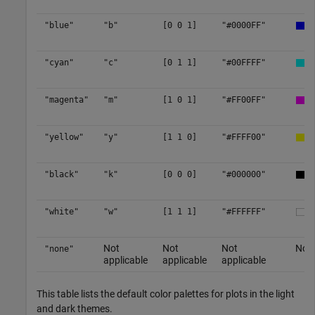
"blue"
"b"
[0 0 1]
"#0000FF"
"cyan"
"c"
[0 1 1]
"#00FFFF"
"magenta"
"m"
[1 0 1]
"#FF00FF"
"yellow"
"y"
[1 1 0]
"#FFFF00"
"black"
"k"
[0 0 0]
"#000000"
"white"
"w"
[1 1 1]
"#FFFFFF"
Not
Not
Not
No c
"none"
applicable
applicable
applicable
This table lists the default color palettes for plots in the light
and dark themes.