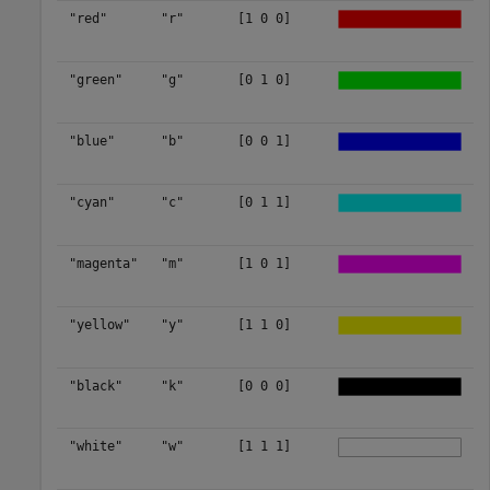
"red"
"r"
[1 0 0]
"green"
"g"
[0 1 0]
"blue"
"b"
[0 0 1]
"cyan"
"c"
[0 1 1]
"magenta"
"m"
[1 0 1]
"yellow"
"y"
[1 1 0]
"black"
"k"
[0 0 0]
"white"
"w"
[1 1 1]