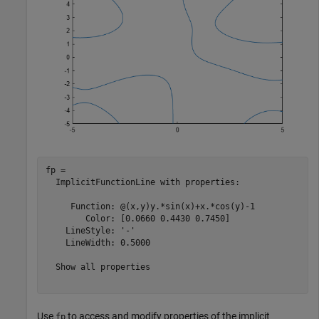
fp = 

  ImplicitFunctionLine with properties:

     Function: @(x,y)y.*sin(x)+x.*cos(y)-1

        Color: [0.0660 0.4430 0.7450]

    LineStyle: '-'

    LineWidth: 0.5000

  Show all properties

Use
to access and modify properties of the implicit
fp