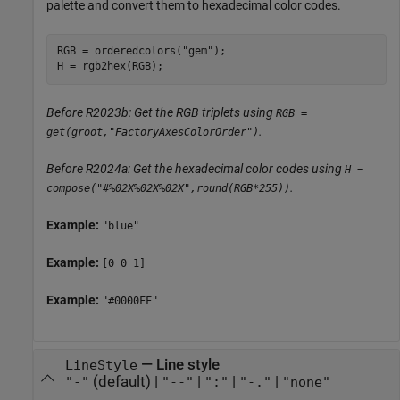
palette and convert them to hexadecimal color codes.
RGB = orderedcolors(
"gem"
);

H = rgb2hex(RGB);
Before R2023b: Get the RGB triplets using
RGB =
.
get(groot,"FactoryAxesColorOrder")
Before R2024a: Get the hexadecimal color codes using
H =
.
compose("#%02X%02X%02X",round(RGB*255))
Example:
"blue"
Example:
[0 0 1]
Example:
"#0000FF"
—
Line style
LineStyle
(default) |
|
|
|
"-"
"--"
":"
"-."
"none"