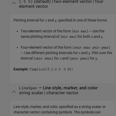
(default) |
two-element vector
|
four-
[-5 5]
element vector
Plotting interval for
and
, specified in one of these forms:
x
y
Two-element vector of the form
— Use the
[min max]
same plotting interval of
for both
and
.
[min max]
x
y
Four-element vector of the form
[xmin xmax ymin ymax]
— Use different plotting intervals for
and
. Plot over the
x
y
interval
for
and
for
.
[xmin xmax]
x
[ymin ymax]
y
Example:
fimplicit(f,[-2 3 -5 0])
—
Line style, marker, and color
LineSpec
string scalar
|
character vector
Line style, marker, and color, specified as a string scalar or
character vector containing symbols. The symbols can