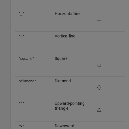
Horizontal line
"_"
Vertical line
"|"
Square
"square"
Diamond
"diamond"
Upward-pointing
"^"
triangle
Downward-
"v"