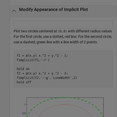
Modify Appearance of Implicit Plot
Plot two circles centered at
with different radius values.
(0,0)
For the first circle, use a dotted, red line. For the second circle,
use a dashed, green line with a line width of 2 points.
f1 = @(x,y) x.^2 + y.^2 - 1;

fimplicit(f1,
':r'
)

hold 
on
f2 = @(x,y) x.^2 + y.^2 - 2;

fimplicit(f2,
'--g'
,
'LineWidth'
,2)

hold 
off