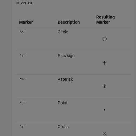
or vertex.
Resulting
Marker
Description
Marker
Circle
"o"
Plus sign
"+"
Asterisk
"*"
Point
"."
Cross
"x"