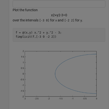
Plot the function
x
2
+
y
2
-
3
=
0
over the intervals
for
and
for
.
[-3 0]
x
[-2 2]
y
f = @(x,y) x.^2 + y.^2 - 3;

fimplicit(f,[-3 0 -2 2])