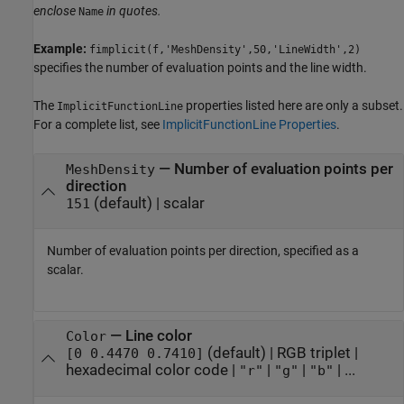
enclose
in quotes.
Name
Example:
fimplicit(f,'MeshDensity',50,'LineWidth',2)
specifies the number of evaluation points and the line width.
The
properties listed here are only a subset.
ImplicitFunctionLine
For a complete list, see
ImplicitFunctionLine Properties
.
—
Number of evaluation points per
MeshDensity
direction
(default) |
scalar
151
Number of evaluation points per direction, specified as a
scalar.
—
Line color
Color
(default) |
RGB triplet
|
[0 0.4470 0.7410]
hexadecimal color code
|
|
|
| ...
"r"
"g"
"b"