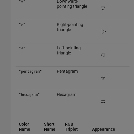
Downward-
"v"
pointing triangle
Right-pointing
">"
triangle
Left-pointing
"<"
triangle
Pentagram
"pentagram"
Hexagram
"hexagram"
Color
Short
RGB
Name
Name
Triplet
Appearance