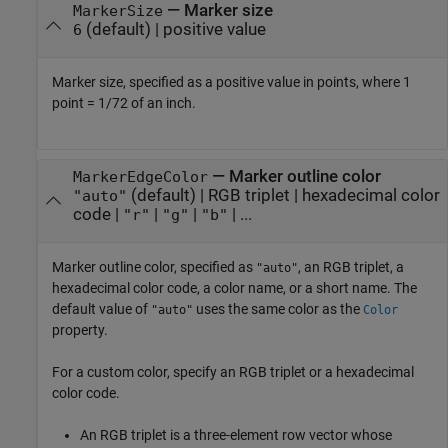
—
Marker size
MarkerSize
(default) |
positive value
6
Marker size, specified as a positive value in points, where 1
point = 1/72 of an inch.
—
Marker outline color
MarkerEdgeColor
(default) |
RGB triplet
|
hexadecimal color
"auto"
code
|
|
|
| ...
"r"
"g"
"b"
Marker outline color, specified as
, an RGB triplet, a
"auto"
hexadecimal color code, a color name, or a short name. The
default value of
uses the same color as the
"auto"
Color
property.
For a custom color, specify an RGB triplet or a hexadecimal
color code.
An RGB triplet is a three-element row vector whose