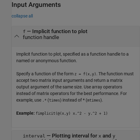
Input Arguments
collapse all
—
Implicit function to plot
f
function handle
Implicit function to plot, specified as a function handle to a
named or anonymous function.
Specify a function of the form
. The function must
z = f(x,y)
accept two matrix input arguments and return a matrix
output argument of the same size. Use array operators
instead of matrix operators for the best performance. For
example, use
(
) instead of * (
).
.*
times
mtimes
Example:
fimplicit(@(x,y) x.^2 - y.^2 + 1)
—
Plotting interval for
and
interval
x
y