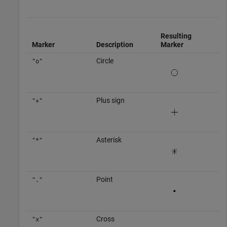
Resulting
Marker
Description
Marker
Circle
"o"
Plus sign
"+"
Asterisk
"*"
Point
"."
Cross
"x"