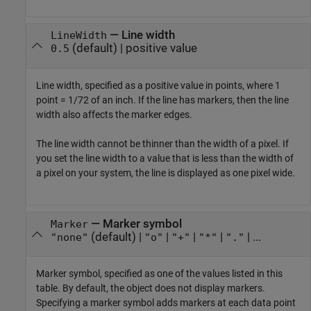
—
Line width
LineWidth
(default) |
positive value
0.5
Line width, specified as a positive value in points, where 1
point = 1/72 of an inch. If the line has markers, then the line
width also affects the marker edges.
The line width cannot be thinner than the width of a pixel. If
you set the line width to a value that is less than the width of
a pixel on your system, the line is displayed as one pixel wide.
—
Marker symbol
Marker
(default) |
|
|
|
| ...
"none"
"o"
"+"
"*"
"."
Marker symbol, specified as one of the values listed in this
table. By default, the object does not display markers.
Specifying a marker symbol adds markers at each data point