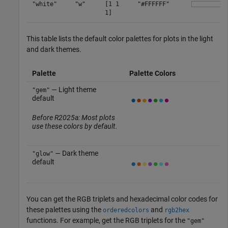
"white"
"w"
[1 1
"#FFFFFF"
1]
This table lists the default color palettes for plots in the light
and dark themes.
Palette
Palette Colors
— Light theme
"gem"
default
Before R2025a: Most plots
use these colors by default.
— Dark theme
"glow"
default
You can get the RGB triplets and hexadecimal color codes for
these palettes using the
and
orderedcolors
rgb2hex
functions. For example, get the RGB triplets for the
"gem"