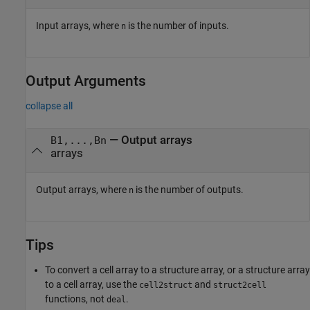
Input arrays, where
is the number of inputs.
n
Output Arguments
collapse all
— Output arrays
B1,...,Bn
arrays
Output arrays, where
is the number of outputs.
n
Tips
To convert a cell array to a structure array, or a structure array
to a cell array, use the
and
cell2struct
struct2cell
functions, not
.
deal