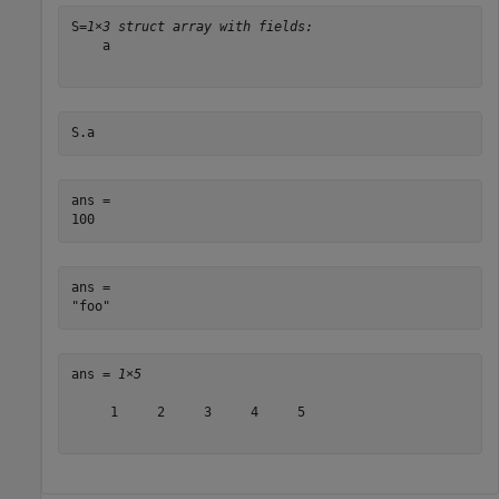
S=
1×3 struct array with fields:
    a

S.a
ans = 

ans = 

ans = 
1×5
     1     2     3     4     5
