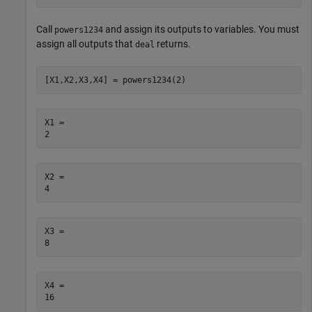
Call
and assign its outputs to variables. You must
powers1234
assign all outputs that
returns.
deal
[X1,X2,X3,X4] = powers1234(2)
X1 = 

X2 = 

X3 = 

X4 = 
