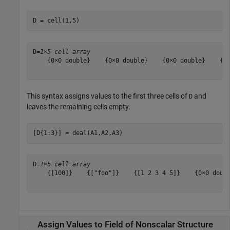
D = cell(1,5)
D=
1×5 cell array
    {0×0 double}    {0×0 double}    {0×0 double}    {0×
This syntax assigns values to the first three cells of
and
D
leaves the remaining cells empty.
[D{1:3}] = deal(A1,A2,A3)
D=
1×5 cell array
    {[100]}    {["foo"]}    {[1 2 3 4 5]}    {0×0 doubl
Assign Values to Field of Nonscalar Structure