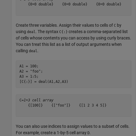
    {0×0 double}    {0×0 double}    {0×0 double}

Create three variables. Assign their values to cells of
by
C
using
. The syntax
creates a comma-separated list
deal
C{:}
of cells whose contents you can access by using curly braces.
You can treat this list as a list of output arguments when
calling
.
deal
A1 = 100;

A2 = 
"foo"
;

A3 = 1:5;

[C{:}] = deal(A1,A2,A3)
C=
1×3 cell array
    {[100]}    {["foo"]}    {[1 2 3 4 5]}

You can also use indices to assign values to a subset of cells.
For example, create a 1-by-5 cell array
.
D