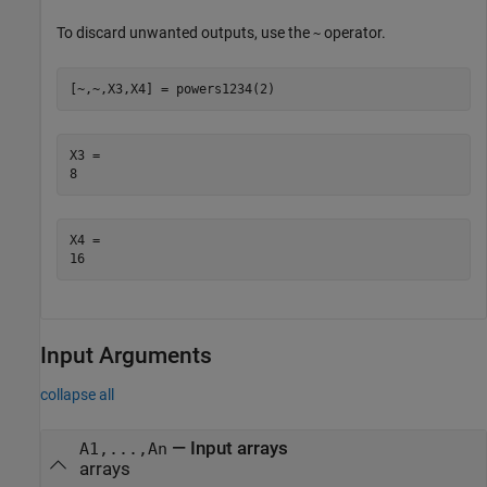
To discard unwanted outputs, use the
operator.
~
[~,~,X3,X4] = powers1234(2)
X3 = 

X4 = 

Input Arguments
collapse all
—
Input arrays
A1,...,An
arrays