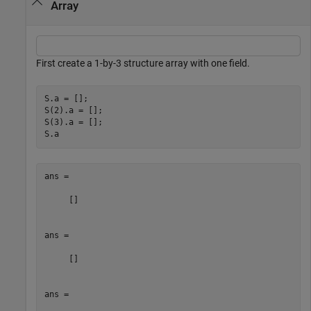
Array
First create a 1-by-3 structure array with one field.
S.a = [];

S(2).a = [];

S(3).a = [];

S.a
ans =

     []

ans =

     []

ans =
