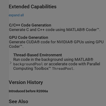
Extended Capabilities
expand all
C/C++ Code Generation
Generate C and C++ code using MATLAB® Coder™.
GPU Code Generation
Generate CUDA® code for NVIDIA® GPUs using GPU
Coder™.
Thread-Based Environment
Run code in the background using MATLAB®
or accelerate code with Parallel
backgroundPool
Computing Toolbox™
.
ThreadPool
Version History
Introduced before R2006a
See Also