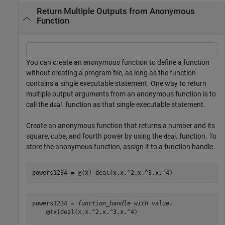
Return Multiple Outputs from Anonymous
Function
You can create an
anonymous
function to define a function
without creating a program file, as long as the function
contains a single executable statement. One way to return
multiple output arguments from an anonymous function is to
call the
function as that single executable statement.
deal
Create an anonymous function that returns a number and its
square, cube, and fourth power by using the
function. To
deal
store the anonymous function, assign it to a function handle.
powers1234 = @(x) deal(x,x.^2,x.^3,x.^4)
powers1234 = 
function_handle with value:
    @(x)deal(x,x.^2,x.^3,x.^4)
