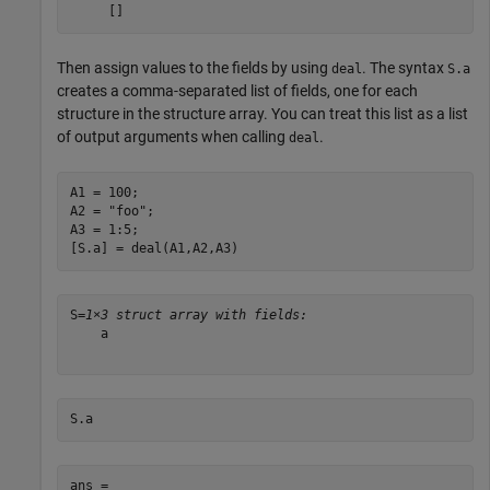
Then assign values to the fields by using
. The syntax
deal
S.a
creates a comma-separated list of fields, one for each
structure in the structure array. You can treat this list as a list
of output arguments when calling
.
deal
A1 = 100;

A2 = 
"foo"
;

A3 = 1:5;

[S.a] = deal(A1,A2,A3)
S=
1×3 struct array with fields:
    a

S.a
ans = 
