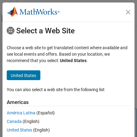
Skip to content
MATLAB Help Center
Off-Canvas Navigation Menu Toggle
Select a Web Site
Main Content
Documentation Home
deal
MATLAB
Choose a web site to get translated content where available and
Language Fundamentals
Distribute inputs to outputs
see local events and offers. Based on your location, we
Data Types
recommend that you select:
United States
.
collapse all in page
Cell Arrays
Syntax
United States
deal
[B1,...,Bn] = deal(A1,...,An)
ON THIS PAGE
You can also select a web site from the following list
[B1,...,Bn] = deal(A)
Syntax
Description
Americas
Description
Examples
América Latina
(Español)
Note
Input Arguments
Canada
(English)
In most cases, you do not need the
function. Instead,
deal
Output Arguments
use array indexing and comma-separated lists when
United States
(English)
Tips
accessing the contents of cell arrays and structure fields,