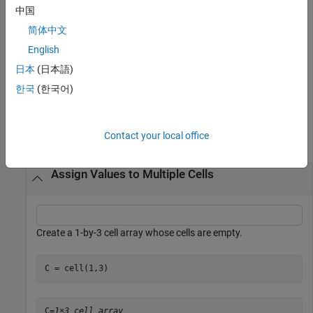
example
中国
简体中文
copies the single input argument
and
[
] = deal(A)
A
B1,...,Bn
English
returns it as the output arguments
. It is the same as
B1,...,Bn
B1
, …,
. In this syntax, you can specify an arbitrary number
日本
(日本語)
= A
Bn = A
of output arguments.
한국
(한국어)
Examples
Contact your local office
collapse all
Assign Values to Multiple Cells
Create a 1-by-3 cell array whose cells are empty.
C = cell(1,3)
C=
1×3 cell array