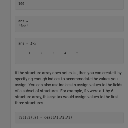
ans = 

ans = 
1×5
     1     2     3     4     5

If the structure array does not exist, then you can create it by
specifying enough indices to accommodate the values you
assign. You can also use indices to assign values to the fields
of a subset of structures. For example, if
were a 1-by-6
S
structure array, this syntax would assign values to the first
three structures.
[S(1:3).a] = deal(A1,A2,A3)