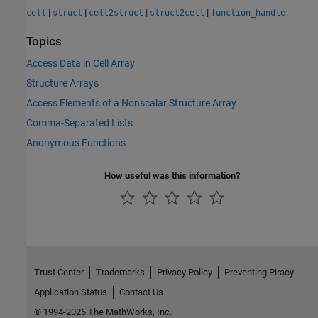
|
|
|
|
cell
struct
cell2struct
struct2cell
function_handle
Topics
Access Data in Cell Array
Structure Arrays
Access Elements of a Nonscalar Structure Array
Comma-Separated Lists
Anonymous Functions
How useful was this information?
Trust Center
Trademarks
Privacy Policy
Preventing Piracy
Application Status
Contact Us
© 1994-2026 The MathWorks, Inc.