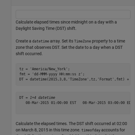
Calculate elapsed times since midnight on a day with a
Daylight Saving Time (DST) shift.
Create a
array. Set its
property to a time
datetime
TimeZone
zone that observes DST. Set the date to a day when a DST
shift occurred.
tz = 
'America/New_York'
;

fmt = 
'dd-MMM-yyyy HH:mm:ss z'
;

DT = datetime(2015,3,8,
'TimeZone'
,tz,
'Format'
,fmt) + h
DT = 
1×4 datetime
   08-Mar-2015 01:00:00 EST   08-Mar-2015 03:00:00 EDT 
Calculate the elapsed times. The DST shift occurred at 02:00
on March 8, 2015 in this time zone.
accounts for
timeofday