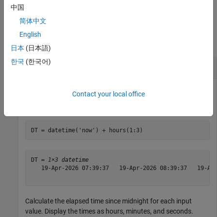
example
中国
简体中文
Examples
English
collapse all
日本
(日本語)
한국
(한국어)
Calculate Elapsed Times Since Midnight
Contact your local office
Create a
array.
datetime
DT = datetime(
'now'
) + hours(1:3)
DT = 
1×3 datetime
   19-Apr-2026 07:39:37   19-Apr-2026 08:39:37   19-Apr
Calculate the elapsed time since midnight for each input
value. Display the times as hours, minutes, and seconds.