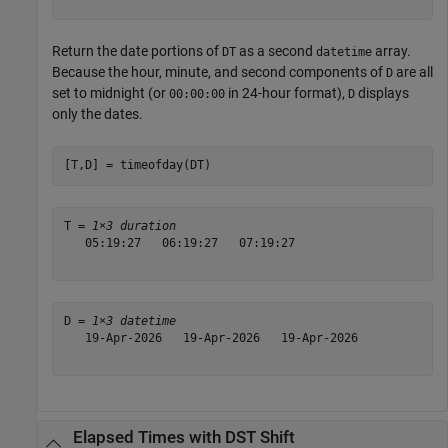
Return the date portions of
as a second
array.
DT
datetime
Because the hour, minute, and second components of
are all
D
set to midnight (or
in 24-hour format),
displays
00:00:00
D
only the dates.
[T,D] = timeofday(DT)
T = 
1×3 duration
   05:19:27   06:19:27   07:19:27

D = 
1×3 datetime
   19-Apr-2026   19-Apr-2026   19-Apr-2026

Elapsed Times with DST Shift