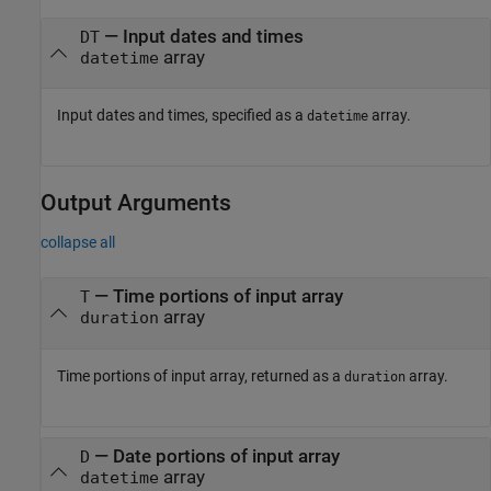
—
Input dates and times
DT
array
datetime
Input dates and times, specified as a
array.
datetime
Output Arguments
collapse all
— Time portions of input array
T
array
duration
Time portions of input array, returned as a
array.
duration
— Date portions of input array
D
array
datetime