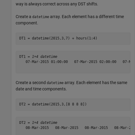
way is always correct across any DST shifts.
Create a
array. Each element has a different time
datetime
component.
DT1 = datetime(2015,3,7) + hours(1:4)
DT1 = 
1×4 datetime
   07-Mar-2015 01:00:00   07-Mar-2015 02:00:00   07-Mar
Create a second
array. Each element has the same
datetime
date and time components.
DT2 = datetime(2015,3,[8 8 8 8])
DT2 = 
1×4 datetime
   08-Mar-2015   08-Mar-2015   08-Mar-2015   08-Mar-201