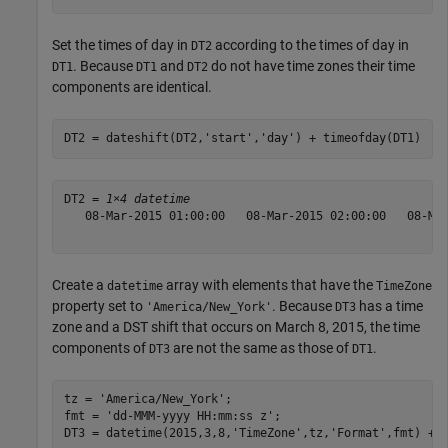
Set the times of day in
according to the times of day in
DT2
. Because
and
do not have time zones their time
DT1
DT1
DT2
components are identical.
DT2 = dateshift(DT2,
'start'
,
'day'
) + timeofday(DT1)
DT2 = 
1×4 datetime
   08-Mar-2015 01:00:00   08-Mar-2015 02:00:00   08-Mar
Create a
array with elements that have the
datetime
TimeZone
property set to
. Because
has a time
'America/New_York'
DT3
zone and a DST shift that occurs on March 8, 2015, the time
components of
are not the same as those of
.
DT3
DT1
tz = 
'America/New_York'
;

fmt = 
'dd-MMM-yyyy HH:mm:ss z'
;

DT3 = datetime(2015,3,8,
'TimeZone'
,tz,
'Format'
,fmt) + 