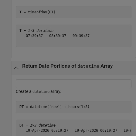
T = timeofday(DT)
T = 
1×3 duration
   07:39:37   08:39:37   09:39:37

Return Date Portions of
Array
datetime
Create a
array.
datetime
DT = datetime(
'now'
) + hours(1:3)
DT = 
1×3 datetime
   19-Apr-2026 05:19:27   19-Apr-2026 06:19:27   19-Apr