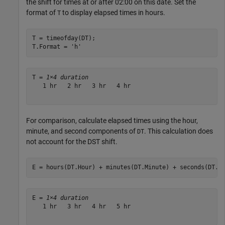
the shift for times at or after 02:00 on this date. Set the
format of
to display elapsed times in hours.
T
T = timeofday(DT);

T.Format = 
'h'
T = 
1×4 duration
   1 hr   2 hr   3 hr   4 hr

For comparison, calculate elapsed times using the hour,
minute, and second components of
. This calculation does
DT
not account for the DST shift.
E = hours(DT.Hour) + minutes(DT.Minute) + seconds(DT.S
E = 
1×4 duration
   1 hr   3 hr   4 hr   5 hr
