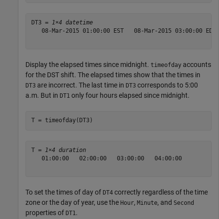
DT3 = 
1×4 datetime
   08-Mar-2015 01:00:00 EST   08-Mar-2015 03:00:00 EDT 
Display the elapsed times since midnight.
accounts
timeofday
for the DST shift. The elapsed times show that the times in
are incorrect. The last time in
corresponds to 5:00
DT3
DT3
a.m. But in
only four hours elapsed since midnight.
DT1
T = timeofday(DT3)
T = 
1×4 duration
   01:00:00   02:00:00   03:00:00   04:00:00

To set the times of day of
correctly regardless of the time
DT4
zone or the day of year, use the
,
, and
Hour
Minute
Second
properties of
.
DT1