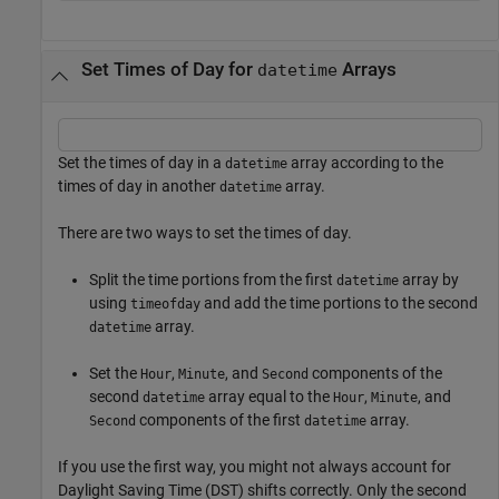
Set Times of Day for
Arrays
datetime
Set the times of day in a
array according to the
datetime
times of day in another
array.
datetime
There are two ways to set the times of day.
Split the time portions from the first
array by
datetime
using
and add the time portions to the second
timeofday
array.
datetime
Set the
,
, and
components of the
Hour
Minute
Second
second
array equal to the
,
, and
datetime
Hour
Minute
components of the first
array.
Second
datetime
If you use the first way, you might not always account for
Daylight Saving Time (DST) shifts correctly. Only the second