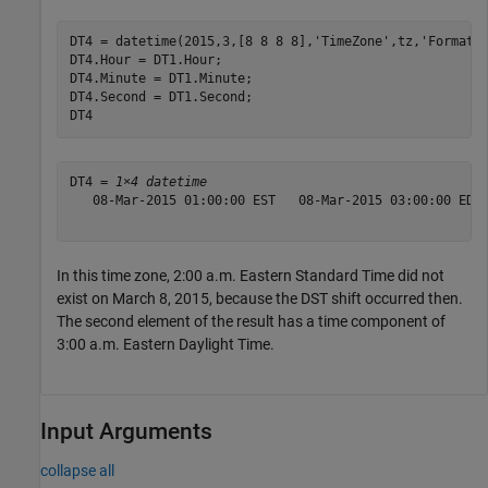
DT4 = datetime(2015,3,[8 8 8 8],
'TimeZone'
,tz,
'Format'
,
DT4.Hour = DT1.Hour;

DT4.Minute = DT1.Minute;

DT4.Second = DT1.Second;

DT4
DT4 = 
1×4 datetime
   08-Mar-2015 01:00:00 EST   08-Mar-2015 03:00:00 EDT 
In this time zone, 2:00 a.m. Eastern Standard Time did not
exist on March 8, 2015, because the DST shift occurred then.
The second element of the result has a time component of
3:00 a.m. Eastern Daylight Time.
Input Arguments
collapse all