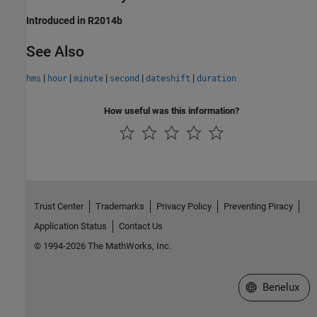
Introduced in R2014b
See Also
|
|
|
|
|
hms
hour
minute
second
dateshift
duration
How useful was this information?
Trust Center
Trademarks
Privacy Policy
Preventing Piracy
Application Status
Contact Us
© 1994-2026 The MathWorks, Inc.
Select a Web S
Benelux