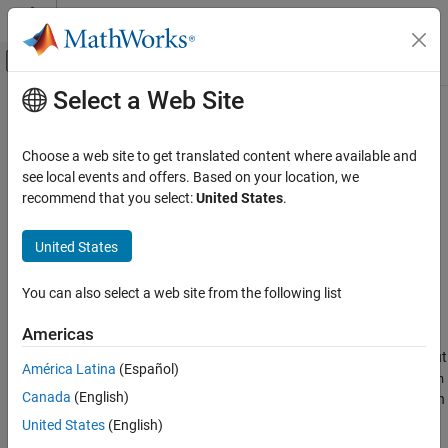
Skip to content
MATLAB Help Center
Off-Canvas Navigation Menu Toggle
Select a Web Site
Main Content
Documentation Home
timeofday
MATLAB
Choose a web site to get translated content where available and
Language Fundamentals
Elapsed time since midnight for
arrays
see local events and offers. Based on your location, we
datetime
Data Types
recommend that you select:
United States
.
collapse all in page
Dates and Time
Syntax
United States
timeofday
T = timeofday(DT)
ON THIS PAGE
You can also select a web site from the following list
[T,D] = timeofday(DT)
Syntax
Description
Americas
Description
returns the clock time for every day in the input
= timeofday(
)
T
DT
Examples
América Latina
(Español)
array. The function returns the clock times as a
datetime
duration
Input Arguments
Canada
(English)
array whose values equal the elapsed time since midnight for each
Output Arguments
element in the
array.
datetime
United States
(English)
Algorithms