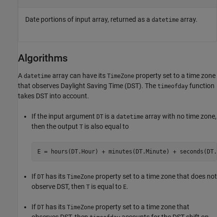
Date portions of input array, returned as a
array.
datetime
Algorithms
A
array can have its
property set to a time zone
datetime
TimeZone
that observes Daylight Saving Time (DST). The
function
timeofday
takes DST into account.
If the input argument
is a
array with no time zone,
DT
datetime
then the output
is also equal to
T
If
has its
property set to a time zone that does not
DT
TimeZone
observe DST, then
is equal to
.
T
E
If
has its
property set to a time zone that
DT
TimeZone