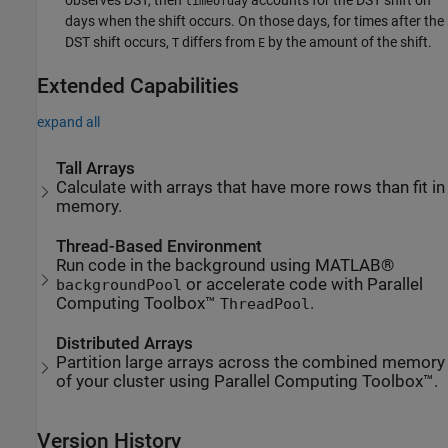
observes DST, then
accounts for the DST shift on
timeofday
days when the shift occurs. On those days, for times after the
DST shift occurs,
differs from
by the amount of the shift.
T
E
Extended Capabilities
expand all
Tall Arrays
Calculate with arrays that have more rows than fit in
memory.
Thread-Based Environment
Run code in the background using MATLAB®
or accelerate code with Parallel
backgroundPool
Computing Toolbox™
.
ThreadPool
Distributed Arrays
Partition large arrays across the combined memory
of your cluster using Parallel Computing Toolbox™.
Version History