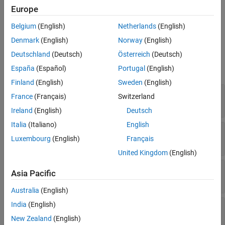
®
MATLAB
constructs a
object when
OpaqueTypeDefinition
Europe
MATLAB calls
on a
addOpaqueType
clibgen.LibraryDefinition
Belgium
(English)
Netherlands
(English)
object.
Denmark
(English)
Norway
(English)
Properties
Deutschland
(Deutsch)
Österreich
(Deutsch)
expand all
España
(Español)
Portugal
(English)
Finland
(English)
Sweden
(English)
—
Help text
Description
France
(Français)
Switzerland
string
|
character vector
Ireland
(English)
Deutsch
Italia
(Italiano)
English
—
Opaque type name in MATLAB
MATLABName
Luxembourg
(English)
Français
string
|
character vector
United Kingdom
(English)
—
Opaque type signature
CPPSignature
Asia Pacific
string
|
character vector
Australia
(English)
India
(English)
—
Library defining class
DefiningLibrary
clibgen.LibraryDefinition
New Zealand
(English)