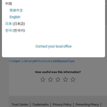
中国
—
Help text from C++
DetailedDescription
简体中文
header file
English
string
|
character vector
|
empty string
日本
(日本語)
한국
(한국어)
Version History
Introduced in R2021a
Contact your local office
See Also
|
clibgen.LibraryDefinition
addOpaqueType
How useful was this information?
Trust Center
Trademarks
Privacy Policy
Preventing Piracy