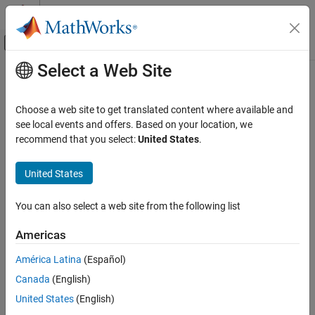
Skip to content
MATLAB Help Center
Off-Canvas Navigation Menu Toggle
Select a Web Site
Main Content
Documentation Home
clibgen.OpaqueTypeDefinition Class
MATLAB
Choose a web site to get translated content where available and
External Language Interfaces
Namespace:
clibgen
see local events and offers. Based on your location, we
C++ with MATLAB
recommend that you select:
United States
.
Definition for
MATLAB
type corresponding to C++ opaque type
Call C/C++ from MATLAB
Build MATLAB Interface to C/C++ Library
United States
expand all in page
Description
clibgen.OpaqueTypeDefinition Class
You can also select a web site from the following list
ON THIS PAGE
Use a
object to represent
in
OpaqueTypeDefinition
typedef void*
Americas
Description
the C++ library.
Creation
América Latina
(Español)
The
class is a
class.
clibgen.OpaqueTypeDefinition
handle
Properties
Canada
(English)
Version History
Creation
United States
(English)
See Also