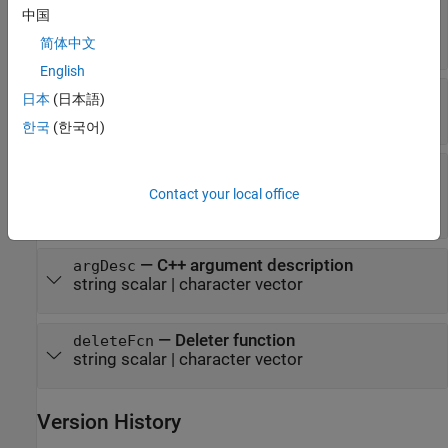
—
C++ output argument name
argName
中国
(default) |
string scalar
|
character
"RetVal"
vector
简体中文
English
—
MATLAB type
mltype
日本
(日本語)
string scalar
|
character vector
한국
(한국어)
—
Dimension definition
shape
string vector
|
scalar text
|
positive integer
Contact your local office
vector
|
|
cell array
"nullTerminated"
—
C++ argument description
argDesc
string scalar
|
character vector
—
Deleter function
deleteFcn
string scalar
|
character vector
Version History