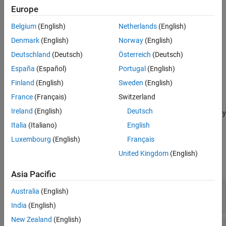
Europe
adds an output
defineOutput(
,
,
)
methodDef
argName
mltype
Belgium
(English)
Netherlands
(English)
argument definition for a C++ method.
Denmark
(English)
Norway
(English)
provides
defineOutput(
,
,
,
)
methodDef
argName
mltype
shape
Deutschland
(Deutsch)
Österreich
(Deutsch)
information about data dimensions.
España
(Español)
Portugal
(English)
adds an argument description, and
defineOutput(
___
,
)
argDesc
Finland
(English)
Sweden
(English)
can include any of the input parameters in previous syntaxes.
France
(Français)
Switzerland
Ireland
(English)
Deutsch
specifies a C++ library
defineOutput(
___
,'DeleteFcn',
)
deleteFcn
deleter function to manage the memory of the argument.
Italia
(Italiano)
English
Luxembourg
(English)
Français
Input Arguments
United Kingdom
(English)
expand all
Asia Pacific
—
Method definition
methodDef
Australia
(English)
clibgen.MethodDefinition
India
(English)
New Zealand
(English)