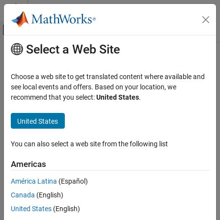
Skip to content
MATLAB Help Center
Off-Canvas Navigation Menu Toggle
Select a Web Site
Main Content
Documentation Home
defineOutput
MATLAB
Choose a web site to get translated content where available and
External Language Interfaces
Class:
clibgen.MethodDefinition
see local events and offers. Based on your location, we
C++ with MATLAB
Namespace:
clibgen
recommend that you select:
United States
.
Call C/C++ from MATLAB
Add output argument definition for C++ method
Build MATLAB Interface to C/C++ Library
United States
expand all in page
defineOutput
You can also select a web site from the following list
Syntax
ON THIS PAGE
Americas
Syntax
defineOutput(methodDef,argName,mltype)
Description
defineOutput(methodDef,argName,mltype,shape)
América Latina
(Español)
defineOutput(
___
,argDesc)
Input Arguments
Canada
(English)
defineOutput(
___
,'DeleteFcn',deleteFcn)
Version History
United States
(English)
See Also
Description