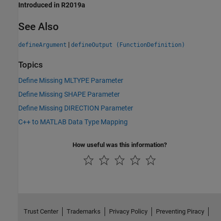
Introduced in R2019a
See Also
|
defineArgument
defineOutput (FunctionDefinition)
Topics
Define Missing MLTYPE Parameter
Define Missing SHAPE Parameter
Define Missing DIRECTION Parameter
C++ to MATLAB Data Type Mapping
How useful was this information?
Trust Center
Trademarks
Privacy Policy
Preventing Piracy