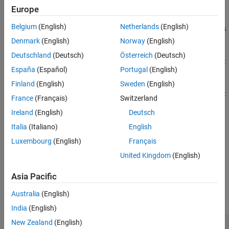
See Also
Description
Europe
Belgium
(English)
Netherlands
(English)
adds
defineArgument(
,
,
)
FunctionDefinition
CPPName
MATLABType
an input argument definition for a C++ package function.
Denmark
(English)
Norway
(English)
Deutschland
(Deutsch)
Österreich
(Deutsch)
defineArgument(
,
,
,
FunctionDefinition
CPPName
MATLABType
Direc
España
(Español)
Portugal
(English)
defines whether argument is input, output, or both.
)
tion
Finland
(English)
Sweden
(English)
defineArgument(
,
,
,
FunctionDefinition
CPPName
MATLABType
Direc
France
(Français)
Switzerland
provides information about data dimensions.
,
)
tion
Shape
Ireland
(English)
Deutsch
adds additional argument
defineArgument(
___
,
)
Name,Value
Italia
(Italiano)
English
definition options specified by one or more
pair
Name,Value
Luxembourg
(English)
Français
arguments, and can include any of the input parameters in
United Kingdom
(English)
previous syntaxes.
Asia Pacific
Input Arguments
Australia
(English)
expand all
India
(English)
New Zealand
(English)
—
Function definition
FunctionDefinition