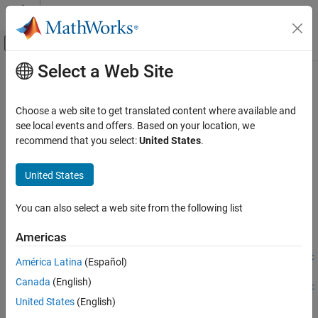
Skip to content
MATLAB Help Center
Off-Canvas Navigation Menu Toggle
Select a Web Site
Main Content
Documentation Home
defineArgument
MATLAB
Choose a web site to get translated content where available and
External Language Interfaces
Class:
clibgen.FunctionDefinition
see local events and offers. Based on your location, we
C++ with MATLAB
Namespace:
clibgen
recommend that you select:
United States
.
Call C/C++ from MATLAB
Add input argument definition for C++ package function
Build MATLAB Interface to C/C++ Library
United States
expand all in page
defineArgument
You can also select a web site from the following list
Syntax
ON THIS PAGE
Americas
Syntax
defineArgument(FunctionDefinition,CPPName,MATLABType)
Description
defineArgument(FunctionDefinition,CPPName,MATLABType,Direc
América Latina
(Español)
tion)
Input Arguments
Canada
(English)
defineArgument(FunctionDefinition,CPPName,MATLABType,Direc
Name-Value Arguments
United States
(English)
tion,Shape)
Version History
defineArgument(
___
,Name,Value)