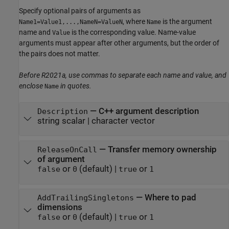
Specify optional pairs of arguments as
, where
is the argument
Name1=Value1,...,NameN=ValueN
Name
name and
is the corresponding value. Name-value
Value
arguments must appear after other arguments, but the order of
the pairs does not matter.
Before R2021a, use commas to separate each name and value, and
enclose
in quotes.
Name
—
C++ argument description
Description
string scalar
|
character vector
—
Transfer memory ownership
ReleaseOnCall
of argument
or
(default) |
or
false
0
true
1
—
Where to pad
AddTrailingSingletons
dimensions
or
(default) |
or
false
0
true
1