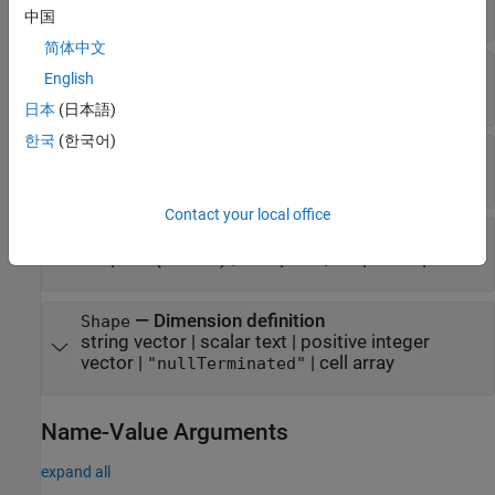
clibgen.FunctionDefinition
中国
简体中文
—
C++ argument name
CPPName
English
string scalar
|
character vector
日本
(日本語)
한국
(한국어)
—
MATLAB type
MATLABType
string scalar
|
character vector
Contact your local office
—
Argument type
Direction
(default) |
|
"input"
"output"
"inputoutput"
—
Dimension definition
Shape
string vector
|
scalar text
|
positive integer
vector
|
|
cell array
"nullTerminated"
Name-Value Arguments
expand all