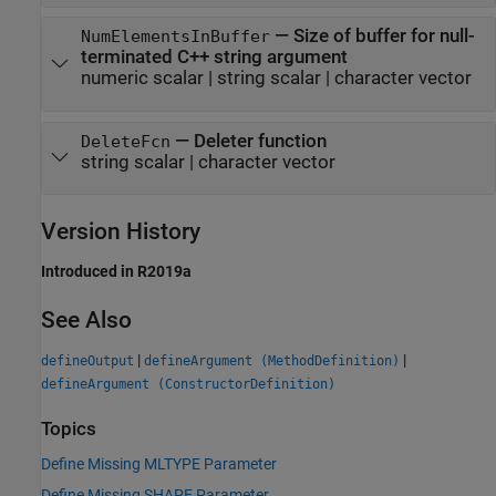
—
Size of buffer for null-
NumElementsInBuffer
terminated C++ string argument
numeric scalar
|
string scalar
|
character vector
—
Deleter function
DeleteFcn
string scalar
|
character vector
Version History
Introduced in R2019a
See Also
|
|
defineOutput
defineArgument (MethodDefinition)
defineArgument (ConstructorDefinition)
Topics
Define Missing MLTYPE Parameter
Define Missing SHAPE Parameter