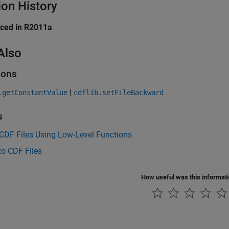
ion History
uced in R2011a
Also
ions
|
.getConstantValue
cdflib.setFileBackward
s
CDF Files Using Low-Level Functions
to CDF Files
How useful was this informat