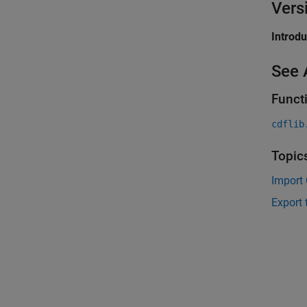
Vers
Introd
See 
Funct
cdflib
Topic
Import 
Export 