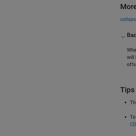
More
collaps
Bac
When
will
offs
Tips
Th
To
CD