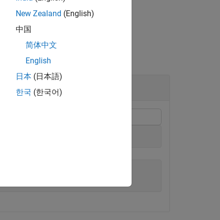
New Zealand
(English)
中国
简体中文
English
日本
(日本語)
한국
(한국어)