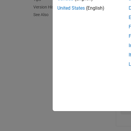
exampl
Version History
United States
(English)
See Also
Exa
F
collaps
F
I
D
I
bc
bcM