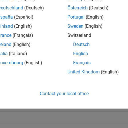
e
Deutschland
(Deutsch)
Österreich
(Deutsch)
España
(Español)
Portugal
(English)
mples
inland
(English)
Sweden
(English)
e all
rance
(Français)
Switzerland
reland
(English)
Deutsch
etermine Backward Compatibility Mode
talia
(Italiano)
English
Luxembourg
(English)
Français
United Kingdom
(English)
Mode = cdflib.getFileBackward
Contact your local office
ode = 
