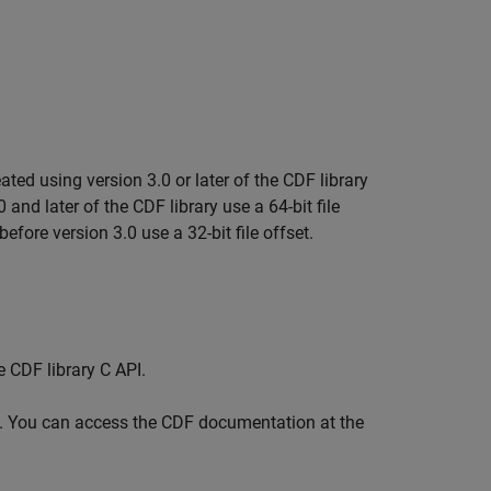
ed using version 3.0 or later of the CDF library
0 and later of the CDF library use a 64-bit file
before version 3.0 use a 32-bit file offset.
e CDF library C API.
ce. You can access the CDF documentation at the