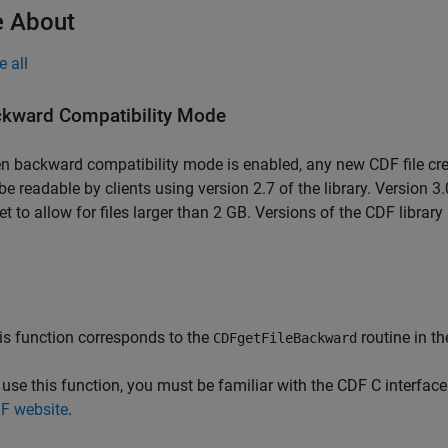
 About
e all
kward Compatibility Mode
 backward compatibility mode is enabled, any new CDF file creat
 be readable by clients using version 2.7 of the library. Version 3.
et to allow for files larger than 2 GB. Versions of the CDF library 
is function corresponds to the
routine in th
CDFgetFileBackward
 use this function, you must be familiar with the CDF C interfa
F website
.