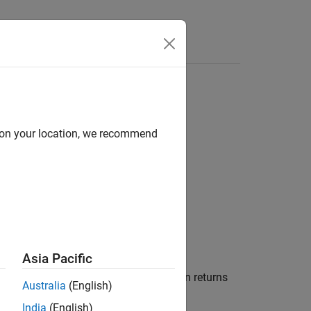
d on your location, we recommend
Asia Pacific
ode for new file creation. The function returns
Australia
(English)
.
ILEon'
India
(English)