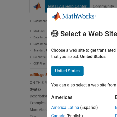
Skip to content
MATLAB Help Center
Community
Document
Documentation Home
MATLAB
cdf
Select a Web Sit
Data Import and Analysis
Data Import and Export
Return
Choose a web site to get translated
Standard File Formats
that you select:
United States
.
Scientific Data
collaps
CDF Files
United States
Synt
cdflib.getFileBackward
ON THIS PAGE
You can also select a web site from 
bcMode
Syntax
Desc
Description
Americas
Examples
=
bcMode
América Latina
(Español)
More About
the ba
Canada
(English)
Tips