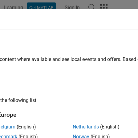
Learning
Sign In
Get MATLAB
ation
Examples
Functions
Apps
Videos
Answers
lib.getFileBackward
e
 backward compatibility mode
 content where available and see local events and offers. Base
e all in page
ax
the following list
 = cdflib.getFileBackward
ription
Europe
returns the backward compatibility m
 cdflib.getFileBackward
Belgium
(English)
Netherlands
(English)
ckward compatibility mode as
or
'BACKWARDFILEoff'
'BACKWARDF
Denmark
(English)
Norway
(English)