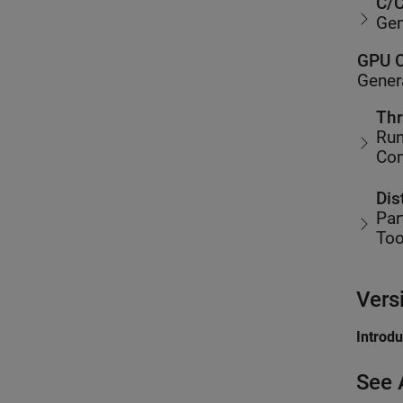
C/C
Gen
GPU C
Gener
Thr
Run
Co
Dis
Par
Too
Vers
Introd
See 