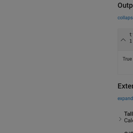
Outp
collaps
t
1
True 
Exte
expand 
Tal
Cal