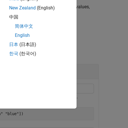
fined categorical values are missing values,
New Zealand
(English)
中国
简体中文
English
日本
(日本語)
한국
(한국어)
resent
,
, and
respectively.
red
green
blue
n"
"blue"
])