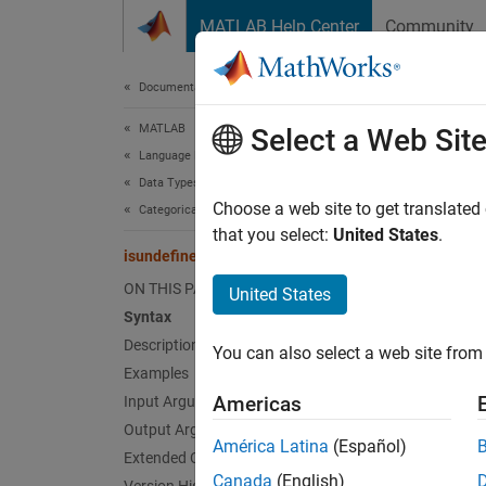
Skip to content
MATLAB Help Center
Community
Document
Documentation Home
MATLAB
isu
Select a Web Sit
Language Fundamentals
Data Types
Find un
Choose a web site to get translated
Categorical Arrays
that you select:
United States
.
isundefined
collaps
Synt
ON THIS PAGE
United States
Syntax
tf = i
Description
You can also select a web site from 
Desc
Examples
Americas
Input Arguments
= is
tf
Output Arguments
isunde
América Latina
(Español)
Extended Capabilities
same as
Canada
(English)