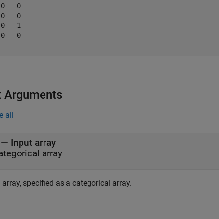
0   0

0   0

0   1

0   0

t Arguments
e all
—
Input array
ategorical array
 array, specified as a categorical array.