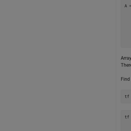
A 
  
  
  
  
  
Arra
There
Find 
tf
tf
   