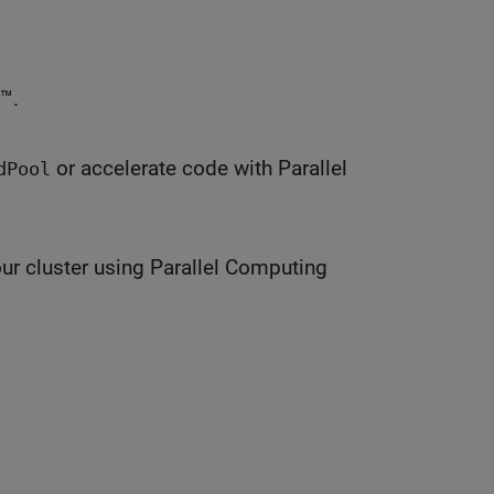
™.
or accelerate code with Parallel
dPool
ur cluster using Parallel Computing