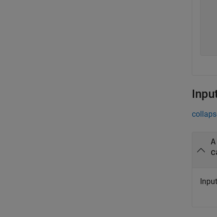
   
   
   
   
Inpu
collaps
A
c
Input