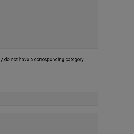
ay do not have a corresponding category.