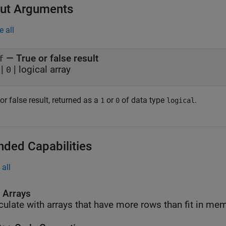
ut Arguments
e all
— True or false result
f
|
| logical array
0
or false result, returned as a
or
of data type
.
1
0
logical
nded Capabilities
all
l Arrays
culate with arrays that have more rows than fit in me