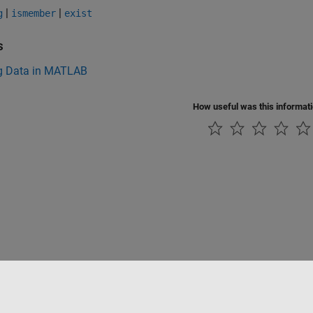
|
|
g
ismember
exist
s
g Data in MATLAB
How useful was this informat