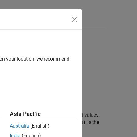
d on your location, we recommend
Asia Pacific
nts in a categorical array are undefined values.
t returns logical
(
). The size of
is the
0
false
TF
Australia
(English)
India
(English)