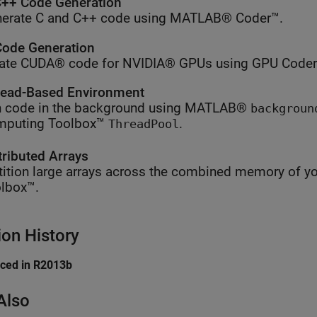
++ Code Generation
erate C and C++ code using MATLAB® Coder™.
ode Generation
ate CUDA® code for NVIDIA® GPUs using GPU Coder
ead-Based Environment
 code in the background using MATLAB®
backgroun
mputing Toolbox™
.
ThreadPool
tributed Arrays
tition large arrays across the combined memory of yo
lbox™.
ion History
uced in R2013b
Also