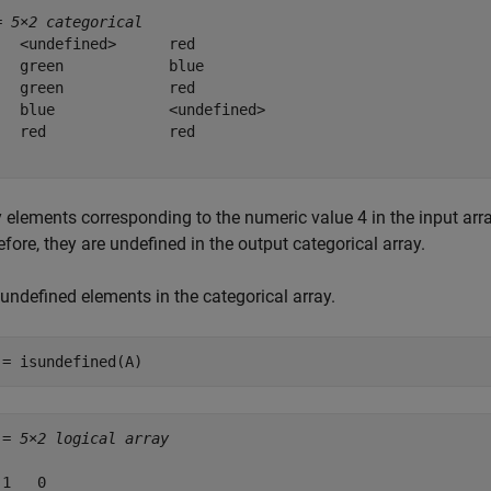
= 
5×2 categorical
   <undefined>      red         

   green            blue        

   green            red         

   blue             <undefined> 

   red              red         

y elements corresponding to the numeric value 4 in the input arr
fore, they are undefined in the output categorical array.
undefined elements in the categorical array.
 = isundefined(A)
 = 
5×2 logical array
1   0
