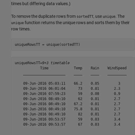
times but differing data values.)
To remove the duplicate rows from
, use
. The
sortedTT
unique
function returns the unique rows and sorts them by their
unique
row times.
uniqueRowsTT = unique(sortedTT)
uniqueRowsTT=
9×3 timetable
            Time            Temp    Rain    WindSpeed

    ____________________    ____    ____    _________

    09-Jun-2016 05:03:11    66.2    0.05         3   

    09-Jun-2016 06:01:04      73    0.01       2.3   

    09-Jun-2016 07:59:23      59    0.08       0.9   

    09-Jun-2016 08:49:10      62    0.01       2.7   

    09-Jun-2016 08:49:10    67.2    0.01       2.7   

    09-Jun-2016 08:49:10    75.8    0.01       2.7   

    09-Jun-2016 08:49:10      82    0.01       2.7   

    09-Jun-2016 09:53:57      59    0.03       3.4   

    09-Jun-2016 09:53:57      67    0.03       3.4   
