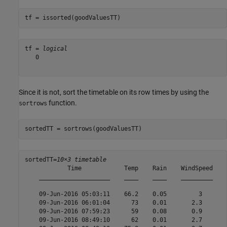
tf = issorted(goodValuesTT)
tf = 
logical
   0

Since it is not, sort the timetable on its row times by using the
function.
sortrows
sortedTT = sortrows(goodValuesTT)
sortedTT=
10×3 timetable
            Time            Temp    Rain    WindSpeed

    ____________________    ____    ____    _________

    09-Jun-2016 05:03:11    66.2    0.05         3   

    09-Jun-2016 06:01:04      73    0.01       2.3   

    09-Jun-2016 07:59:23      59    0.08       0.9   

    09-Jun-2016 08:49:10      62    0.01       2.7   
