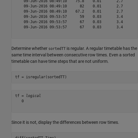
    09-Jun-2016 08:49:10    75.8    0.01       2.7   

    09-Jun-2016 08:49:10      82    0.01       2.7   

    09-Jun-2016 08:49:10    67.2    0.01       2.7   

    09-Jun-2016 09:53:57      59    0.03       3.4   

    09-Jun-2016 09:53:57      67    0.03       3.4   

    09-Jun-2016 09:53:57      67    0.03       3.4   

Determine whether
is regular. A regular timetable has the
sortedTT
same time interval between consecutive row times. Even a sorted
timetable can have time steps that are not uniform.
tf = isregular(sortedTT)
tf = 
logical
   0

Since it is not, display the differences between row times.