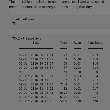
The timetable
includes temperature, rainfall, and wind speed
TT
measurements taken at irregular times during that day.
load 
badTimes
TT
TT=
12×3 timetable
            Time            Temp    Rain    WindSpeed

    ____________________    ____    ____    _________

    09-Jun-2016 06:01:04      73    0.01       2.3   

    09-Jun-2016 07:59:23      59    0.08       0.9   

    09-Jun-2016 09:53:57      59    0.03       3.4   

    09-Jun-2016 09:53:57      67    0.03       3.4   

    NaT                       56       0         0   

    09-Jun-2016 09:53:57      67    0.03       3.4   

    09-Jun-2016 08:49:10      62    0.01       2.7   

    09-Jun-2016 08:49:10    75.8    0.01       2.7   

    09-Jun-2016 08:49:10      82    0.01       2.7   

    09-Jun-2016 05:03:11    66.2    0.05         3   

    09-Jun-2016 08:49:10    67.2    0.01       2.7   

    09-Jun-2016 04:12:00    58.8     NaN       NaN   
