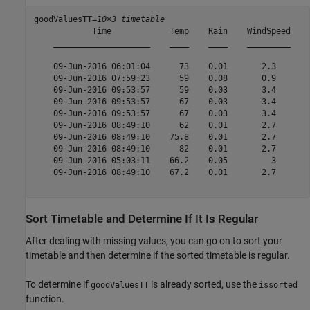
goodValuesTT=
10×3 timetable
            Time            Temp    Rain    WindSpeed

    ____________________    ____    ____    _________

    09-Jun-2016 06:01:04      73    0.01       2.3   

    09-Jun-2016 07:59:23      59    0.08       0.9   

    09-Jun-2016 09:53:57      59    0.03       3.4   

    09-Jun-2016 09:53:57      67    0.03       3.4   

    09-Jun-2016 09:53:57      67    0.03       3.4   

    09-Jun-2016 08:49:10      62    0.01       2.7   

    09-Jun-2016 08:49:10    75.8    0.01       2.7   

    09-Jun-2016 08:49:10      82    0.01       2.7   

    09-Jun-2016 05:03:11    66.2    0.05         3   

    09-Jun-2016 08:49:10    67.2    0.01       2.7   

Sort Timetable and Determine If It Is Regular
After dealing with missing values, you can go on to sort your
timetable and then determine if the sorted timetable is regular.
To determine if
is already sorted, use the
goodValuesTT
issorted
function.