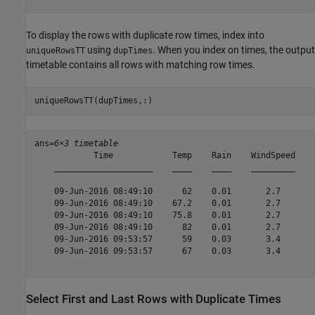
To display the rows with duplicate row times, index into
using
. When you index on times, the output
uniqueRowsTT
dupTimes
timetable contains all rows with matching row times.
uniqueRowsTT(dupTimes,:)
ans=
6×3 timetable
            Time            Temp    Rain    WindSpeed

    ____________________    ____    ____    _________

    09-Jun-2016 08:49:10      62    0.01       2.7   

    09-Jun-2016 08:49:10    67.2    0.01       2.7   

    09-Jun-2016 08:49:10    75.8    0.01       2.7   

    09-Jun-2016 08:49:10      82    0.01       2.7   

    09-Jun-2016 09:53:57      59    0.03       3.4   

    09-Jun-2016 09:53:57      67    0.03       3.4   

Select First and Last Rows with Duplicate Times