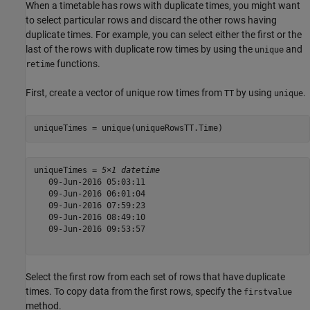
When a timetable has rows with duplicate times, you might want
to select particular rows and discard the other rows having
duplicate times. For example, you can select either the first or the
last of the rows with duplicate row times by using the
and
unique
functions.
retime
First, create a vector of unique row times from
by using
.
TT
unique
uniqueTimes = unique(uniqueRowsTT.Time)
uniqueTimes = 
5×1 datetime
   09-Jun-2016 05:03:11

   09-Jun-2016 06:01:04

   09-Jun-2016 07:59:23

   09-Jun-2016 08:49:10

   09-Jun-2016 09:53:57

Select the first row from each set of rows that have duplicate
times. To copy data from the first rows, specify the
firstvalue
method.