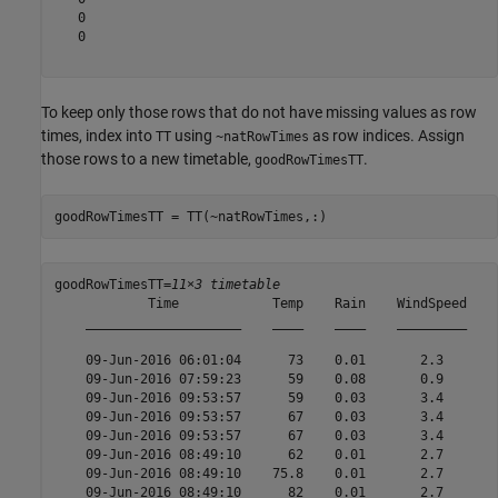
   0

   0

To keep only those rows that do not have missing values as row
times, index into
using
as row indices. Assign
TT
~natRowTimes
those rows to a new timetable,
.
goodRowTimesTT
goodRowTimesTT = TT(~natRowTimes,:)
goodRowTimesTT=
11×3 timetable
            Time            Temp    Rain    WindSpeed

    ____________________    ____    ____    _________

    09-Jun-2016 06:01:04      73    0.01       2.3   

    09-Jun-2016 07:59:23      59    0.08       0.9   

    09-Jun-2016 09:53:57      59    0.03       3.4   

    09-Jun-2016 09:53:57      67    0.03       3.4   

    09-Jun-2016 09:53:57      67    0.03       3.4   

    09-Jun-2016 08:49:10      62    0.01       2.7   

    09-Jun-2016 08:49:10    75.8    0.01       2.7   

    09-Jun-2016 08:49:10      82    0.01       2.7   
