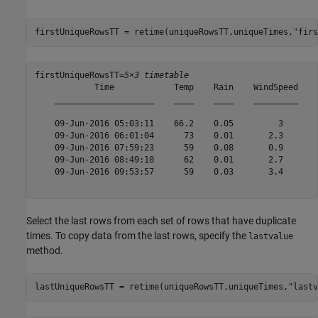
firstUniqueRowsTT = retime(uniqueRowsTT,uniqueTimes,
"firs
firstUniqueRowsTT=
5×3 timetable
            Time            Temp    Rain    WindSpeed

    ____________________    ____    ____    _________

    09-Jun-2016 05:03:11    66.2    0.05         3   

    09-Jun-2016 06:01:04      73    0.01       2.3   

    09-Jun-2016 07:59:23      59    0.08       0.9   

    09-Jun-2016 08:49:10      62    0.01       2.7   

    09-Jun-2016 09:53:57      59    0.03       3.4   

Select the last rows from each set of rows that have duplicate
times. To copy data from the last rows, specify the
lastvalue
method.
lastUniqueRowsTT = retime(uniqueRowsTT,uniqueTimes,
"lastv