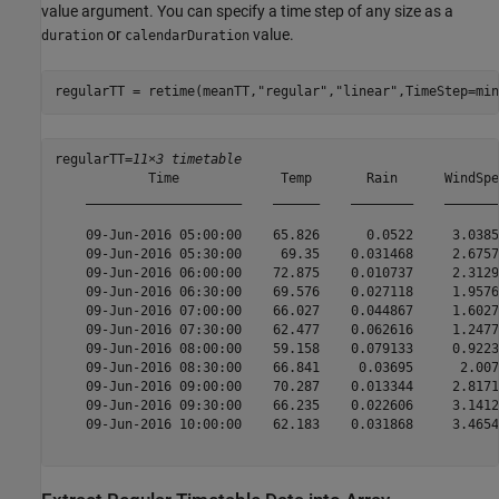
value argument. You can specify a time step of any size as a
or
value.
duration
calendarDuration
regularTT = retime(meanTT,
"regular"
,
"linear"
,TimeStep=min
regularTT=
11×3 timetable
            Time             Temp       Rain      WindSpee
    ____________________    ______    ________    ________
    09-Jun-2016 05:00:00    65.826      0.0522     3.0385 
    09-Jun-2016 05:30:00     69.35    0.031468     2.6757 
    09-Jun-2016 06:00:00    72.875    0.010737     2.3129 
    09-Jun-2016 06:30:00    69.576    0.027118     1.9576 
    09-Jun-2016 07:00:00    66.027    0.044867     1.6027 
    09-Jun-2016 07:30:00    62.477    0.062616     1.2477 
    09-Jun-2016 08:00:00    59.158    0.079133     0.9223 
    09-Jun-2016 08:30:00    66.841     0.03695      2.007 
    09-Jun-2016 09:00:00    70.287    0.013344     2.8171 
    09-Jun-2016 09:30:00    66.235    0.022606     3.1412 
    09-Jun-2016 10:00:00    62.183    0.031868     3.4654 