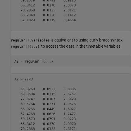
   59.1579    0.0791    0.9223

   66.8412    0.0370    2.0070

   70.2868    0.0133    2.8171

   66.2348    0.0226    3.1412

   62.1829    0.0319    3.4654

is equivalent to using curly brace syntax,
regularTT.Variables
, to access the data in the timetable variables.
regularTT{:,:}
A2 = regularTT{:,:}
A2 = 
11×3
   65.8260    0.0522    3.0385

   69.3504    0.0315    2.6757

   72.8747    0.0107    2.3129

   69.5764    0.0271    1.9576

   66.0266    0.0449    1.6027

   62.4768    0.0626    1.2477

   59.1579    0.0791    0.9223

   66.8412    0.0370    2.0070

   70.2868    0.0133    2.8171
