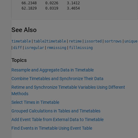
   66.2348    0.0226    3.1412

   62.1829    0.0319    3.4654

See Also
|
|
|
|
|
timetable
table2timetable
retime
issorted
sortrows
unique
|
|
|
|
diff
isregular
rmmissing
fillmissing
Topics
Resample and Aggregate Data in Timetable
Combine Timetables and Synchronize Their Data
Retime and Synchronize Timetable Variables Using Different
Methods
Select Times in Timetable
Grouped Calculations in Tables and Timetables
Add Event Table from External Data to Timetable
Find Events in Timetable Using Event Table