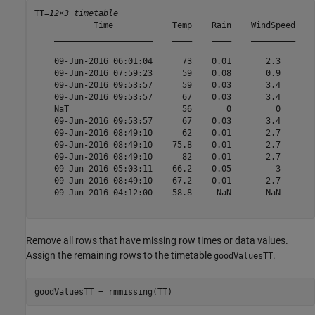
TT=
12×3 timetable
            Time            Temp    Rain    WindSpeed

    ____________________    ____    ____    _________

    09-Jun-2016 06:01:04      73    0.01       2.3   

    09-Jun-2016 07:59:23      59    0.08       0.9   

    09-Jun-2016 09:53:57      59    0.03       3.4   

    09-Jun-2016 09:53:57      67    0.03       3.4   

    NaT                       56       0         0   

    09-Jun-2016 09:53:57      67    0.03       3.4   

    09-Jun-2016 08:49:10      62    0.01       2.7   

    09-Jun-2016 08:49:10    75.8    0.01       2.7   

    09-Jun-2016 08:49:10      82    0.01       2.7   

    09-Jun-2016 05:03:11    66.2    0.05         3   

    09-Jun-2016 08:49:10    67.2    0.01       2.7   

    09-Jun-2016 04:12:00    58.8     NaN       NaN   

Remove all rows that have missing row times or data values.
Assign the remaining rows to the timetable
.
goodValuesTT
goodValuesTT = rmmissing(TT)