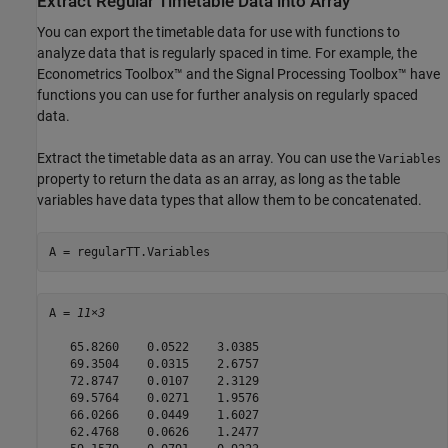
Extract Regular Timetable Data into Array
You can export the timetable data for use with functions to
analyze data that is regularly spaced in time. For example, the
Econometrics Toolbox™ and the Signal Processing Toolbox™ have
functions you can use for further analysis on regularly spaced
data.
Extract the timetable data as an array. You can use the
Variables
property to return the data as an array, as long as the table
variables have data types that allow them to be concatenated.
A = regularTT.Variables
A = 
11×3
   65.8260    0.0522    3.0385

   69.3504    0.0315    2.6757

   72.8747    0.0107    2.3129

   69.5764    0.0271    1.9576

   66.0266    0.0449    1.6027

   62.4768    0.0626    1.2477
