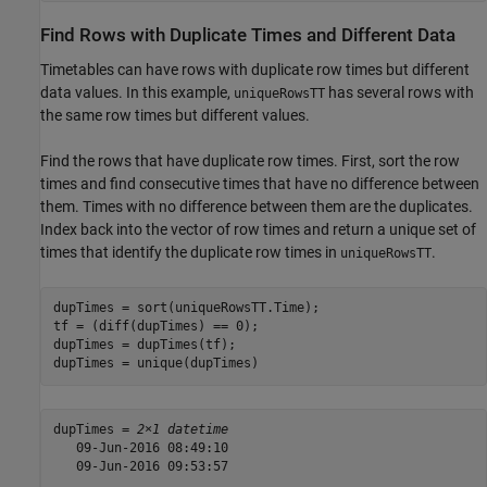
Find Rows with Duplicate Times and Different Data
Timetables can have rows with duplicate row times but different
data values. In this example,
has several rows with
uniqueRowsTT
the same row times but different values.
Find the rows that have duplicate row times. First, sort the row
times and find consecutive times that have no difference between
them. Times with no difference between them are the duplicates.
Index back into the vector of row times and return a unique set of
times that identify the duplicate row times in
.
uniqueRowsTT
dupTimes = sort(uniqueRowsTT.Time);

tf = (diff(dupTimes) == 0);

dupTimes = dupTimes(tf);

dupTimes = unique(dupTimes)
dupTimes = 
2×1 datetime
   09-Jun-2016 08:49:10

   09-Jun-2016 09:53:57
