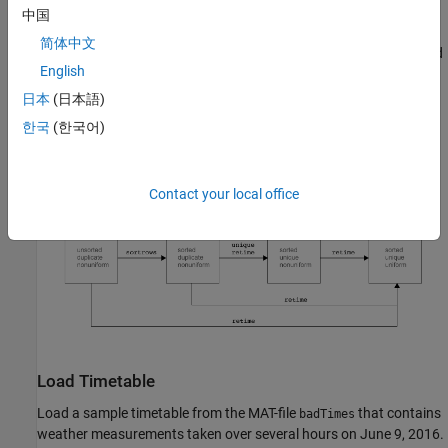
and use
.
retime
中国
简体中文
To make a regular timetable, specify a regular time vector and
English
use
.
retime
日本
(日本語)
한국
(한국어)
Contact your local office
Load Timetable
Load a sample timetable from the MAT-file
that contains
badTimes
weather measurements taken over several hours on June 9, 2016.