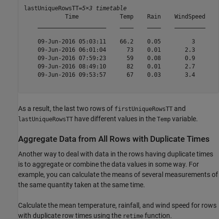
lastUniqueRowsTT=
5×3 timetable
            Time            Temp    Rain    WindSpeed

    ____________________    ____    ____    _________

    09-Jun-2016 05:03:11    66.2    0.05         3   

    09-Jun-2016 06:01:04      73    0.01       2.3   

    09-Jun-2016 07:59:23      59    0.08       0.9   

    09-Jun-2016 08:49:10      82    0.01       2.7   

    09-Jun-2016 09:53:57      67    0.03       3.4   

As a result, the last two rows of
and
firstUniqueRowsTT
have different values in the
variable.
lastUniqueRowsTT
Temp
Aggregate Data from All Rows with Duplicate Times
Another way to deal with data in the rows having duplicate times
is to aggregate or combine the data values in some way. For
example, you can calculate the means of several measurements of
the same quantity taken at the same time.
Calculate the mean temperature, rainfall, and wind speed for rows
with duplicate row times using the
function.
retime