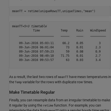
meanTT = retime(uniqueRowsTT,uniqueTimes,
"mean"
)
meanTT=
5×3 timetable
            Time            Temp     Rain    WindSpeed

    ____________________    _____    ____    _________

    09-Jun-2016 05:03:11     66.2    0.05         3   

    09-Jun-2016 06:01:04       73    0.01       2.3   

    09-Jun-2016 07:59:23       59    0.08       0.9   

    09-Jun-2016 08:49:10    71.75    0.01       2.7   

    09-Jun-2016 09:53:57       63    0.03       3.4   

As a result, the last two rows of
have mean temperatures in
meanTT
the
variable for the rows with duplicate row times.
Temp
Make Timetable Regular
Finally, you can resample data from an irregular timetable to make
it regular by using the
function. For example, you can
retime
interpolate the data from
onto a regular hourly time vector.
meanTT