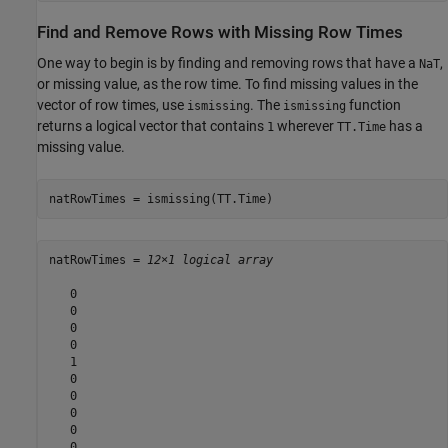
Find and Remove Rows with Missing Row Times
One way to begin is by finding and removing rows that have a
,
NaT
or missing value, as the row time. To find missing values in the
vector of row times, use
. The
function
ismissing
ismissing
returns a logical vector that contains
wherever
has a
1
TT.Time
missing value.
natRowTimes = ismissing(TT.Time)
natRowTimes = 
12×1 logical array
   0

   0

   0

   0

   1

   0

   0

   0

   0

   0
