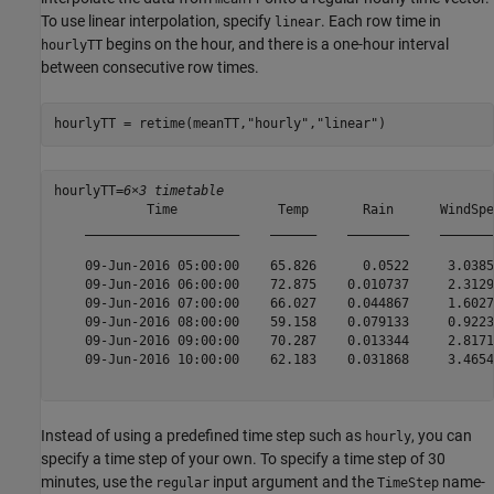
To use linear interpolation, specify
. Each row time in
linear
begins on the hour, and there is a one-hour interval
hourlyTT
between consecutive row times.
hourlyTT = retime(meanTT,
"hourly"
,
"linear"
)
hourlyTT=
6×3 timetable
            Time             Temp       Rain      WindSpee
    ____________________    ______    ________    ________
    09-Jun-2016 05:00:00    65.826      0.0522     3.0385 
    09-Jun-2016 06:00:00    72.875    0.010737     2.3129 
    09-Jun-2016 07:00:00    66.027    0.044867     1.6027 
    09-Jun-2016 08:00:00    59.158    0.079133     0.9223 
    09-Jun-2016 09:00:00    70.287    0.013344     2.8171 
    09-Jun-2016 10:00:00    62.183    0.031868     3.4654 
Instead of using a predefined time step such as
, you can
hourly
specify a time step of your own. To specify a time step of 30
minutes, use the
input argument and the
name-
regular
TimeStep