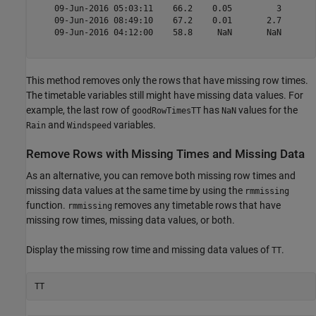
    09-Jun-2016 05:03:11    66.2    0.05         3   

    09-Jun-2016 08:49:10    67.2    0.01       2.7   

    09-Jun-2016 04:12:00    58.8     NaN       NaN   

This method removes only the rows that have missing row times.
The timetable variables still might have missing data values. For
example, the last row of
has
values for the
goodRowTimesTT
NaN
and
variables.
Rain
Windspeed
Remove Rows with Missing Times and Missing Data
As an alternative, you can remove both missing row times and
missing data values at the same time by using the
rmmissing
function.
removes any timetable rows that have
rmmissing
missing row times, missing data values, or both.
Display the missing row time and missing data values of
.
TT
TT