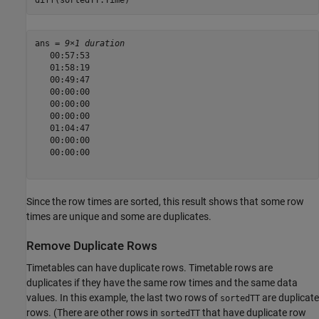
diff(sortedTT.Time)
ans = 
9×1 duration
   00:57:53

   01:58:19

   00:49:47

   00:00:00

   00:00:00

   00:00:00

   01:04:47

   00:00:00

   00:00:00

Since the row times are sorted, this result shows that some row
times are unique and some are duplicates.
Remove Duplicate Rows
Timetables can have duplicate rows. Timetable rows are
duplicates if they have the same row times and the same data
values. In this example, the last two rows of
are duplicate
sortedTT
rows. (There are other rows in
that have duplicate row
sortedTT