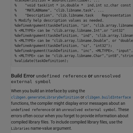
%taskDefinition = addFunction(libDef, ...
%    "void task(int * in,double *  ind,int sz,char const 
%    "MATLABName", "clib.libname.task", ...
%    "Description", "clib.libname.task    Representation 
% Modify help description values as needed.
%defineArgument(taskDefinition, "in", "clib.array.libname
% <MLTYPE> can be "clib.array.libname.Int",or "int32"
%defineArgument(taskDefinition, "ind", "clib.array.libnam
% <MLTYPE> can be "clib.array.libname.Double", or "double
%defineArgument(taskDefinition, "sz", "int32");
%defineArgument(taskDefinition, "inc", <MLTYPE>, "input",
% <MLTYPE> can be "clib.array.libname.Char","int8","strin
%validate(taskDefinition);
Build Error
or
undefined reference
unresolved
external symbol
When you build an interface by using the
or
clibgen.generateLibraryDefinition
clibgen.buildInterface
functions, the compiler might display error messages about an
or an
. These
undefined reference
unresolved external symbol
errors often occur when you forget to provide information about
compiled library files. To include compiled library files, use the
name-value argument.
Libraries