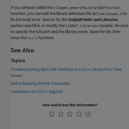
If you already called the
clibgen.generateLibraryDefinition
function, you can edit the library definition file
to
define
.m
libname
fix the build error. Search for the
OutputFolder and Libraries
section and fill in or modify the
variable. Be sure
libDef.Libraries
to specify the full path and the library name. Save the file, then
rerun the
function.
build
See Also
Topics
Troubleshooting MATLAB Interface to C/C++ Library Run-Time
Issues
Define Missing SHAPE Parameter
Limitations to C/C++ Support
How useful was this information?