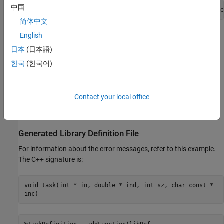
中国
defineArgument(taskDefinition, 
"ind"
, 
"clib.array.libname
简体中文
For more information about
values, see
Define Missing
English
SHAPE
SHAPE Parameter
.
日本
(日本語)
한국
(한국어)
Why Is a Function or a Type Missing from the
Definition File?
If a library contains any
unsupported language features or data
Contact your local office
types
, then the functionality is not included in the library definition
file.
Generated Library Definition File
For information about the error messages, refer to this example.
The C++ signature is:
void task(int * in, double * ind, int sz, char const *
inc)