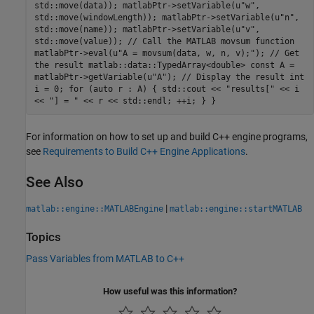
std::move(data)); matlabPtr->setVariable(u"w",
std::move(windowLength)); matlabPtr->setVariable(u"n",
std::move(name)); matlabPtr->setVariable(u"v",
std::move(value)); // Call the MATLAB movsum function
matlabPtr->eval(u"A = movsum(data, w, n, v);"); // Get
the result matlab::data::TypedArray<double> const A =
matlabPtr->getVariable(u"A"); // Display the result int
i = 0; for (auto r : A) { std::cout << "results[" << i
<< "] = " << r << std::endl; ++i; } }
For information on how to set up and build C++ engine programs,
see
Requirements to Build C++ Engine Applications
.
See Also
|
matlab::engine::MATLABEngine
matlab::engine::startMATLAB
Topics
Pass Variables from MATLAB to C++
How useful was this information?