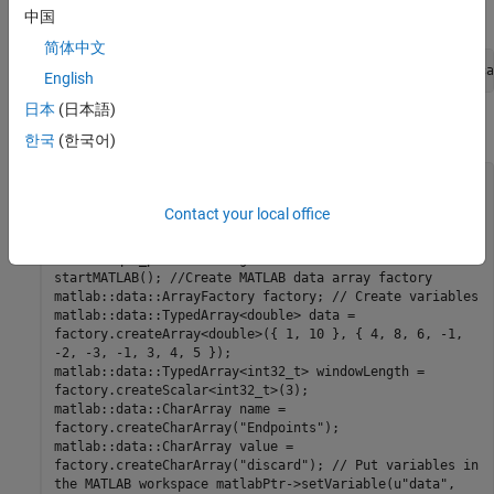
Here is the equivalent MATLAB code.
中国
简体中文
A = movsum([4 8 6 -1 -2 -3 -1 3 4 5],3,
'Endpoints'
,
'disca
English
日本
(日本語)
Here is the C++ code.
한국
(한국어)
#include "MatlabDataArray.hpp" #include
"MatlabEngine.hpp" #include <iostream> void
Contact your local office
callputVariables() { using namespace matlab::engine; //
Start MATLAB engine synchronously
std::unique_ptr<MATLABEngine> matlabPtr =
startMATLAB(); //Create MATLAB data array factory
matlab::data::ArrayFactory factory; // Create variables
matlab::data::TypedArray<double> data =
factory.createArray<double>({ 1, 10 }, { 4, 8, 6, -1,
-2, -3, -1, 3, 4, 5 });
matlab::data::TypedArray<int32_t> windowLength =
factory.createScalar<int32_t>(3);
matlab::data::CharArray name =
factory.createCharArray("Endpoints");
matlab::data::CharArray value =
factory.createCharArray("discard"); // Put variables in
the MATLAB workspace matlabPtr->setVariable(u"data",