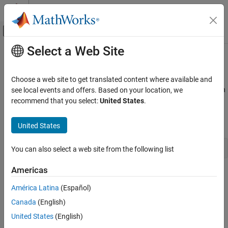
Skip to content
MATLAB Help Center
Off-Canvas Navigation Menu Toggle
Select a Web Site
Main Content
Documentation Home
Callbacks in Applications
MATLAB
Choose a web site to get translated content where available and
External Language Interfaces
If you have a user interface that executes many callbacks through
see local events and offers. Based on your location, we
C with MATLAB
®
the MATLAB
engine, force these callbacks to be evaluated in the
recommend that you select:
United States
.
context of the base workspace. Use
to specify the base
Call MATLAB from C
evalin
workspace for evaluating the callback expression. For example:
United States
Callbacks in Applications
ON THIS PAGE
engEvalString(ep,"evalin("base", expression)")
You can also select a web site from the following list
See Also
Americas
Specifying the base workspace ensures MATLAB processes the
callback correctly and returns results for that call.
América Latina
(Español)
Canada
(English)
This advice does not apply to computational applications that do
United States
(English)
not execute callbacks.