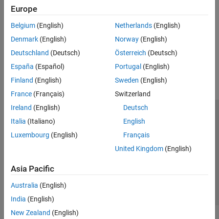
Europe
See Also
Belgium
(English)
Netherlands
(English)
|
evalin
engEvalString
Denmark
(English)
Norway
(English)
How useful was this information?
Deutschland
(Deutsch)
Österreich
(Deutsch)
España
(Español)
Portugal
(English)
Finland
(English)
Sweden
(English)
France
(Français)
Switzerland
Ireland
(English)
Deutsch
Trust Center
Trademarks
Privacy Policy
Preventing Piracy
Italia
(Italiano)
English
Application Status
Contact Us
Luxembourg
(English)
Français
© 1994-2026 The MathWorks, Inc.
United Kingdom
(English)
Asia Pacific
Select a Web S
Benelux
Australia
(English)
India
(English)
New Zealand
(English)