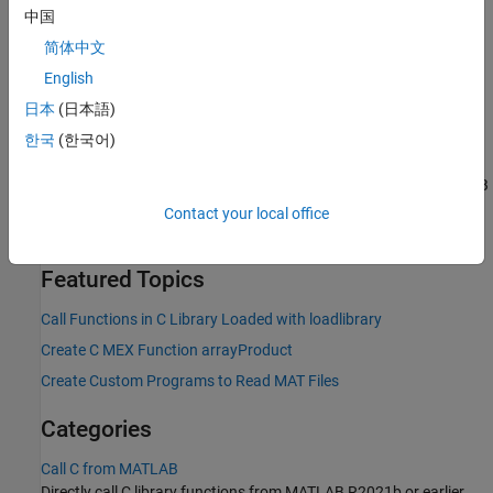
If you need to maintain existing code that calls functions in
中国
the MATLAB engine API for C, see
Call MATLAB from C
.
简体中文
If you must write a custom program to interact with MATLAB
English
data — for example, you want to read data from an external
日本
(日本語)
application, but you do not have access to the source code —
then see
Write C Programs to Read MAT File Data
.
한국
(한국어)
The recommended way to write C/C++ code to work with MATLAB
data is to use the
MATLAB Data API for C++
.
The MATLAB
C
Contact your local office
Matrix API
has limited C++ language support.
Featured Topics
Call Functions in C Library Loaded with loadlibrary
Create C MEX Function arrayProduct
Create Custom Programs to Read MAT Files
Categories
Call C from MATLAB
Directly call C library functions from MATLAB R2021b or earlier,