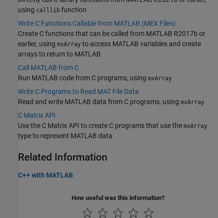
using
function
calllib
Write C Functions Callable from MATLAB (MEX Files)
Create C functions that can be called from MATLAB R2017b or
earlier, using
to access MATLAB variables and create
mxArray
arrays to return to MATLAB
Call MATLAB from C
Run MATLAB code from C programs, using
mxArray
Write C Programs to Read MAT File Data
Read and write MATLAB data from C programs, using
mxArray
C Matrix API
Use the C Matrix API to create C programs that use the
mxArray
type to represent MATLAB data
Related Information
C++ with MATLAB
How useful was this information?