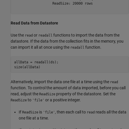
                   ReadSize: 20000 rows

Read Data from Datastore
Use the
or
functions to import the data from the
read
readall
datastore. If the data from the collection fits in the memory, you
can import it all at once using the
function.
readall
allData = readall(ds);

size(allData)
Alternatively, import the data one file at a time using the
read
function. To control the amount of data imported, before you call
read, adjust the
property of the datastore. Set the
ReadSize
to
or a positive integer.
ReadSize
'file'
If
is
, then each call to
reads all the data
ReadSize
'file'
read
one file at a time.