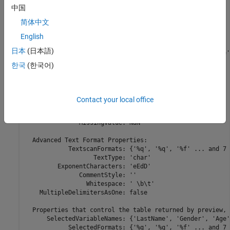
                             'C:\DataTxt\File03.csv'

中国
                              ... and 7 more

                             }

简体中文
               FileEncoding: 'UTF-8'

   AlternateFileSystemRoots: {}

English
          ReadVariableNames: true

日本
(日本語)
              VariableNames: {'LastName', 'Gender', 'Age'
             DatetimeLocale: en_US

한국
(한국어)
  Text Format Properties:

             NumHeaderLines: 0

                  Delimiter: ','

Contact your local office
               RowDelimiter: '\r\n'

             TreatAsMissing: ''

               MissingValue: NaN

  Advanced Text Format Properties:

            TextscanFormats: {'%q', '%q', '%f' ... and 7 
                   TextType: 'char'

         ExponentCharacters: 'eEdD'

               CommentStyle: ''

                 Whitespace: ' \b\t'

    MultipleDelimitersAsOne: false

  Properties that control the table returned by preview, 
      SelectedVariableNames: {'LastName', 'Gender', 'Age'
            SelectedFormats: {'%q', '%q', '%f' ... and 7 