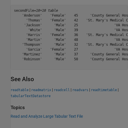
secondFile=
10×10 table
    'Anderson'    'Female'    45      'County General Hos
      'Thomas'    'Female'    42    'St. Mary's Medical C
     'Jackson'      'Male'    25                  'VA Hos
       'White'      'Male'    39                  'VA Hos
      'Harris'    'Female'    36    'St. Mary's Medical C
      'Martin'      'Male'    48                  'VA Hos
    'Thompson'      'Male'    32    'St. Mary's Medical C
      'Garcia'    'Female'    27                  'VA Hos
    'Martinez'      'Male'    37      'County General Hos
    'Robinson'      'Male'    50      'County General Hos
See Also
|
|
|
|
|
readtable
readmatrix
readcell
readvars
readtimetable
tabularTextDatastore
Topics
Read and Analyze Large Tabular Text File