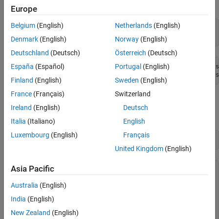
results differ based on your files and data.
Europe
Belgium
(English)
Netherlands
(English)
location = 
'C:\DataTxt'
;

dir(location)
Denmark
(English)
Norway
(English)
Deutschland
(Deutsch)
Österreich
(Deutsch)
España
(Español)
Portugal
(English)
.           File01.csv  File03.csv  File05.csv  File07.cs
Finland
(English)
Sweden
(English)
France
(Français)
Switzerland
Create Datastore
Ireland
(English)
Deutsch
Create a datastore using the location of the files.
Italia
(Italiano)
English
Luxembourg
(English)
Français
ds = tabularTextDatastore(location)
United Kingdom
(English)
Asia Pacific
ds = 

  TabularTextDatastore with properties:

Australia
(English)
                      Files: {

India
(English)
                             'C:\DataTxt\File01.csv';

                             'C:\DataTxt\File02.csv';

New Zealand
(English)