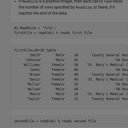
If
is a positive integer, then each call to
reads
ReadSize
read
the number of rows specified by
, or fewer, if it
ReadSize
reaches the end of the data.
ds.ReadSize = 
'file'
;

firstFile = read(ds) 
% reads first file
firstFile=
10×10 table
       'Smith'      'Male'    38      'County General Hos
     'Johnson'      'Male'    43                  'VA Hos
    'Williams'    'Female'    38    'St. Mary's Medical C
       'Jones'    'Female'    40                  'VA Hos
       'Brown'    'Female'    49      'County General Hos
       'Davis'    'Female'    46    'St. Mary's Medical C
      'Miller'    'Female'    33                  'VA Hos
      'Wilson'      'Male'    40                  'VA Hos
       'Moore'      'Male'    28    'St. Mary's Medical C
      'Taylor'    'Female'    31      'County General Hos
secondFile = read(ds) 
% reads second file