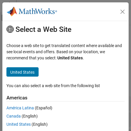
Skip to content
MATLAB Help Center
Off-Canvas Navigation Menu Toggle
Select a Web Site
Main Content
Documentation Home
Convert Fortran Arrays
MATLAB
Choose a web site to get translated content where available and
External Language Interfaces
Convert array to pass by reference, not by value
see local events and offers. Based on your location, we
Fortran with MATLAB
®
Use these functions to convert between MATLAB
and Fortran
recommend that you select:
United States
.
types.
Fortran Matrix API
United States
Category
Fortran Functions
Fortran Data Types
You can also select a web site from the following list
expand all
Create or Delete Fortran Array
Validate Fortran Data
Americas
Real
Access Fortran Data
América Latina
(Español)
Convert Fortran Arrays
Canada
(English)
Complex
United States
(English)