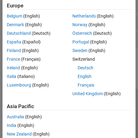
Integer
Europe
Belgium
(English)
Netherlands
(English)
Character
Denmark
(English)
Norway
(English)
Deutschland
(Deutsch)
Österreich
(Deutsch)
Pointer
España
(Español)
Portugal
(English)
Finland
(English)
Sweden
(English)
How useful was this information?
France
(Français)
Switzerland
Ireland
(English)
Deutsch
Italia
(Italiano)
English
Luxembourg
(English)
Français
United Kingdom
(English)
Trust Center
Trademarks
Privacy Policy
Preventing Piracy
Asia Pacific
Application Status
Contact Us
Australia
(English)
© 1994-2026 The MathWorks, Inc.
India
(English)
New Zealand
(English)
Select a Web S
Benelux