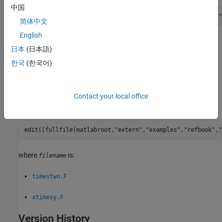
中国
edit([fullfile(matlabroot,
"extern"
,
"examples"
,
"eng_mat"
,
"
简体中文
English
where
is:
filename
日本
(日本語)
한국
(한국어)
matdemo1.F
fengdemo.F
Contact your local office
To open an example, type:
edit([fullfile(matlabroot,
"extern"
,
"examples"
,
"refbook"
,
"
where
is:
filename
timestwo.F
xtimesy.F
Version History