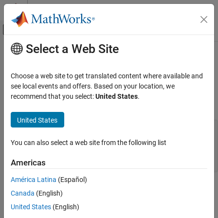
Skip to content
MATLAB Help Center
Off-Canvas Navigation Menu Toggle
Select a Web Site
Main Content
Documentation Home
mxCopyReal8ToPtr (Fortran)
MATLAB
Choose a web site to get translated content where available and
External Language Interfaces
values from Fortran array to pointer array
see local events and offers. Based on your location, we
REAL*8
Fortran with MATLAB
recommend that you select:
United States
.
Fortran Syntax
Fortran Matrix API
Convert Fortran Arrays
United States
#include "fintrf.h"

subroutine mxCopyReal8ToPtr(y, px, n)

mxCopyReal8ToPtr (Fortran)
You can also select a web site from the following list
real*8 y(n)

ON THIS PAGE
mwPointer px

Americas
mwSize n
Fortran Syntax
Arguments
América Latina
(Español)
Arguments
Description
Canada
(English)
Examples
United States
(English)
y
Version History
Fortran array
REAL*8