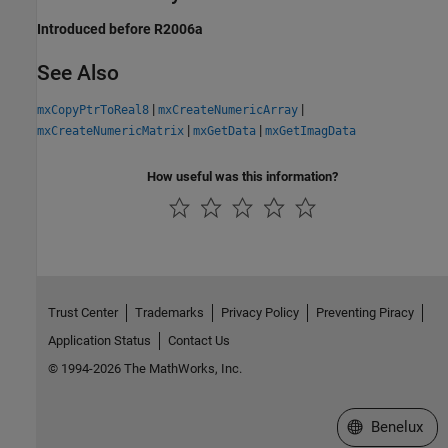
Introduced before R2006a
See Also
|
|
mxCopyPtrToReal8
mxCreateNumericArray
|
|
mxCreateNumericMatrix
mxGetData
mxGetImagData
How useful was this information?
Trust Center
Trademarks
Privacy Policy
Preventing Piracy
Application Status
Contact Us
© 1994-2026 The MathWorks, Inc.
Select a Web S
Benelux