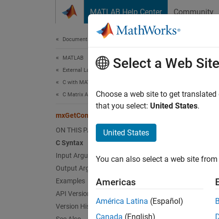
Skip to content
MATLAB Help Center
Community
Document
Documentation Home
MATLAB
mxG
Select a Web Sit
External Language Interfaces
C with MATLAB
Comple
Choose a web site to get translated
C Matrix API
that you select:
United States
.
mxGetComplexInt16s (C)
expand 
C Sy
ON THIS PAGE
United States
C Syntax
Input Arguments
#incl
You can also select a web site from 
mxCo
Output Arguments
Americas
Examples
Inpu
API Version
América Latina
(Español)
Version History
expand 
Canada
(English)