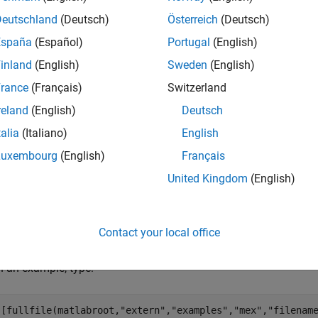
Deutschland
(Deutsch)
Österreich
(Deutsch)
— MATLAB array
a
España
(Español)
Portugal
(English)
onst mxArray *
inland
(English)
Sweden
(English)
rance
(Français)
Switzerland
ut Arguments
reland
(English)
Deutsch
all
talia
(Italiano)
English
Luxembourg
(English)
Français
— Data array
t
United Kingdom
(English)
xComplexInt16 *
Contact your local office
mples
 an example, type:
([fullfile(matlabroot,
"extern"
,
"examples"
,
"mex"
,
"filenam