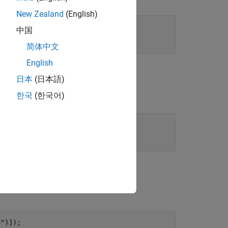
New Zealand
(English)
中国
简体中文
English
日本
(日本語)
한국
(한국어)
e"
)]);