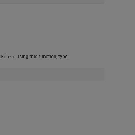
using this function, type:
xFile.c