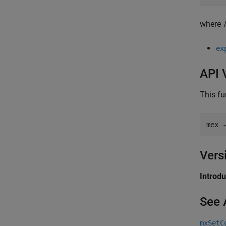
where
ex
API 
This fu
mex 
Vers
Introd
See 
mxSetC