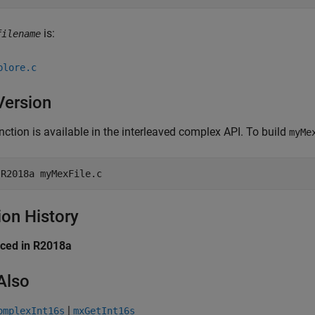
is:
filename
plore.c
Version
nction is available in the interleaved complex API. To build
myMe
-R2018a
myMexFile.c
ion History
uced in R2018a
Also
|
omplexInt16s
mxGetInt16s