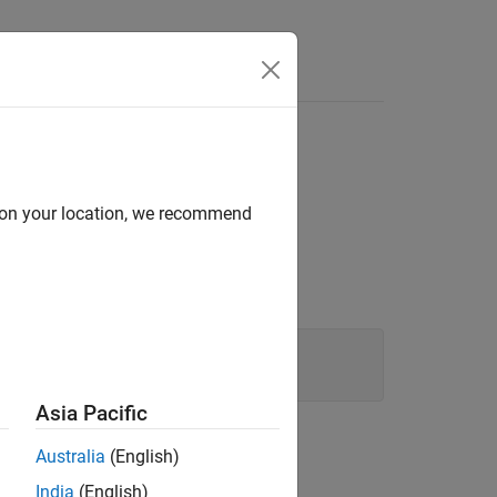
d on your location, we recommend
Asia Pacific
Australia
(English)
India
(English)