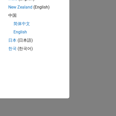
New Zealand
(English)
pe
中国
简体中文
English
日本
(日本語)
한국
(한국어)