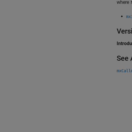
where
mx
Vers
Introd
See 
mxCall