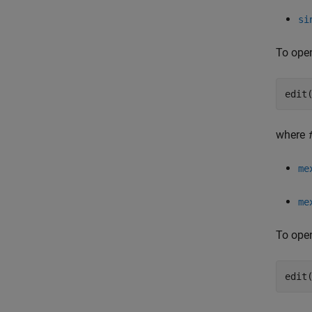
si
To open
edit
where
me
me
To open
edit