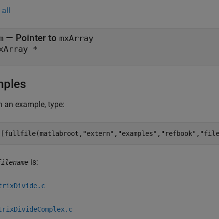
all
— Pointer to
m
mxArray
xArray *
mples
 an example, type:
([fullfile(matlabroot,
"extern"
,
"examples"
,
"refbook"
,
"fil
is:
filename
trixDivide.c
trixDivideComplex.c