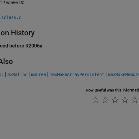
is:
filename
isclass.c
ion History
uced before R2006a
Also
|
|
|
|
oc
mxMalloc
mxFree
mexMakeArrayPersistent
mexMakeMemor
How useful was this informat