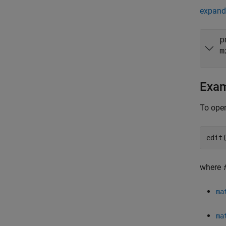
expand 
p
m
Exa
To open
edit
where
ma
ma