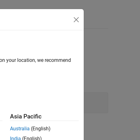
d on your location, we recommend
Asia Pacific
Australia
(English)
g:
India
(English)