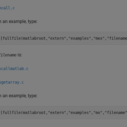
ncall.c
 an example, type:
([fullfile(matlabroot,
"extern"
,
"examples"
,
"mex"
,
"filenam
is:
filename
xcallmatlab.c
xgetarray.c
 an example, type:
([fullfile(matlabroot,
"extern"
,
"examples"
,
"mx"
,
"filename