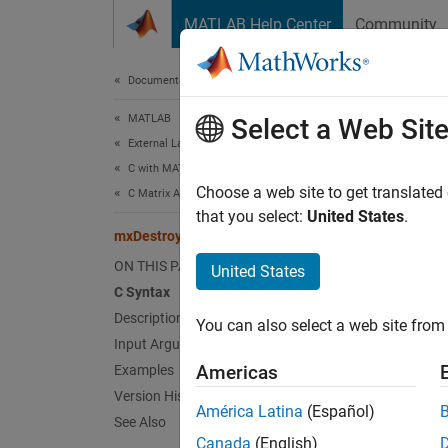
Skip to content
MATLAB Help Center
Community
Document
Documentation Home
MATLAB
mxD
Select a Web Sit
External Language Interfaces
C with MATLAB
Free d
Choose a web site to get translated
C Matrix API
that you select:
United States
.
mxDestroyArray (C)
expand 
C Sy
ON THIS PAGE
United States
C Syntax
Description
#incl
You can also select a web site from 
void
Input Arguments
Americas
Examples
Desc
Version History
América Latina
(Español)
See Also
mxDest
Canada
(English)