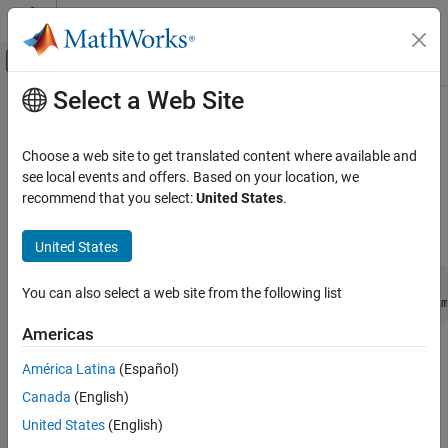
Skip to content
MATLAB Help Center
Off-Canvas Navigation Menu Toggle
Select a Web Site
Main Content
Documentation Home
mxCreateCharArray (C)
MATLAB
Choose a web site to get translated content where available and
External Language Interfaces
N-D
array
see local events and offers. Based on your location, we
mxChar
C with MATLAB
recommend that you select:
United States
.
expand all in page
C Matrix API
C Syntax
United States
mxCreateCharArray (C)
#include "matrix.h"

ON THIS PAGE
You can also select a web site from the following list
mxArray *mxCreateCharArray(mwSize ndim, const mwSize *dim
C Syntax
Americas
Description
Description
Input Arguments
América Latina
(Español)
Output Arguments
Use
to create an N-dimensional
array
mxCreateCharArray
mxChar
Canada
(English)
Version History
with each element set to
.
NULL
United States
(English)
See Also