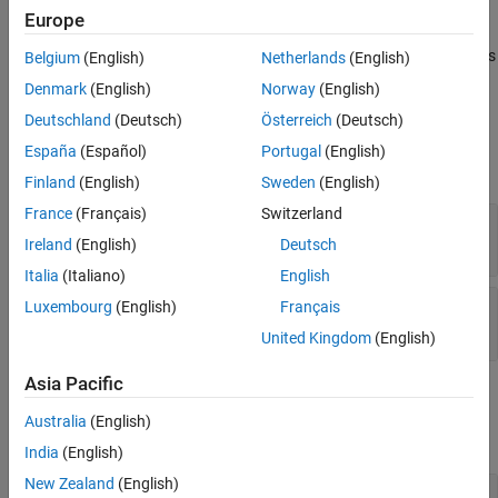
®
MATLAB
automatically removes any trailing singleton
Europe
dimensions specified in the
argument. For example, if
dims
ndim
equals
and
equals
, then the resulting array has
5
dims
[4 1 7 1 1]
Belgium
(English)
Netherlands
(English)
the dimensions
-by-
-by-
.
4
1
7
Denmark
(English)
Norway
(English)
Deutschland
(Deutsch)
Österreich
(Deutsch)
Input Arguments
España
(Español)
Portugal
(English)
expand all
Finland
(English)
Sweden
(English)
France
(Français)
Switzerland
— Number of dimensions
ndim
mwSize
Ireland
(English)
Deutsch
Italia
(Italiano)
English
— Dimensions array
Luxembourg
(English)
Français
dims
const mwSize *
United Kingdom
(English)
Asia Pacific
Output Arguments
Australia
(English)
expand all
India
(English)
New Zealand
(English)
— Pointer to
pm
mxArray