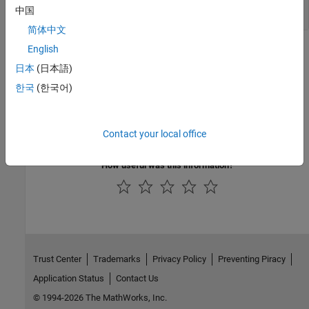
|
mxArray *
NULL
中国
简体中文
English
Version History
日本
(日本語)
Introduced before R2006a
한국
(한국어)
See Also
|
Contact your local office
mxCreateCharMatrixFromStrings
mxCreateString
How useful was this information?
Trust Center
Trademarks
Privacy Policy
Preventing Piracy
Application Status
Contact Us
© 1994-2026 The MathWorks, Inc.