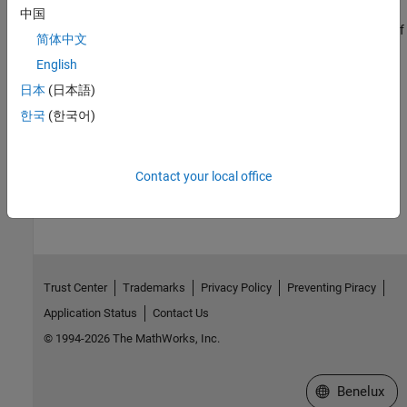
Increase Clarity of Plots for Accessibility
中国
Make plots more accessible by changing the size, color, and size of
简体中文
lines and text within the plots and by using data sonification.
English
Related Information
日本
(日本語)
한국
(한국어)
Install MATLAB Using Keyboard and Screen Reader
How useful was this information?
Contact your local office
Trust Center
Trademarks
Privacy Policy
Preventing Piracy
Application Status
Contact Us
© 1994-2026 The MathWorks, Inc.
Select a Web S
Benelux