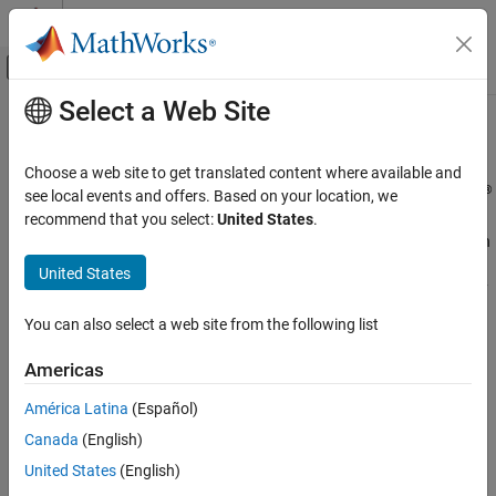
Skip to content
MATLAB Help Center
Off-Canvas Navigation Menu Toggle
Select a Web Site
Main Content
Documentation Home
Accessibility
MATLAB
Choose a web site to get translated content where available and
Environment and Settings
®
Use accessibility features to enhance your experience in MATLAB
see local events and offers. Based on your location, we
MATLAB includes features to improve accessibility for users. You
recommend that you select:
United States
.
Category
can navigate MATLAB using keyboard shortcuts and interact with
Startup and Shutdown
tools using a keyboard and screen reader. You can enhance
United States
Desktop
visibility by zooming in, changing colors, and increasing the clarity
Add-Ons
of plots. Additionally, you can explore data using sound through
You can also select a web site from the following list
Platform and License
data sonification.
System Commands
Americas
®
MathWorks
is committed to improving the accessibility of its
Internationalization
software products. See our
Accessibility Statement for MATLAB
América Latina
(Español)
Accessibility
for the latest information on accessibility support.
Help and Support
Canada
(English)
United States
(English)
Functions