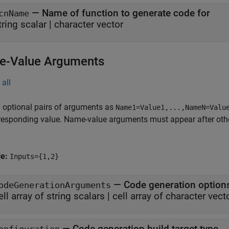
—
Name of function to generate code for
cnName
tring scalar
|
character vector
-Value Arguments
all
 optional pairs of arguments as
Name1=Value1,...,NameN=Valu
responding value. Name-value arguments must appear after other
le:
Inputs={1,2}
—
Code generation option
odeGenerationArguments
ell array of string scalars
|
cell array of character vect
—
Code generation build target type