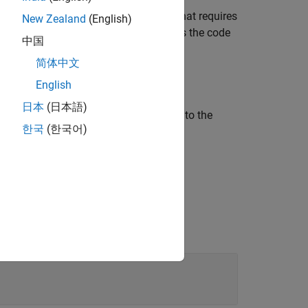
®
AB
for a MEX target from a function that requires
New Zealand
(English)
o generating the C code,
compiles the code
build
中国
简体中文
English
日本
(日本語)
ore name-value arguments in addition to the
한국
(한국어)