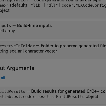
onfiguration
(default) |
|
|
mex"
"lib"
"dll"
coder.MEXCodeConfi
bject
—
Build-time inputs
nputs
ell array
—
Folder to preserve generated file
reserveInFolder
tring scalar
|
character vector
ut Arguments
all
— Build results for generated C/C++ co
uildResults
object
atlabtest.coder.results.BuildResults