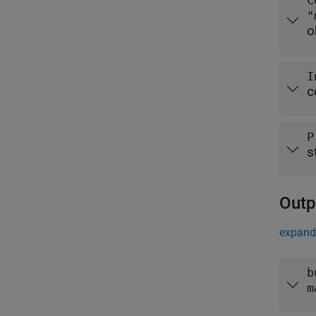
C
"
o
I
c
P
s
Outp
expand 
b
m