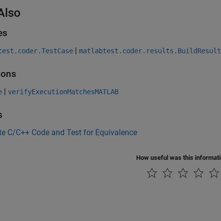
Also
es
|
test.coder.TestCase
matlabtest.coder.results.BuildResult
ions
|
e
verifyExecutionMatchesMATLAB
s
te C/C++ Code and Test for Equivalence
How useful was this informat