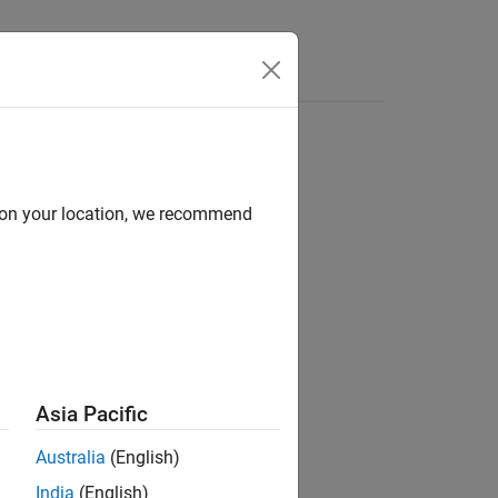
d on your location, we recommend
Asia Pacific
Australia
(English)
India
(English)