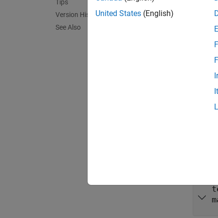
Tips
buildRe
United States
(English)
Version History
no inpu
See Also
and gen
F
exampl
F
I
buildRe
I
input a
exampl
Inpu
expand 
t
m