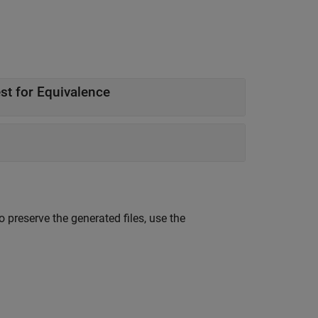
Generate C Code from Function with No Inputs and Test for Equivalence
o preserve the generated files, use the