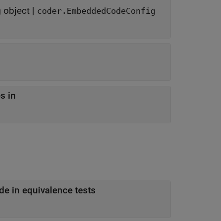
object
|
g
coder.EmbeddedCodeConfig
s in
de in equivalence tests