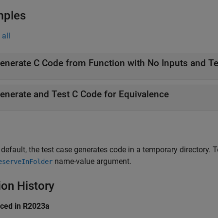
mples
all
enerate and Test C Code for Equivalence
 default, the test case generates code in a temporary directory. T
name-value argument.
eserveInFolder
ion History
uced in R2023a