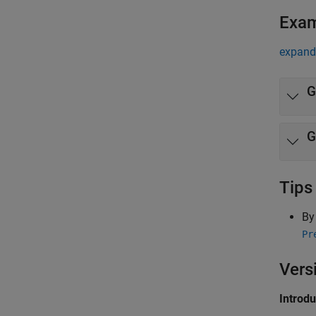
Exa
expand 
G
Tips
By
Pr
Vers
Introd