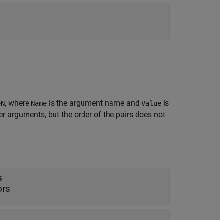
, where
is the argument name and
is
eN
Name
Value
 arguments, but the order of the pairs does not
s
ors