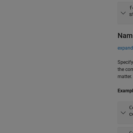
f
s
Name
expand 
Specify
the cor
matter.
Examp
C
c