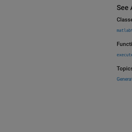
See 
Class
matlab
Funct
execut
Topic
Genera