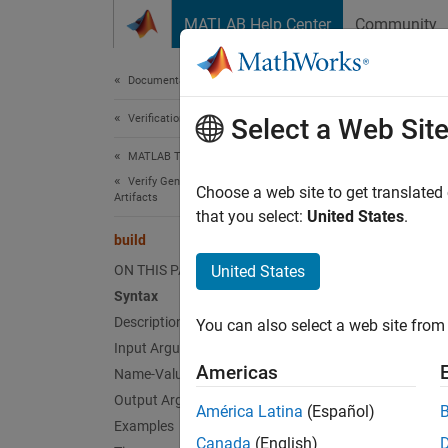
Skip to content
MATLAB Help Center
Community
Document
Documentation Home
Verification, Validation, and Test
buil
Select a Web Sit
MATLAB Test
Verify Generated Code and Deployed Code
Class:
Choose a web site to get translated
Artifacts
Names
that you select:
United States
.
build
Generat
ON THIS PAGE
United States
Since 
Syntax
expand 
Description
You can also select a web site from 
Synt
Input Arguments
Americas
Name-Value Arguments
buildR
Output Arguments
buildR
América Latina
(Español)
Desc
Examples
Canada
(English)