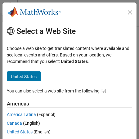
Skip to content
MATLAB Help Center
Off-Canvas Navigation Menu Toggle
Select a Web Site
Main Content
Documentation Home
Get Started with
MATLAB
Test
Verification, Validation, and Test
Choose a web site to get translated content where available and
Generate, manage, and execute tests for
MATLAB
programs
see local events and offers. Based on your location, we
MATLAB Test
Since R2023a
recommend that you select:
United States
.
Category
®
MATLAB
Test™
provides tools for measuring, testing, and
improving the quality of your MATLAB code. Generate basic tests
Get Started with MATLAB Test
United States
or use
MATLAB Copilot
to generate a suite of tests that are ready
Create MATLAB Tests
to run. You can also generate tests from your command history,
Run MATLAB Tests
You can also select a web site from the following list
and equivalence tests for
MATLAB Coder™
and
MATLAB Compiler
Collect Decision, Condition, and MC/DC
SDK™
artifacts.
Coverage
Americas
Measure and Manage Project Quality
Use the Code Quality Dashboard to examine code readiness and
América Latina
(Español)
Verify Generated Code and Deployed Code
identify untested code paths using industry-standard code
Artifacts
Canada
(English)
coverage metrics, such as decision, condition, and modified
Tool Qualification and Certification
United States
(English)
condition/decision coverage (MC/DC). Use the MATLAB Test