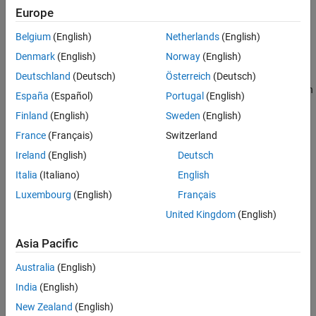
Manager to manage and execute test suites and reduce test
Europe
execution time by running only the tests impacted by recent code
changes.
Belgium
(English)
Netherlands
(English)
Denmark
(English)
Norway
(English)
With
MATLAB Test
, you can trace and verify requirements (with
Requirements Toolbox™) and ensure compliance in regulated
Deutschland
(Deutsch)
Österreich
(Deutsch)
®
applications requiring ISO
26262 and IEC 61508 standards (with
España
(Español)
Portugal
(English)
IEC Certification Kit
).
Finland
(English)
Sweden
(English)
Tutorials
France
(Français)
Switzerland
Ireland
(English)
Deutsch
Verify a MATLAB Algorithm
Italia
(Italiano)
English
This tutorial shows how to use MATLAB® Test™ to verify a
MATLAB algorithm.
Luxembourg
(English)
Français
United Kingdom
(English)
STEP 1:
Verify Code by Running Tests
STEP 2:
Collect Coverage for Tests and Address Missing
Asia Pacific
Coverage
Australia
(English)
STEP 3:
Verify Requirements and Address Missing
India
(English)
Traceability
New Zealand
(English)
STEP 4:
Generate C Code and Test for Equivalence