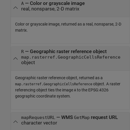
— Color or grayscale image
A
real, nonsparse, 2-D matrix
Color or grayscale image, returned as a real, nonsparse, 2-D
matrix.
— Geographic raster reference object
R
map.rasterref.GeographicCellsReference
object
Geographic raster reference object, returned as a
object. A raster
map.rasterref.GeographicCellsReference
referencing object ties the image
to the EPSG:4326
A
geographic coordinate system.
— WMS
request URL
mapRequestURL
GetMap
character vector