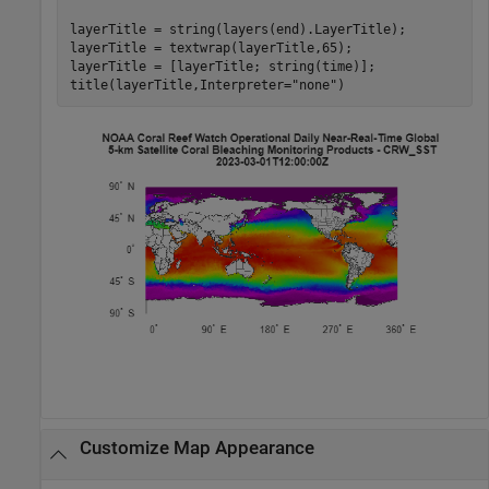
layerTitle = string(layers(end).LayerTitle);

layerTitle = textwrap(layerTitle,65);

layerTitle = [layerTitle; string(time)];

title(layerTitle,Interpreter=
"none"
)
Customize Map Appearance