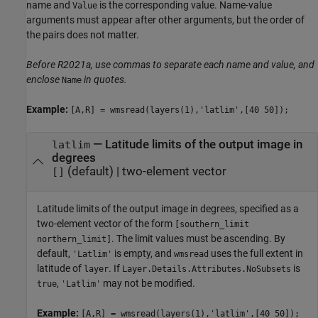
name and
is the corresponding value. Name-value
Value
arguments must appear after other arguments, but the order of
the pairs does not matter.
Before R2021a, use commas to separate each name and value, and
enclose
in quotes.
Name
Example:
[A,R] = wmsread(layers(1),'latlim',[40 50]);
—
Latitude limits of the output image in
latlim
degrees
(default) |
two-element vector
[]
Latitude limits of the output image in degrees, specified as a
two-element vector of the form
[southern_limit
. The limit values must be ascending. By
northern_limit]
default,
is empty, and
uses the full extent in
'Latlim'
wmsread
latitude of
. If
is
layer
Layer.Details.Attributes.NoSubsets
,
may not be modified.
true
'Latlim'
Example:
[A,R] = wmsread(layers(1),'latlim',[40 50]);