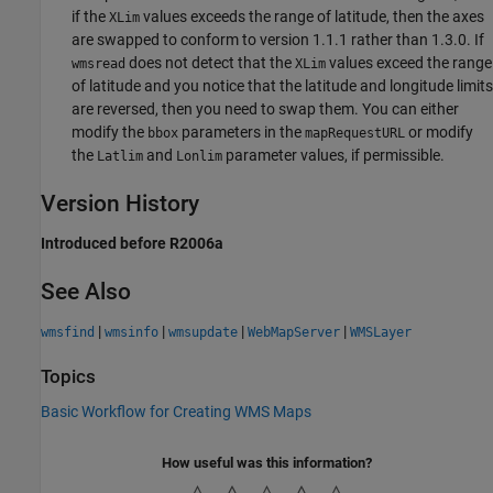
if the
values exceeds the range of latitude, then the axes
XLim
are swapped to conform to version 1.1.1 rather than 1.3.0. If
does not detect that the
values exceed the range
wmsread
XLim
of latitude and you notice that the latitude and longitude limits
are reversed, then you need to swap them. You can either
modify the
parameters in the
or modify
bbox
mapRequestURL
the
and
parameter values, if permissible.
Latlim
Lonlim
Version History
Introduced before R2006a
See Also
|
|
|
|
wmsfind
wmsinfo
wmsupdate
WebMapServer
WMSLayer
Topics
Basic Workflow for Creating WMS Maps
How useful was this information?