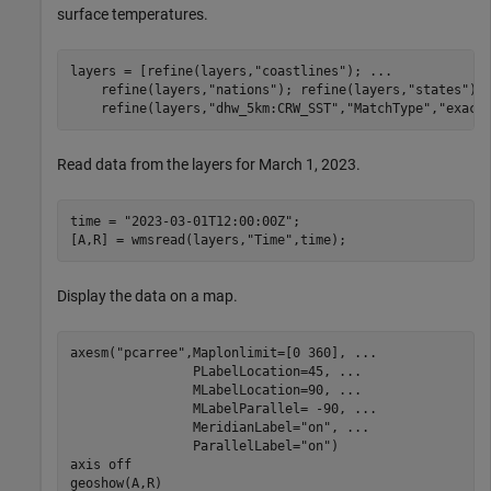
surface temperatures.
layers = [refine(layers,
"coastlines"
); 
...
    refine(layers,
"nations"
); refine(layers,
"states"
);
    refine(layers,
"dhw_5km:CRW_SST"
,
"MatchType"
,
"exact
Read data from the layers for March 1, 2023.
time = 
"2023-03-01T12:00:00Z"
;

[A,R] = wmsread(layers,
"Time"
,time);
Display the data on a map.
axesm(
"pcarree"
,Maplonlimit=[0 360], 
...
                PLabelLocation=45, 
...
                MLabelLocation=90, 
...
                MLabelParallel= -90, 
...
                MeridianLabel=
"on"
, 
...
                ParallelLabel=
"on"
)

axis 
off
geoshow(A,R)
