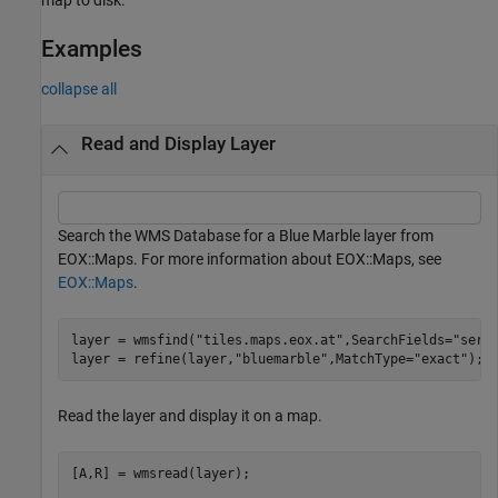
Examples
collapse all
Read and Display Layer
Search the WMS Database for a Blue Marble layer from
EOX::Maps. For more information about EOX::Maps, see
EOX::Maps
.
layer = wmsfind(
"tiles.maps.eox.at"
,SearchFields=
"serv
layer = refine(layer,
"bluemarble"
,MatchType=
"exact"
);
Read the layer and display it on a map.
[A,R] = wmsread(layer);
