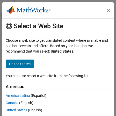
Skip to content
MATLAB Help Center
Off-Canvas Navigation Menu Toggle
Select a Web Site
Main Content
Documentation Home
wmsread
Mathematics and Optimization
Choose a web site to get translated content where available and
Radar
Retrieve WMS map from server
see local events and offers. Based on your location, we
recommend that you select:
United States
.
Mapping Toolbox
collapse all in page
Data Import and Export
Syntax
United States
Web Map Service
[A,R] = wmsread(layer)
You can also select a web site from the following list
wmsread
[A,R] = wmsread(layer,Name,Value,...)
[A,R] = wmsread(mapRequestURL)
ON THIS PAGE
Americas
[A,R,mapRequestURL] = wmsread(...)
Syntax
Description
América Latina
(Español)
Description
Canada
(English)
Examples
accesses the Internet to render and
[
,
] = wmsread(
)
A
R
layer
retrieve a raster map from a Web Map Service (WMS) server. The
Input Arguments
United States
(English)
property of the
object,
, specifies the
ServerURL
WMSLayer
layer
Name-Value Arguments