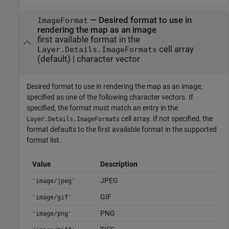
—
Desired format to use in
ImageFormat
rendering the map as an image
first available format in the
cell array
Layer.Details.ImageFormats
(default) |
character vector
Desired format to use in rendering the map as an image,
specified as one of the following character vectors. If
specified, the format must match an entry in the
cell array. If not specified, the
Layer.Details.ImageFormats
format defaults to the first available format in the supported
format list.
Value
Description
JPEG
'image/jpeg'
GIF
'image/gif'
PNG
'image/png'