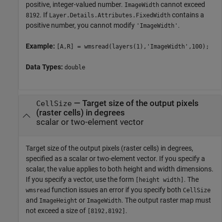
positive, integer-valued number.
cannot exceed
ImageWidth
. If
contains a
8192
Layer.Details.Attributes.FixedWidth
positive number, you cannot modify
.
'ImageWidth'
Example:
[A,R] = wmsread(layers(1),'ImageWidth',100);
Data Types:
double
—
Target size of the output pixels
CellSize
(raster cells) in degrees
scalar or two-element vector
Target size of the output pixels (raster cells) in degrees,
specified as a scalar or two-element vector. If you specify a
scalar, the value applies to both height and width dimensions.
If you specify a vector, use the form
. The
[height width]
function issues an error if you specify both
wmsread
CellSize
and
or
. The output raster map must
ImageHeight
ImageWidth
not exceed a size of
.
[8192,8192]