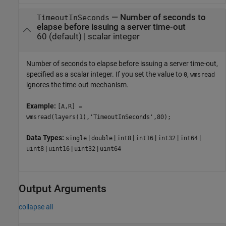
—
Number of seconds to
TimeoutInSeconds
elapse before issuing a server time-out
60
(default) |
scalar integer
Number of seconds to elapse before issuing a server time-out,
specified as a scalar integer. If you set the value to
,
0
wmsread
ignores the time-out mechanism.
Example:
[A,R] =
wmsread(layers(1),'TimeoutInSeconds',80);
Data Types:
|
|
|
|
|
|
single
double
int8
int16
int32
int64
|
|
|
uint8
uint16
uint32
uint64
Output Arguments
collapse all