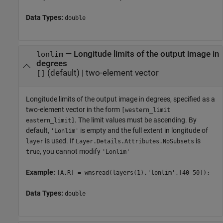
Data Types:
double
—
Longitude limits of the output image in
lonlim
degrees
(default) |
two-element vector
[]
Longitude limits of the output image in degrees, specified as a
two-element vector in the form
[western_limit
. The limit values must be ascending. By
eastern_limit]
default,
is empty and the full extent in longitude of
'Lonlim'
is used. If
is
layer
Layer.Details.Attributes.NoSubsets
, you cannot modify
true
'Lonlim'
Example:
[A,R] = wmsread(layers(1),'lonlim',[40 50]);
Data Types:
double