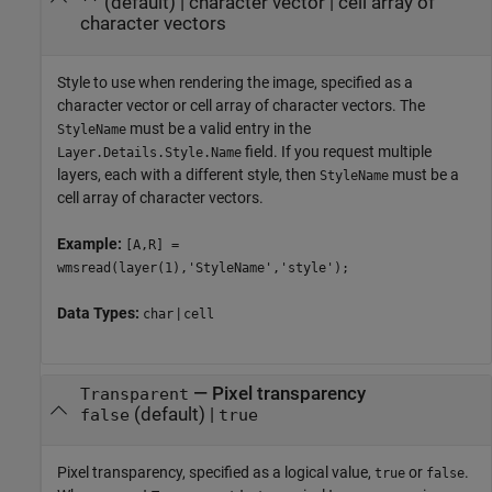
(default) |
character vector
|
cell array of
''
character vectors
Style to use when rendering the image, specified as a
character vector or cell array of character vectors. The
must be a valid entry in the
StyleName
field. If you request multiple
Layer.Details.Style.Name
layers, each with a different style, then
must be a
StyleName
cell array of character vectors.
Example:
[A,R] =
wmsread(layer(1),'StyleName','style');
Data Types:
|
char
cell
—
Pixel transparency
Transparent
(default) |
false
true
Pixel transparency, specified as a logical value,
or
.
true
false