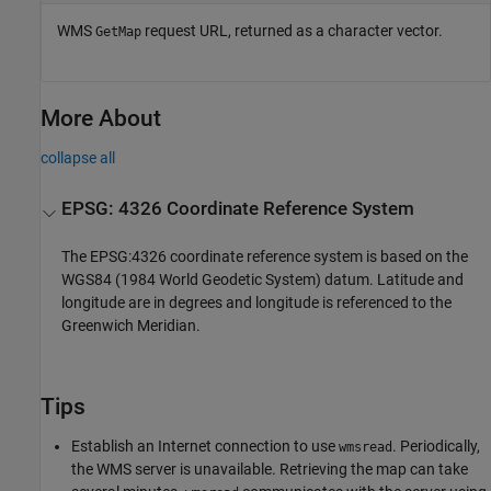
WMS
request URL, returned as a character vector.
GetMap
More About
collapse all
EPSG: 4326 Coordinate Reference System
The EPSG:4326 coordinate reference system is based on the
WGS84 (1984 World Geodetic System) datum. Latitude and
longitude are in degrees and longitude is referenced to the
Greenwich Meridian.
Tips
Establish an Internet connection to use
. Periodically,
wmsread
the WMS server is unavailable. Retrieving the map can take