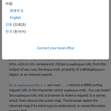
.
layer
中国
简体中文
example
English
specifies parameter-
[
,
] = wmsread(
,
,...)
A
R
layer
Name,Value
日本
(日本語)
value pairs that modify the request to the server. You can
한국
(한국어)
abbreviate parameter names, which are case-insensitive.
uses the input argument
[
,
] = wmsread(
)
A
R
mapRequestURL
Contact your local office
to define the request to the server. The
mapRequestURL
contains a WMS
with additional WMS
mapRequestURL
serverURL
parameters. These WMS parameters include
,
and the
BBOX
GetMap
or
keyword. Obtain a
from the
EPSG:4326
CRS:84
mapRequestURL
output of
, the
property of a
wmsread
RequestURL
WMSMapRequest
object, or an Internet search.
returns a WMS
[
,
,
] = wmsread(...)
GetMap
A
R
mapRequestURL
request URL in the character vector
. You can insert
mapRequestURL
the
into a browser to make a request to a server,
mapRequestURL
which then returns the raster map. The browser opens the
returned map if its mime type is understood, or saves the raster
map to disk.