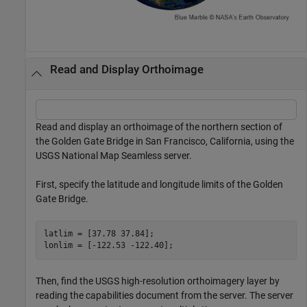
Read and Display Orthoimage
Read and display an orthoimage of the northern section of
the Golden Gate Bridge in San Francisco, California, using the
USGS National Map Seamless server.
First, specify the latitude and longitude limits of the Golden
Gate Bridge.
latlim = [37.78 37.84]; 

lonlim = [-122.53 -122.40];
Then, find the USGS high-resolution orthoimagery layer by
reading the capabilities document from the server. The server