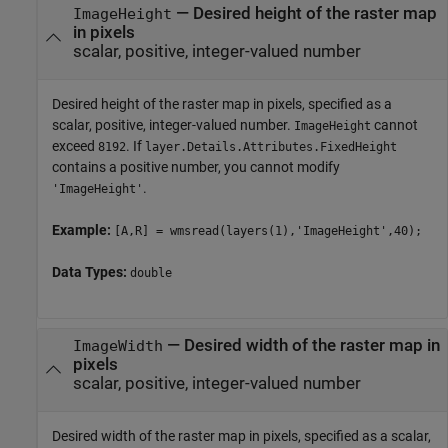
—
Desired height of the raster map
ImageHeight
in pixels
scalar, positive, integer-valued number
Desired height of the raster map in pixels, specified as a
scalar, positive, integer-valued number.
cannot
ImageHeight
exceed
. If
8192
layer.Details.Attributes.FixedHeight
contains a positive number, you cannot modify
.
'ImageHeight'
Example:
[A,R] = wmsread(layers(1),'ImageHeight',40);
Data Types:
double
—
Desired width of the raster map in
ImageWidth
pixels
scalar, positive, integer-valued number
Desired width of the raster map in pixels, specified as a scalar,