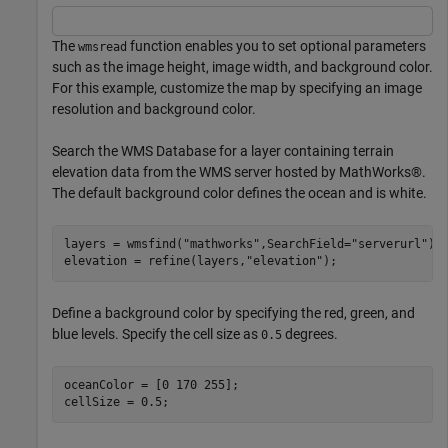
The
function enables you to set optional parameters
wmsread
such as the image height, image width, and background color.
For this example, customize the map by specifying an image
resolution and background color.
Search the WMS Database for a layer containing terrain
elevation data from the WMS server hosted by MathWorks®.
The default background color defines the ocean and is white.
layers = wmsfind(
"mathworks"
,SearchField=
"serverurl"
);

elevation = refine(layers,
"elevation"
);
Define a background color by specifying the red, green, and
blue levels. Specify the cell size as
degrees.
0.5
oceanColor = [0 170 255];

cellSize = 0.5;