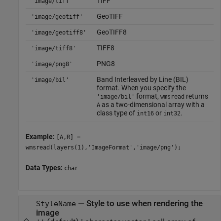
TIFF
'image/tiff'
GeoTIFF
'image/geotiff'
GeoTIFF8
'image/geotiff8'
TIFF8
'image/tiff8'
PNG8
'image/png8'
Band Interleaved by Line (BIL)
'image/bil'
format. When you specify the
format,
returns
'image/bil'
wmsread
as a two-dimensional array with a
A
class type of
or
.
int16
int32
Example:
[A,R] =
wmsread(layers(1),'ImageFormat','image/png');
Data Types:
char
—
Style to use when rendering the
StyleName
image