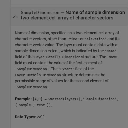
—
Name of sample dimension
SampleDimension
two-element cell array of character vectors
Name of dimension, specified as a two-element cell array of
character vectors, other than
or
and its
'time'
'elevation'
character vector value. The layer must contain data with a
sample dimension extent, which is indicated by the
'Name'
field of the
structure. The
Layer.Details.Dimension
'Name'
field must contain the value of the first element of
. The
field of the
'SampleDimension'
'Extent'
structure determines the
Layer.Details.Dimension
permissible range of values for the second element of
.
'SampleDimension'
Example:
[A,R] = wmsread(layer(1),'SampleDimension',
{'sample','test'});
Data Types:
cell