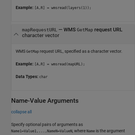
Example:
[A,R] = wmsread(layers(1));
—
WMS
request URL
mapRequestURL
GetMap
character vector
WMS
request URL, specified as a character vector.
GetMap
Example:
[A,R] = wmsread(mapURL);
Data Types:
char
Name-Value Arguments
collapse all
Specify optional pairs of arguments as
, where
is the argument
Name1=Value1,...,NameN=ValueN
Name