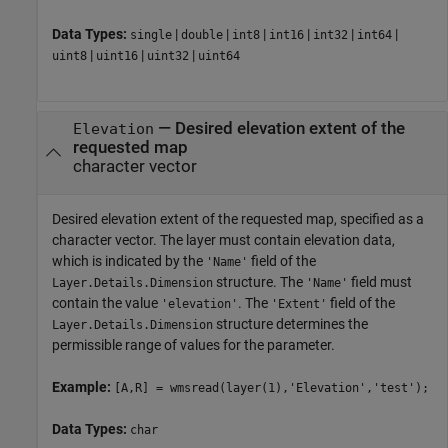
Data Types:
|
|
|
|
|
|
single
double
int8
int16
int32
int64
|
|
|
uint8
uint16
uint32
uint64
—
Desired elevation extent of the
Elevation
requested map
character vector
Desired elevation extent of the requested map, specified as a
character vector. The layer must contain elevation data,
which is indicated by the
field of the
'Name'
structure. The
field must
Layer.Details.Dimension
'Name'
contain the value
. The
field of the
'elevation'
'Extent'
structure determines the
Layer.Details.Dimension
permissible range of values for the parameter.
Example:
[A,R] = wmsread(layer(1),'Elevation','test');
Data Types:
char