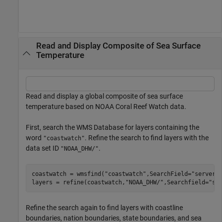
Read and Display Composite of Sea Surface
Temperature
Read and display a global composite of sea surface
temperature based on NOAA Coral Reef Watch data.
First, search the WMS Database for layers containing the
word
. Refine the search to find layers with the
"coastwatch"
data set ID
.
"NOAA_DHW/"
coastwatch = wmsfind(
"coastwatch"
,SearchField=
"serveru
layers = refine(coastwatch,
"NOAA_DHW/"
,Searchfield=
"se
Refine the search again to find layers with coastline
boundaries, nation boundaries, state boundaries, and sea