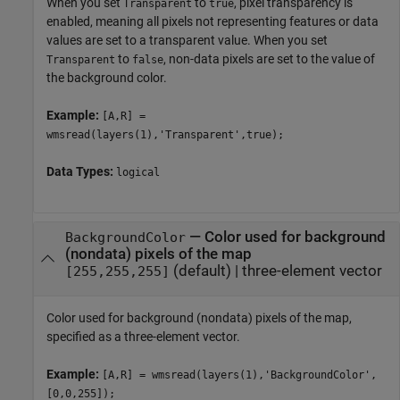
When you set
to
, pixel transparency is
Transparent
true
enabled, meaning all pixels not representing features or data
values are set to a transparent value. When you set
to
, non-data pixels are set to the value of
Transparent
false
the background color.
Example:
[A,R] =
wmsread(layers(1),'Transparent',true);
Data Types:
logical
—
Color used for background
BackgroundColor
(nondata) pixels of the map
(default) |
three-element vector
[255,255,255]
Color used for background (nondata) pixels of the map,
specified as a three-element vector.
Example:
[A,R] = wmsread(layers(1),'BackgroundColor',
[0,0,255]);