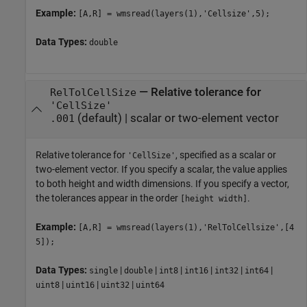
Example:
[A,R] = wmsread(layers(1),'Cellsize',5);
Data Types:
double
—
Relative tolerance for
RelTolCellSize
'CellSize'
(default) |
scalar or two-element vector
.001
Relative tolerance for
, specified as a scalar or
'CellSize'
two-element vector. If you specify a scalar, the value applies
to both height and width dimensions. If you specify a vector,
the tolerances appear in the order
.
[height width]
Example:
[A,R] = wmsread(layers(1),'RelTolCellsize',[4
5]);
Data Types:
|
|
|
|
|
|
single
double
int8
int16
int32
int64
|
|
|
uint8
uint16
uint32
uint64