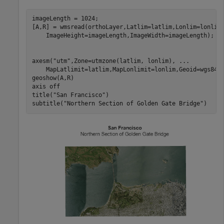
imageLength = 1024;

[A,R] = wmsread(orthoLayer,Latlim=latlim,Lonlim=lonlim
    ImageHeight=imageLength,ImageWidth=imageLength);

axesm(
"utm"
,Zone=utmzone(latlim, lonlim), 
...
    MapLatlimit=latlim,MapLonlimit=lonlim,Geoid=wgs84El
geoshow(A,R)

axis 
off
title(
"San Francisco"
)

subtitle(
"Northern Section of Golden Gate Bridge"
)