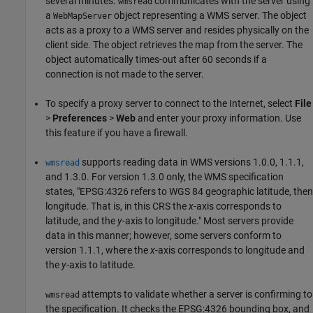
several minutes.
communicates with the server using
wmsread
a
object representing a WMS server. The object
WebMapServer
acts as a proxy to a WMS server and resides physically on the
client side. The object retrieves the map from the server. The
object automatically times-out after 60 seconds if a
connection is not made to the server.
To specify a proxy server to connect to the Internet, select
File
>
Preferences
>
Web
and enter your proxy information. Use
this feature if you have a firewall.
supports reading data in WMS versions 1.0.0, 1.1.1,
wmsread
and 1.3.0. For version 1.3.0 only, the WMS specification
states, "EPSG:4326 refers to WGS 84 geographic latitude, then
longitude. That is, in this CRS the
x
-axis corresponds to
latitude, and the
y
-axis to longitude." Most servers provide
data in this manner; however, some servers conform to
version 1.1.1, where the
x
-axis corresponds to longitude and
the
y
-axis to latitude.
attempts to validate whether a server is confirming to
wmsread
the specification. It checks the EPSG:4326 bounding box, and