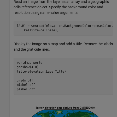
Read an image from the layer as an array and a geographic
cells reference object. Specify the background color and
resolution using name-value arguments.
[A,R] = wmsread(elevation,BackgroundColor=oceanColor, 
    CellSize=cellSize);
Display the image on a map and add a title. Remove the labels
and the graticule lines.
worldmap 
world
geoshow(A,R)

title(elevation.LayerTitle)

gridm 
off
mlabel 
off
plabel 
off