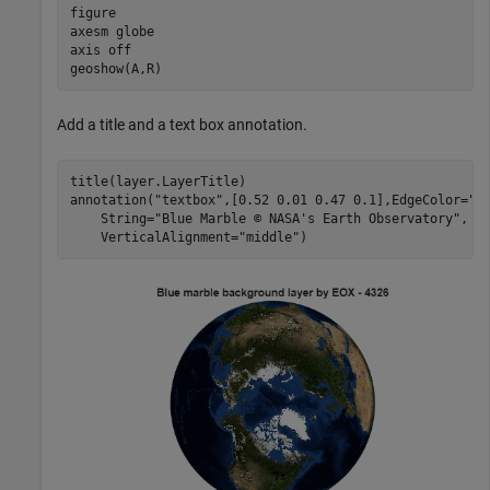
figure

axesm 
globe
axis 
off
geoshow(A,R)
Add a title and a text box annotation.
title(layer.LayerTitle)

annotation(
"textbox"
,[0.52 0.01 0.47 0.1],EdgeColor=
"n
    String=
"Blue Marble © NASA's Earth Observatory"
, 
.
    VerticalAlignment=
"middle"
)