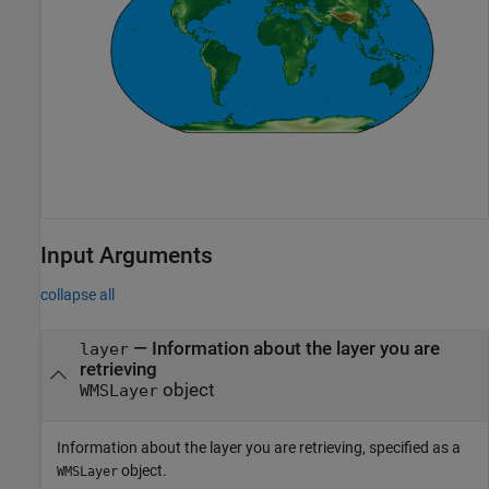
Input Arguments
collapse all
—
Information about the layer you are
layer
retrieving
object
WMSLayer
Information about the layer you are retrieving, specified as a
object.
WMSLayer