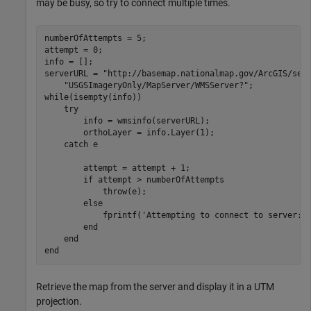
may be busy, so try to connect multiple times.
numberOfAttempts = 5;

attempt = 0;

info = [];

serverURL = 
"http://basemap.nationalmap.gov/ArcGIS/ser
"USGSImageryOnly/MapServer/WMSServer?"
while
(isempty(info))

try
        info = wmsinfo(serverURL);

        orthoLayer = info.Layer(1);

catch
 e 

        attempt = attempt + 1;

if
 attempt > numberOfAttempts

            throw(e);

else
            fprintf(
'Attempting to connect to server:\
end
end
end
Retrieve the map from the server and display it in a UTM
projection.