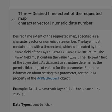
—
Desired time extent of the requested
Time
map
character vector
|
numeric date number
Desired time extent of the requested map, specified as a
character vector or numeric date number. The layer must
contain data with a time extent, which is indicated by the
field of the
structure. The
'Name'
Layer.Details.Dimension
field must contain the value
. The
field
'Name'
'time'
'Extent'
of the
structure determines the
Layer.Details.Dimension
permissible range of values for the parameter. For more
information about setting this parameter, see the
Time
property of the
object.
WMSMapRequest
Example:
[A,R] = wmsread(layer(1),'Time','June 15,
2015');
Data Types:
|
double
char