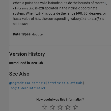
When a point has valid latitude outside the bounds of raster
,
R
(
k
) is extrapolated in the intrinsic coordinate
yIntrinsic
system. When
(
k
) is outside the range [-90, 90] degrees, or
lat
has a value of
, the corresponding value
(
k
) is
NaN
yIntrinsic
set to
.
NaN
Data Types:
double
Version History
Introduced in R2013b
See Also
|
|
geographicToIntrinsic
intrinsicYToLatitude
longitudeToIntrinsicX
How useful was this information?