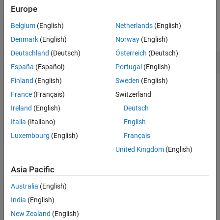
Europe
Version History
Examples
See Also
Belgium
(English)
Netherlands
(English)
collapse all
Denmark
(English)
Norway
(English)
Deutschland
(Deutsch)
Österreich
(Deutsch)
Find Intrinsic
y
-Coordinate from Latitude
España
(Español)
Portugal
(English)
Finland
(English)
Sweden
(English)
France
(Français)
Switzerland
Import elevation data
[1]
for a region in Colorado as an array
Ireland
(English)
Deutsch
and a
object. Find the intrinsic
GeographicPostingsReference
y
-coordinate corresponding to a latitude of
degrees.
Italia
(Italiano)
English
39.9539
Luxembourg
(English)
Français
[Z,R] = readgeoraster(
'n39_w106_3arc_v2.dt1'
);

United Kingdom
(English)
yIntrinsic = latitudeToIntrinsicY(R,39.9539)
Asia Pacific
yIntrinsic = 

Australia
(English)
India
(English)
New Zealand
(English)
The result means that coordinates with a latitude of
39.9539