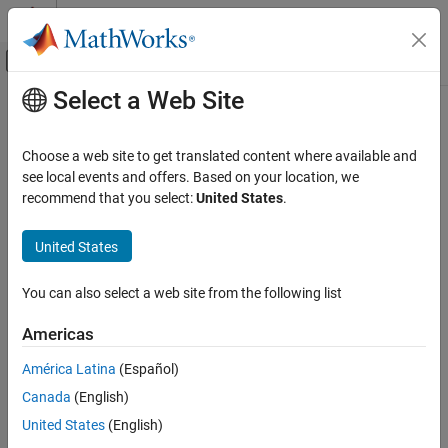
Skip to content
MATLAB Help Center
Off-Canvas Navigation Menu Toggle
Select a Web Site
Main Content
Documentation Home
latitudeToIntrinsicY
Mathematics and Optimization
Choose a web site to get translated content where available and
Radar
Convert from latitude to intrinsic
y
coordinates
see local events and offers. Based on your location, we
recommend that you select:
United States
.
Mapping Toolbox
collapse all in page
Data Analysis
Syntax
United States
Raster Data
yIntrinsic = latitudeToIntrinsicY(R,lat)
You can also select a web site from the following list
Description
latitudeToIntrinsicY
ON THIS PAGE
Americas
returns the
y
-
= latitudeToIntrinsicY(
,
)
yIntrinsic
R
lat
Syntax
coordinate in the intrinsic coordinate system corresponding to
América Latina
(Español)
Description
latitude
in the geographic coordinate system, based on the
lat
Canada
(English)
Examples
relationship defined by geographic raster
.
R
Input Arguments
United States
(English)
example
Output Arguments