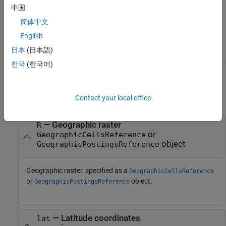
中国
degrees fall between rows 56 and 57 of the posting points.
简体中文
[1] The elevation data used in this example is from the U.S.
English
Geological Survey.
日本
(日本語)
한국
(한국어)
Input Arguments
Contact your local office
collapse all
—
Geographic raster
R
or
GeographicCellsReference
object
GeographicPostingsReference
Geographic raster, specified as a
GeographicCellsReference
or
object.
GeographicPostingsReference
—
Latitude coordinates
lat