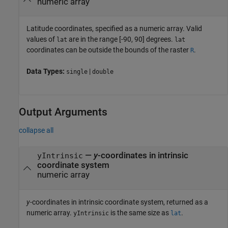
numeric array
Latitude coordinates, specified as a numeric array. Valid
values of
are in the range [-90, 90] degrees.
lat
lat
coordinates can be outside the bounds of the raster
.
R
Data Types:
|
single
double
Output Arguments
collapse all
—
y
-coordinates in intrinsic
yIntrinsic
coordinate system
numeric array
y
-coordinates in intrinsic coordinate system, returned as a
numeric array.
is the same size as
.
yIntrinsic
lat