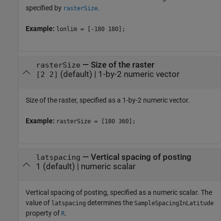
specified by
.
rasterSize
Example:
lonlim = [-180 180];
—
Size of the raster
rasterSize
(default) |
1-by-2 numeric vector
[2 2]
Size of the raster, specified as a 1-by-2 numeric vector.
Example:
rasterSize = [180 360];
—
Vertical spacing of posting
latspacing
1
(default) |
numeric scalar
Vertical spacing of posting, specified as a numeric scalar. The
value of
determines the
latspacing
SampleSpacingInLatitude
property of
.
R