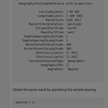
  GeographicPostingsReference with properties:

              LatitudeLimits: [-90 90]

             LongitudeLimits: [-180 180]

                  RasterSize: [181 361]

        RasterInterpretation: 'postings'

            ColumnsStartFrom: 'north'

               RowsStartFrom: 'west'

     SampleSpacingInLatitude: 1

    SampleSpacingInLongitude: 1

      RasterExtentInLatitude: 180

     RasterExtentInLongitude: 360

            XIntrinsicLimits: [1 361]

            YIntrinsicLimits: [1 181]

        CoordinateSystemType: 'geographic'

               GeographicCRS: []

                   AngleUnit: 'degree'

Obtain the same result by specifying the sample spacing.
spacing = 1;
