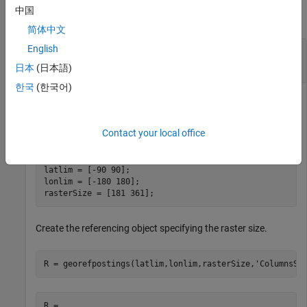
中国
collapse all
简体中文
English
Construct Geographic Referencing Object for
Global Raster
日本
(日本語)
한국
(한국어)
Define latitude and longitude limits and the dimensions of the
Contact your local office
raster.
latlim = [-90 90];

lonlim = [-180 180];

rasterSize = [181 361];
Create the referencing object specifying the raster size.
R = georefpostings(latlim,lonlim,rasterSize,
'ColumnsSt
R = 
