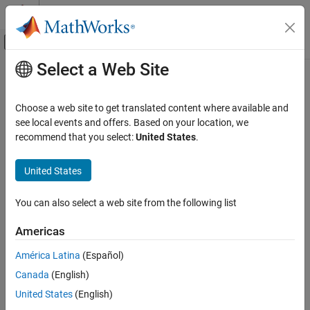
Skip to content
MATLAB Help Center
Off-Canvas Navigation Menu Toggle
Select a Web Site
Main Content
Documentation Home
georefpostings
Mathematics and Optimization
Choose a web site to get translated content where available and
Radar
Reference raster postings to geographic coordinates
see local events and offers. Based on your location, we
recommend that you select:
United States
.
Mapping Toolbox
collapse all in page
Data Analysis
Syntax
United States
Raster Data
R = georefpostings()
You can also select a web site from the following list
georefpostings
R = georefpostings(latlim,lonlim,rasterSize)
R = georefpostings(latlim,lonlim,latspacing,lonspacing)
ON THIS PAGE
Americas
R = georefpostings(latlim,lonlim,___,Name,Value)
Syntax
Description
América Latina
(Español)
Description
Canada
(English)
Examples
returns a default referencing object for a
= georefpostings()
R
raster of regularly posted samples in geographic coordinates.
Input Arguments
United States
(English)
Name-Value Arguments