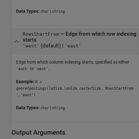
Data Types:
|
char
string
—
Edge from which row indexing
RowsStartFrom
starts
(default) |
'west'
'east'
Edge from which column indexing starts, specified as either
or
.
'east'
'west'
Example:
R =
georefpostings(latlim,lonlim,rasterSize,'RowsStartFrom
','east')
Data Types:
|
char
string
Output Arguments