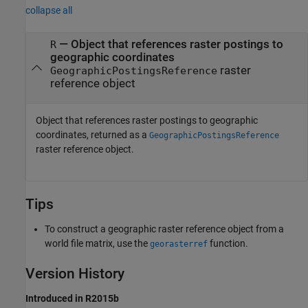
collapse all
— Object that references raster postings to
R
geographic coordinates
raster
GeographicPostingsReference
reference object
Object that references raster postings to geographic
coordinates, returned as a
GeographicPostingsReference
raster reference object.
Tips
To construct a geographic raster reference object from a
world file matrix, use the
function.
georasterref
Version History
Introduced in R2015b