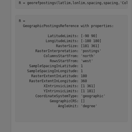
R = georefpostings(latlim,lonlim,spacing,spacing,
'Colu
R = 

  GeographicPostingsReference with properties:

              LatitudeLimits: [-90 90]

             LongitudeLimits: [-180 180]

                  RasterSize: [181 361]

        RasterInterpretation: 'postings'

            ColumnsStartFrom: 'north'

               RowsStartFrom: 'west'

     SampleSpacingInLatitude: 1

    SampleSpacingInLongitude: 1

      RasterExtentInLatitude: 180

     RasterExtentInLongitude: 360

            XIntrinsicLimits: [1 361]

            YIntrinsicLimits: [1 181]

        CoordinateSystemType: 'geographic'

               GeographicCRS: []

                   AngleUnit: 'degree'
