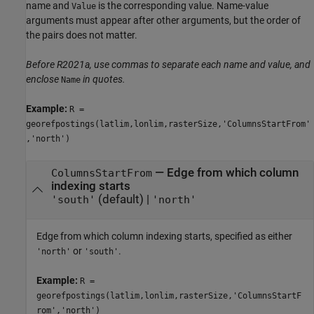
name and
is the corresponding value. Name-value
Value
arguments must appear after other arguments, but the order of
the pairs does not matter.
Before R2021a, use commas to separate each name and value, and
enclose
in quotes.
Name
Example:
R =
georefpostings(latlim,lonlim,rasterSize,'ColumnsStartFrom'
,'north')
—
Edge from which column
ColumnsStartFrom
indexing starts
(default) |
'south'
'north'
Edge from which column indexing starts, specified as either
or
.
'north'
'south'
Example:
R =
georefpostings(latlim,lonlim,rasterSize,'ColumnsStartF
rom','north')