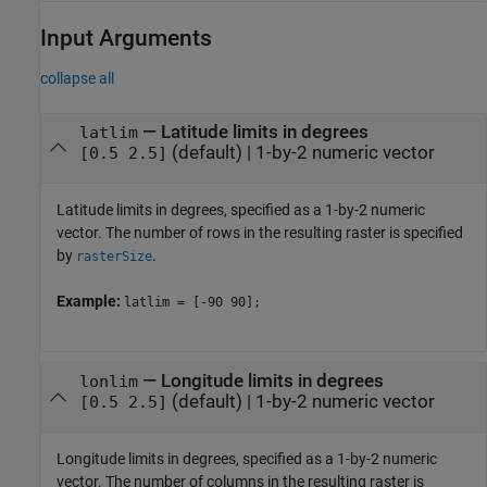
Input Arguments
collapse all
—
Latitude limits in degrees
latlim
(default) |
1-by-2 numeric vector
[0.5 2.5]
Latitude limits in degrees, specified as a 1-by-2 numeric
vector. The number of rows in the resulting raster is specified
by
.
rasterSize
Example:
latlim = [-90 90];
—
Longitude limits in degrees
lonlim
(default) |
1-by-2 numeric vector
[0.5 2.5]
Longitude limits in degrees, specified as a 1-by-2 numeric
vector. The number of columns in the resulting raster is