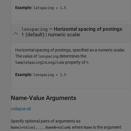
Example:
latspacing = 1.5
—
Horizontal spacing of postings
lonspacing
1
(default) |
numeric scalar
Horizontal spacing of postings, specified as a numeric scalar.
The value of
determines the
lonspacing
property of
.
SampleSpacingInLongitude
R
Example:
lonspacing = 1.5
Name-Value Arguments
collapse all
Specify optional pairs of arguments as
, where
is the argument
Name1=Value1,...,NameN=ValueN
Name