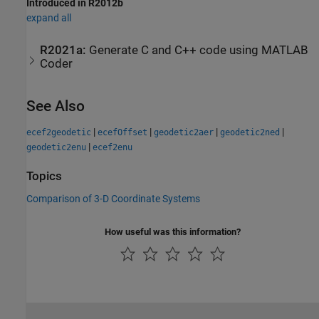
Introduced in R2012b
expand all
R2021a:
Generate C and C++ code using
MATLAB
Coder
See Also
|
|
|
|
ecef2geodetic
ecefOffset
geodetic2aer
geodetic2ned
|
geodetic2enu
ecef2enu
Topics
Comparison of 3-D Coordinate Systems
How useful was this information?