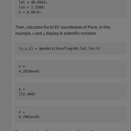
lat = 48.8562;

lon = 2.3508;

h = 0.0674;
Then, calculate the ECEF coordinates of Paris. In this
example,
and
display in scientific notation.
x
y
[x,y,z] = geodetic2ecef(wgs84,lat,lon,h)
x = 

y = 

z = 
