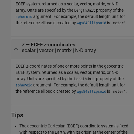
ECEF system, returned as a scalar, vector, matrix, or N-D
array. Units are specified by the
property of the
LengthUnit
argument. For example, the default length unit for
spheroid
the reference ellipsoid created by
is
.
wgs84Ellipsoid
'meter'
— ECEF
z
-coordinates
Z
scalar | vector | matrix | N-D array
ECEF
z
-coordinates of one or more points in the geocentric
ECEF system, returned as a scalar, vector, matrix, or N-D
array. Units are specified by the
property of the
LengthUnit
argument. For example, the default length unit for
spheroid
the reference ellipsoid created by
is
.
wgs84Ellipsoid
'meter'
Tips
The geocentric Cartesian (ECEF) coordinate system is fixed
with respect to the Earth, with its origin at the center of the