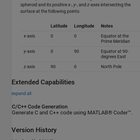
spheroid and its positive
x
-,
y
-, and
z
-axes intersecting the
surface at the following points:
Latitude
Longitude
Notes
x
-axis
0
0
Equator at the
Prime Meridian
y
-axis
0
90
Equator at 90-
degrees East
z
-axis
90
0
North Pole
Extended Capabilities
expand all
C/C++ Code Generation
Generate C and C++ code using MATLAB® Coder™.
Version History