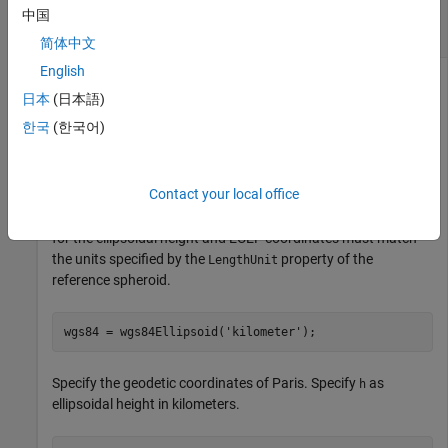
Calculate ECEF Coordinates Using Geodetic
中国
Coordinates
简体中文
English
日本
(日本語)
Find the ECEF coordinates of Paris, France, using its geodetic
한국
(한국어)
coordinates.
First, specify the reference spheroid as WGS84 with length
Contact your local office
units measured in kilometers. For more information about
WGS84, see
Comparison of Reference Spheroids
. The units
for the ellipsoidal height and ECEF coordinates must match
the units specified by the
property of the
LengthUnit
reference spheroid.
wgs84 = wgs84Ellipsoid(
'kilometer'
);
Specify the geodetic coordinates of Paris. Specify
as
h
ellipsoidal height in kilometers.