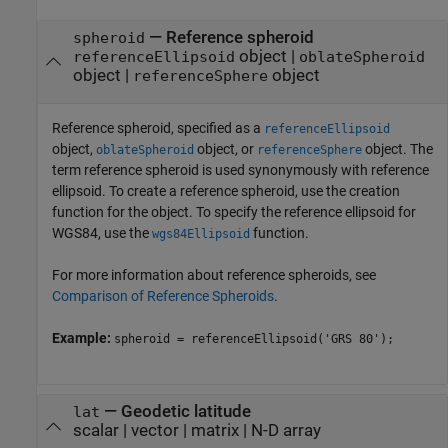
—
Reference spheroid
spheroid
object
|
referenceEllipsoid
oblateSpheroid
object
|
object
referenceSphere
Reference spheroid, specified as a
referenceEllipsoid
object,
object, or
object. The
oblateSpheroid
referenceSphere
term reference spheroid is used synonymously with reference
ellipsoid. To create a reference spheroid, use the creation
function for the object. To specify the reference ellipsoid for
WGS84, use the
function.
wgs84Ellipsoid
For more information about reference spheroids, see
Comparison of Reference Spheroids
.
Example:
spheroid = referenceEllipsoid('GRS 80');
—
Geodetic latitude
lat
scalar
|
vector
|
matrix
|
N-D array