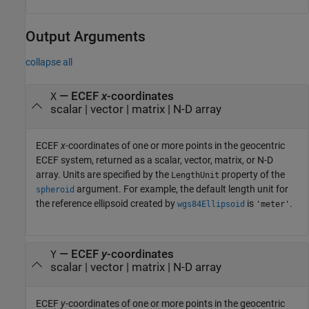
Output Arguments
collapse all
— ECEF
x
-coordinates
X
scalar | vector | matrix | N-D array
ECEF
x
-coordinates of one or more points in the geocentric
ECEF system, returned as a scalar, vector, matrix, or N-D
array. Units are specified by the
property of the
LengthUnit
argument. For example, the default length unit for
spheroid
the reference ellipsoid created by
is
.
wgs84Ellipsoid
'meter'
— ECEF
y
-coordinates
Y
scalar | vector | matrix | N-D array
ECEF
y
-coordinates of one or more points in the geocentric