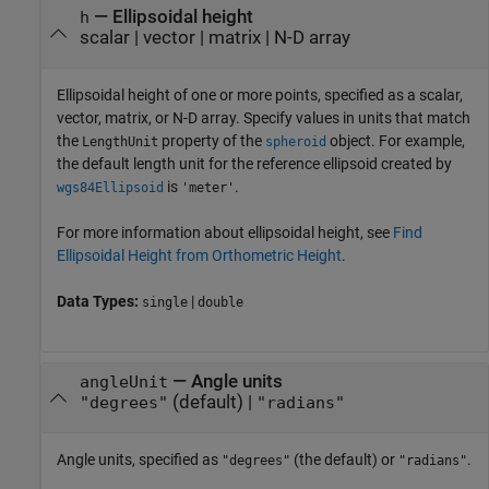
—
Ellipsoidal height
h
scalar
|
vector
|
matrix
|
N-D array
Ellipsoidal height of one or more points, specified as a scalar,
vector, matrix, or N-D array. Specify values in units that match
the
property of the
object. For example,
LengthUnit
spheroid
the default length unit for the reference ellipsoid created by
is
.
wgs84Ellipsoid
'meter'
For more information about ellipsoidal height, see
Find
Ellipsoidal Height from Orthometric Height
.
Data Types:
|
single
double
—
Angle units
angleUnit
(default) |
"degrees"
"radians"
Angle units, specified as
(the default) or
.
"degrees"
"radians"