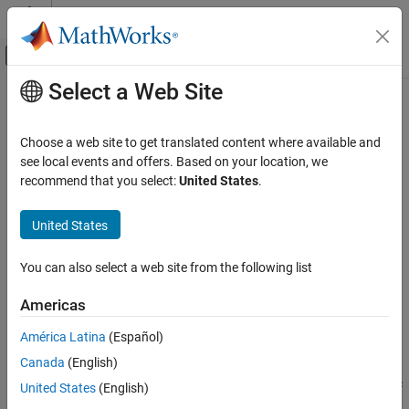
Skip to content
MATLAB Help Center
Off-Canvas Navigation Menu Toggle
Select a Web Site
Main Content
Documentation Home
geodetic2ecef
Mathematics and Optimization
Choose a web site to get translated content where available and
Radar
Transform geodetic coordinates to geocentric Earth-centered
see local events and offers. Based on your location, we
Earth-fixed
recommend that you select:
United States
.
Mapping Toolbox
Geometric Geodesy
collapse all in page
United States
3-D Coordinate and Vector Transformations
Syntax
You can also select a web site from the following list
geodetic2ecef
[X,Y,Z] = geodetic2ecef(spheroid,lat,lon,h)
[X,Y,Z] = geodetic2ecef(
___
,angleUnit)
ON THIS PAGE
Americas
[X,Y,Z] = geodetic2ecef(lat,lon,h,spheroid)
Syntax
Description
América Latina
(Español)
Description
Canada
(English)
Examples
transforms the
[
,
,
] = geodetic2ecef(
,
,
,
)
X
Y
Z
spheroid
lat
lon
h
geodetic coordinates specified by
,
, and
to the geocentric
lat
lon
h
Input Arguments
United States
(English)
Earth-Centered Earth-Fixed (ECEF) Cartesian coordinates
Output Arguments