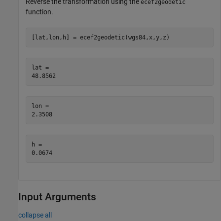
Reverse the transformation using the
ecef2geodetic
function.
[lat,lon,h] = ecef2geodetic(wgs84,x,y,z)
lat = 

lon = 

h = 

Input Arguments
collapse all