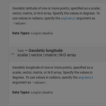
Geodetic latitude of one or more points, specified as a scalar,
vector, matrix, or N-D array. Specify the values in degrees. To
use values in radians, specify the
argument as
angleUnit
.
'radians'
Data Types:
|
single
double
—
Geodetic longitude
lon
scalar
|
vector
|
matrix
|
N-D array
Geodetic longitude of one or more points, specified as a
scalar, vector, matrix, or N-D array. Specify the values in
degrees. To use values in radians, specify the
angleUnit
argument as
.
'radians'
Data Types:
|
single
double