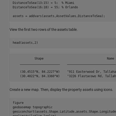
DistanceToSea(13:15) = 5;  
% Miami
DistanceToSea(16:18) = 55; 
% Orlando
assets = addvars(assets,AssetValues,DistanceToSea);
View the first two rows of the assets table.
head(assets,2)
            Shape                                   Name 
    ______________________    ___________________________
    (30.4515°N, 84.2227°W)    "911 Easterwood Dr, Tallaha
Create a new map. Then, display the property assets using icons.
figure

geobasemap 
topographic
geoiconchart(assets.Shape.Latitude,assets.Shape.Longitude)