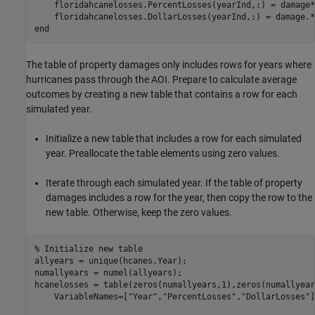
    floridahcanelosses.PercentLosses(yearInd,:) = damage*1
end
The table of property damages only includes rows for years where
hurricanes pass through the AOI. Prepare to calculate average
outcomes by creating a new table that contains a row for each
simulated year.
Initialize a new table that includes a row for each simulated
year. Preallocate the table elements using zero values.
Iterate through each simulated year. If the table of property
damages includes a row for the year, then copy the row to the
new table. Otherwise, keep the zero values.
% Initialize new table
allyears = unique(hcanes.Year);

numallyears = numel(allyears);

hcanelosses = table(zeros(numallyears,1),zeros(numallyear
    VariableNames=[
"Year"
,
"PercentLosses"
,
"DollarLosses"
]