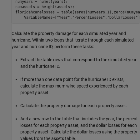
numyears = numel(years);

numassets = height(assets);

floridahcanelosses = table(zeros(numyears,1),zeros(numyea
    VariableNames=[
"Year"
,
"PercentLosses"
,
"DollarLosses"
]
Calculate the property damage for each simulated year and
hurricane. Within two loops that iterate through each simulated
year and hurricane ID, perform these tasks:
Extract the table rows that correspond to the simulated year
and the hurricane ID.
If more than one data point for the hurricane ID exists,
calculate the maximum wind speed experienced by each
property asset.
Calculate the property damage for each property asset.
Add a new row to the table that includes the year, the percent
losses for each property asset, and the dollar losses for each
property asset. Calculate the dollar losses using the property
values from the assets table.