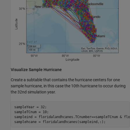
Visualize Sample Hurricane
Create a subtable that contains the hurricane centers for one
sample hurricane, in this case the 10th hurricane to occur during
the 32nd simulation year.
sampleYear = 32;

sampleTCnum = 10;

sampleind = floridalandhcanes.TCnumber==sampleTCnum & flo
samplehcane = floridalandhcanes(sampleind,:);