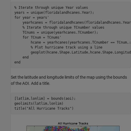
% Iterate through unique Year values
for
 year = years'

    yearhcanes = floridalandhcanes(floridalandhcanes.Year
% Iterate through unique TCnumber values
    TCnums = unique(yearhcanes.TCnumber);

for
 TCnum = TCnums'

        hcane = yearhcanes(yearhcanes.TCnumber == TCnum,:)
% Plot hurricane track using a line
        geoplot(hcane.Shape.Latitude,hcane.Shape.Longitud
end
end
Set the latitude and longitude limits of the map using the bounds
of the AOI. Add a title.
[latlim,lonlim] = bounds(aoi);

geolimits(latlim,lonlim)

title(
"All Hurricane Tracks"
)