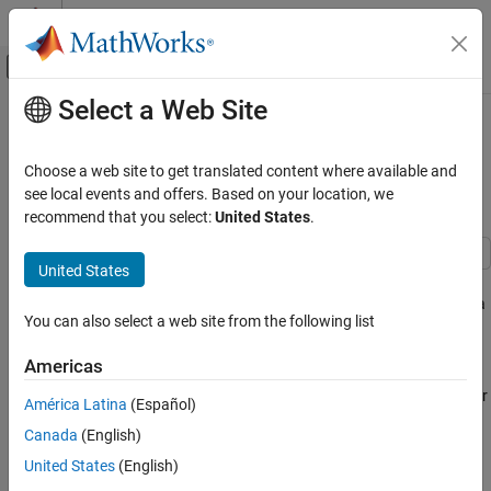
Skip to content
MATLAB Help Center
Off-Canvas Navigation Menu Toggle
Select a Web Site
Main Content
Documentation Home
Hurricane Natural Catastrophe Risk
Estimation
Mathematics and Optimization
Choose a web site to get translated content where available and
Radar
see local events and offers. Based on your location, we
recommend that you select:
United States
.
Since R2025a
Mapping Toolbox
Applications
United States
This example measures natural catastrophe (NatCat) risk for
Climate
hurricanes in an area of interest (AOI) by using simulations from a
You can also select a web site from the following list
hazard model, data about property assets, and a damage
Hurricane Natural Catastrophe Risk
Estimation
function.
Americas
ON THIS PAGE
Hurricanes are a common natural catastrophe and a key focus for
Import and Process Hurricane Data
América Latina
(Español)
NatCat modeling in the insurance industry. Traditionally, NatCat
Visualize Hurricane Data
Canada
(English)
models measure financial risk by combining three inputs [
7
]:
Specify and Visualize Property Assets
United States
(English)
Define and Visualize Damage Function
Data related to a hazard of interest. For this example, the