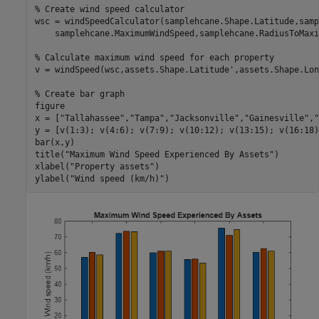
% Create wind speed calculator
wsc = windSpeedCalculator(samplehcane.Shape.Latitude,samp
    samplehcane.MaximumWindSpeed,samplehcane.RadiusToMaxi
% Calculate maximum wind speed for each property
v = windSpeed(wsc,assets.Shape.Latitude',assets.Shape.Lon
% Create bar graph
figure

x = [
"Tallahassee"
,
"Tampa"
,
"Jacksonville"
,
"Gainesville"
,
"
y = [v(1:3); v(4:6); v(7:9); v(10:12); v(13:15); v(16:18)]
bar(x,y)

title(
"Maximum Wind Speed Experienced By Assets"
)

xlabel(
"Property assets"
)

ylabel(
"Wind speed (km/h)"
)