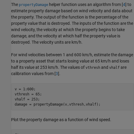
The
helper function uses an algorithm from [
4
] to
propertyDamage
estimate property damage based on wind velocity and data about
the property. The output of the function is the percentage of the
property value that is destroyed. The inputs of the function are the
wind velocity, the velocity at which the property begins to take
damage, and the velocity at which half the property value is
destroyed. The velocity units are km/h.
For wind velocities between 1 and 600 km/h, estimate the damage
to a property asset that starts losing value at 65 km/h and loses
half its value at 253 km/h. The values of
and
are
vthresh
vhalf
calibration values from [
3
].
v = 1:600; 

vthresh = 65; 

vhalf = 253;  

damage = propertyDamage(v,vthresh,vhalf);
Plot the property damage as a function of wind speed.