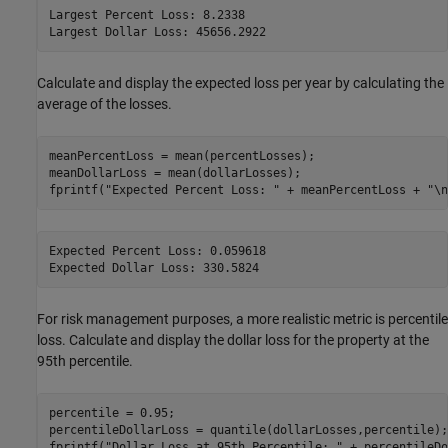
Largest Percent Loss: 8.2338

Calculate and display the expected loss per year by calculating the
average of the losses.
meanPercentLoss = mean(percentLosses);

meanDollarLoss = mean(dollarLosses);

fprintf(
"Expected Percent Loss: "
 + meanPercentLoss + 
"\n
Expected Percent Loss: 0.059618

For risk management purposes, a more realistic metric is percentile
loss. Calculate and display the dollar loss for the property at the
95th percentile.
percentile = 0.95;

percentileDollarLoss = quantile(dollarLosses,percentile);

fprintf(
"Dollar Loss at 95th Percentile: "
 + percentileDo