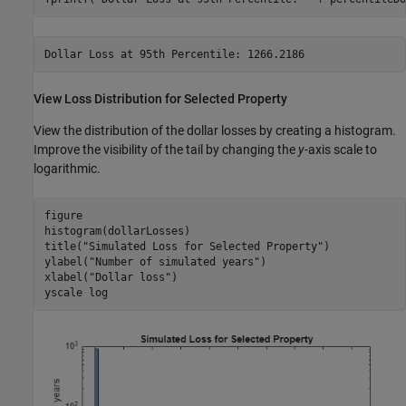
View Loss Distribution for Selected Property
View the distribution of the dollar losses by creating a histogram.
Improve the visibility of the tail by changing the
y
-axis scale to
logarithmic.
figure

histogram(dollarLosses)

title(
"Simulated Loss for Selected Property"
)

ylabel(
"Number of simulated years"
)

xlabel(
"Dollar loss"
)

yscale 
log