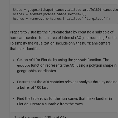
Shape = geopointshape(hcanes.Latitude,wrapTo180(hcanes.Lo
hcanes = addvars(hcanes,Shape,Before=1);

hcanes = removevars(hcanes,[
"Latitude"
,
"Longitude"
]);
Prepare to visualize the hurricane data by creating a subtable of
hurricane centers for an area of interest (AOI) surrounding Florida.
To simplify the visualization, include only the hurricane centers
that make landfall.
Get an AOI for Florida by using the
function. The
geocode
function represents the AOI using a polygon shape in
geocode
geographic coordinates.
Ensure that the AOI contains relevant analysis data by adding
a buffer of 100 km.
Find the table rows for the hurricanes that make landfall in
Florida. Create a subtable from the rows.
florida = geocode(
"Florida"
);
