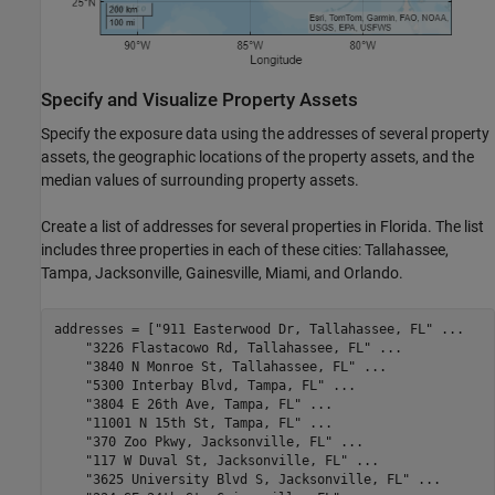
Specify and Visualize Property Assets
Specify the exposure data using the addresses of several property
assets, the geographic locations of the property assets, and the
median values of surrounding property assets.
Create a list of addresses for several properties in Florida. The list
includes three properties in each of these cities: Tallahassee,
Tampa, Jacksonville, Gainesville, Miami, and Orlando.
addresses = [
"911 Easterwood Dr, Tallahassee, FL"
...
"3226 Flastacowo Rd, Tallahassee, FL"
...
"3840 N Monroe St, Tallahassee, FL"
...
"5300 Interbay Blvd, Tampa, FL"
...
"3804 E 26th Ave, Tampa, FL"
...
"11001 N 15th St, Tampa, FL"
...
"370 Zoo Pkwy, Jacksonville, FL"
...
"117 W Duval St, Jacksonville, FL"
...
"3625 University Blvd S, Jacksonville, FL"
...