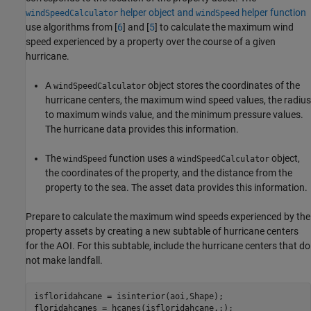
helper object and
helper function
windSpeedCalculator
windSpeed
use algorithms from [
6
] and [
5
] to calculate the maximum wind
speed experienced by a property over the course of a given
hurricane.
A
object stores the coordinates of the
windSpeedCalculator
hurricane centers, the maximum wind speed values, the radius
to maximum winds value, and the minimum pressure values.
The hurricane data provides this information.
The
function uses a
object,
windSpeed
windSpeedCalculator
the coordinates of the property, and the distance from the
property to the sea. The asset data provides this information.
Prepare to calculate the maximum wind speeds experienced by the
property assets by creating a new subtable of hurricane centers
for the AOI. For this subtable, include the hurricane centers that do
not make landfall.
isfloridahcane = isinterior(aoi,Shape);

floridahcanes = hcanes(isfloridahcane,:);