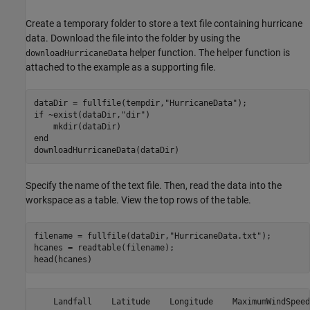
Create a temporary folder to store a text file containing hurricane
data. Download the file into the folder by using the
helper function. The helper function is
downloadHurricaneData
attached to the example as a supporting file.
dataDir = fullfile(tempdir,
"HurricaneData"
if
 ~exist(dataDir,
"dir"
)

end
downloadHurricaneData(dataDir)
Specify the name of the text file. Then, read the data into the
workspace as a table. View the top rows of the table.
filename = fullfile(dataDir,
"HurricaneData.txt"
);

hcanes = readtable(filename);

head(hcanes)
    Landfall    Latitude    Longitude    MaximumWindSpeed