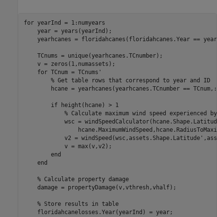
for
 yearInd = 1:numyears

    year = years(yearInd);

    yearhcanes = floridahcanes(floridahcanes.Year == year,
    TCnums = unique(yearhcanes.TCnumber);

    v = zeros(1,numassets);

for
 TCnum = TCnums'

% Get table rows that correspond to year and ID
        hcane = yearhcanes(yearhcanes.TCnumber == TCnum,:)
if
 height(hcane) > 1

% Calculate maximum wind speed experienced by
            wsc = windSpeedCalculator(hcane.Shape.Latitud
                hcane.MaximumWindSpeed,hcane.RadiusToMaxi
            v2 = windSpeed(wsc,assets.Shape.Latitude',ass
            v = max(v,v2);

end
end
% Calculate property damage
    damage = propertyDamage(v,vthresh,vhalf);

% Store results in table
    floridahcanelosses.Year(yearInd) = year;
