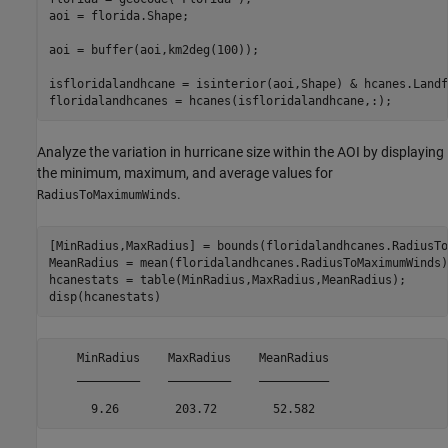
aoi = florida.Shape;

aoi = buffer(aoi,km2deg(100));

isfloridalandhcane = isinterior(aoi,Shape) & hcanes.Landfa
floridalandhcanes = hcanes(isfloridalandhcane,:);
Analyze the variation in hurricane size within the AOI by displaying
the minimum, maximum, and average values for
.
RadiusToMaximumWinds
[MinRadius,MaxRadius] = bounds(floridalandhcanes.RadiusTo
MeanRadius = mean(floridalandhcanes.RadiusToMaximumWinds);
hcanestats = table(MinRadius,MaxRadius,MeanRadius);

disp(hcanestats)
    MinRadius    MaxRadius    MeanRadius

    _________    _________    __________
