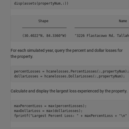
disp(assets(propertyNum,:))
            Shape                                   Name 
    ______________________    ___________________________
For each simulated year, query the percent and dollar losses for
the property.
percentLosses = hcanelosses.PercentLosses(:,propertyNum);

dollarLosses = hcanelosses.DollarLosses(:,propertyNum);
Calculate and display the largest loss experienced by the property.
maxPercentLoss = max(percentLosses);

maxDollarLoss = max(dollarLosses);

fprintf(
"Largest Percent Loss: "
 + maxPercentLoss + 
"\n"
 