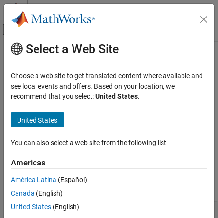
Skip to content
MATLAB Help Center
Off-Canvas Navigation Menu Toggle
Select a Web Site
Main Content
Documentation Home
Customize Maps
Mathematics and Optimization
Choose a web site to get translated content where available and
Radar
Map projections, geographic limits, labels and annotations,
see local events and offers. Based on your location, we
colormaps
recommend that you select:
United States
.
Mapping Toolbox
Convey information about your data by customizing geographic
Map Display
axes and map axes. Adjust the geographic limits, display a title
United States
2-D Maps
and text, or add a color bar. For map axes, change the map
projection or prepare maps for publication by applying a
Category
You can also select a web site from the following list
cartographic map layout.
Create Plots on Maps
Americas
Customize Maps
Functions
Basemaps
América Latina
(Español)
expand all
Interact with Maps
Canada
(English)
United States
(English)
Limits and Ticks