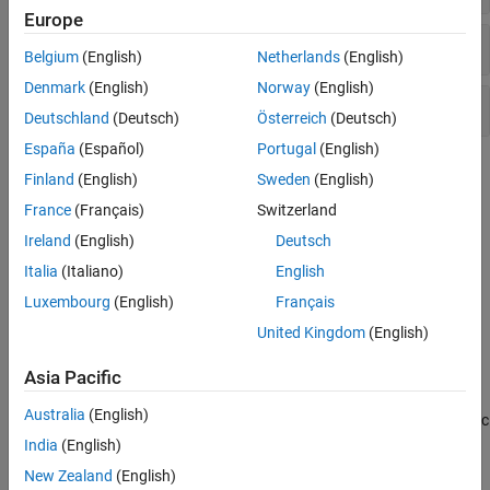
Europe
Labels and Annotations
Belgium
(English)
Netherlands
(English)
Denmark
(English)
Norway
(English)
Colormaps
Deutschland
(Deutsch)
Österreich
(Deutsch)
España
(Español)
Portugal
(English)
Topics
Finland
(English)
Sweden
(English)
France
(Français)
Switzerland
Change Projection and Projection Parameters
Map axes automatically reproject plotted data when you change
Ireland
(English)
Deutsch
the map projection or projection parameters.
Italia
(Italiano)
English
Luxembourg
(English)
Français
Add Labels and Annotations to Map Axes
Convey information about a map by adding a title, a legend, text,
United Kingdom
(English)
and data tips.
Asia Pacific
Customize Appearance of Map Axes
Australia
(English)
Customize map axes by changing the tick label format, geographic
limits, appearance of the graticule line, and colors of fonts.
India
(English)
New Zealand
(English)
Create Map of Quadrangle Using Cartographic Map Layout