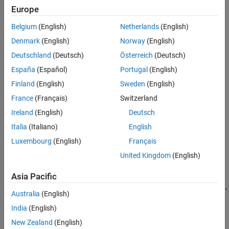
Sidelink Channels
Europe
For function mapping within uplink grid, see
Uplink Physical
NB-IoT Channels
Channels and Signals Grid
.
Belgium
(English)
Netherlands
(English)
Physical Layer Subcomponents
Denmark
(English)
Norway
(English)
Signal Reception and Recovery
Deutschland
(Deutsch)
Österreich
(Deutsch)
Link-Level Simulation
Test and Measurement
España
(Español)
Portugal
(English)
UMTS Test and Measurement
Finland
(English)
Sweden
(English)
Software-Defined Radio and HDL
France
(Français)
Switzerland
Ireland
(English)
Deutsch
Italia
(Italiano)
English
Luxembourg
(English)
Français
Categories
United Kingdom
(English)
Physical Signals
Asia Pacific
Demodulation reference signals for PUSCH and PUCCH formats 1,
Australia
(English)
2, and 3; sounding reference signals
India
(English)
Physical Channels
PUSCH and PUCCH formats 1, 2, and 3 modulation, coding, and
New Zealand
(English)