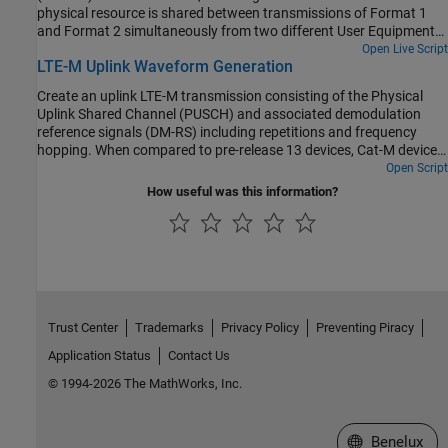
physical resource is shared between transmissions of Format 1
and Format 2 simultaneously from two different User Equipments
(UEs) using the LTE Toolbox™.
Open Live Script
LTE-M Uplink Waveform Generation
Create an uplink LTE-M transmission consisting of the Physical
Uplink Shared Channel (PUSCH) and associated demodulation
reference signals (DM-RS) including repetitions and frequency
hopping. When compared to pre-release 13 devices, Cat-M devices
offer lower cost and complexity, enhanced coverage by the
Open Script
introduction of repetitions and an extended DRX for further power
How useful was this information?
saving.
Trust Center
Trademarks
Privacy Policy
Preventing Piracy
Application Status
Contact Us
© 1994-2026 The MathWorks, Inc.
Select a Web S
Benelux