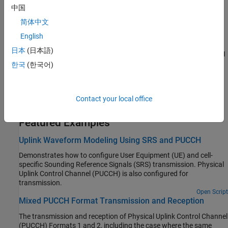
indices; PRACH generation, detection
中国
Transport Channels
简体中文
UL-SCH coding, interleaving, information
English
Control Information
日本
(日本語)
UCI, CQI, and RI coding; PMI information and selection; RI and CQI
selection; codebook for CSI reporting
한국
(한국어)
SC-FDMA Modulation
Single-carrier frequency division multiple-access modulator,
Contact your local office
demodulator, dimension information
Featured Examples
Uplink Waveform Modeling Using SRS and PUCCH
Demonstrates how to configure User Equipment (UE) and cell-
specific Sounding Reference Signals (SRS) transmission. Physical
Uplink Control Channel (PUCCH) is also configured for
transmission.
Open Script
Mixed PUCCH Format Transmission and Reception
The transmission and reception of Physical Uplink Control Channel
(PUCCH) Formats 1 and 2, including the case where the same