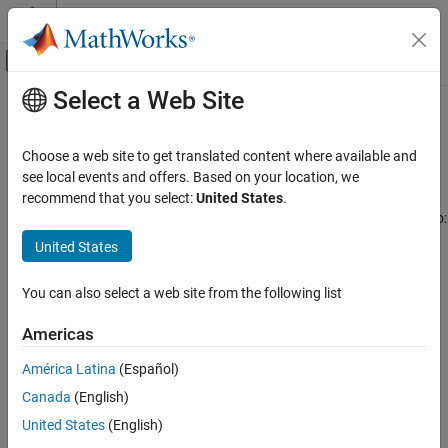
Skip to content
MATLAB Help Center
Off-Canvas Navigation Menu Toggle
Select a Web Site
Main Content
Documentation Home
Uplink Channels
Wireless Communications
Choose a web site to get translated content where available and
Uplink physical signals, physical channels, transport channels,
see local events and offers. Based on your location, we
LTE Toolbox
control information, and SC-FDMA modulation
recommend that you select:
United States
.
Category
Use LTE Toolbox™ mid-level uplink channel processing functions to:
Get Started with LTE Toolbox
United States
Create physical signals and physical channels for
Modeling Basics
transmission and reception.
Downlink Channels
You can also select a web site from the following list
Uplink Channels
Create, encode, and decode transport channels.
Americas
Physical Signals
Create, manipulate, encode, and decode control information
Physical Channels
América Latina
(Español)
messages.
Transport Channels
Canada
(English)
Control Information
United States
(English)
Perform SC-FDMA modulation and demodulation.
SC-FDMA Modulation