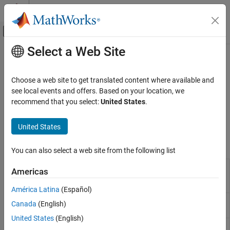
Skip to content
MATLAB Help Center
Off-Canvas Navigation Menu Toggle
Select a Web Site
Main Content
Documentation Home
UMTS Test and Measurement
Wireless Communications
Choose a web site to get translated content where available and
3G waveform generation for W-CDMA, HSPA, and HSPA+
see local events and offers. Based on your location, we
LTE Toolbox
Use these LTE Toolbox™ functions to initialize UMTS reference
recommend that you select:
United States
.
Category
measurement channel (RMC) configuration structures and to
generate UMTS waveforms.
Get Started with LTE Toolbox
United States
Modeling Basics
Functions
Downlink Channels
You can also select a web site from the following list
Uplink Channels
UMTS downlink
umtsDownlinkReferenceChannels
Americas
Sidelink Channels
measurement channel
definition
NB-IoT Channels
América Latina
(Español)
Physical Layer Subcomponents
UMTS downlink waveform
umtsDownlinkWaveformGenerator
Canada
(English)
generation
Signal Reception and Recovery
United States
(English)
Link-Level Simulation
UMTS uplink
umtsUplinkReferenceChannels