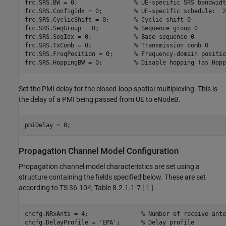
frc.SRS.BW = 0;                
% UE-specific SRS bandwidt
frc.SRS.ConfigIdx = 0;         
% UE-specific schedule:  2
frc.SRS.CyclicShift = 0;       
% Cyclic shift 0
frc.SRS.SeqGroup = 0;          
% Sequence group 0
frc.SRS.SeqIdx = 0;            
% Base sequence 0
frc.SRS.TxComb = 0;            
% Transmission comb 0
frc.SRS.FreqPosition = 0;      
% Frequency-domain positio
frc.SRS.HoppingBW = 0;         
% Disable hopping (as Hopp
Set the PMI delay for the closed-loop spatial multiplexing. This is
the delay of a PMI being passed from UE to eNodeB.
Propagation Channel Model Configuration
Propagation channel model characteristics are set using a
structure containing the fields specified below. These are set
according to TS 36.104, Table 8.2.1.1-7 [
1
].
chcfg.NRxAnts = 4;               
% Number of receive ante
chcfg.DelayProfile = 
'EPA'
;      
% Delay profile