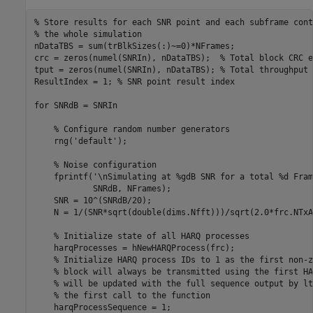
% Store results for each SNR point and each subframe cont
% the whole simulation
nDataTBS = sum(trBlkSizes(:)~=0)*NFrames;

crc = zeros(numel(SNRIn), nDataTBS);  
% Total block CRC e
tput = zeros(numel(SNRIn), nDataTBS); 
% Total throughput 
ResultIndex = 1; 
% SNR point result index
for
 SNRdB = SNRIn

% Configure random number generators
    rng(
'default'
);

% Noise configuration
    fprintf(
'\nSimulating at %gdB SNR for a total %d Fram
            SNRdB, NFrames);

    SNR = 10^(SNRdB/20);

    N = 1/(SNR*sqrt(double(dims.Nfft)))/sqrt(2.0*frc.NTxA
% Initialize state of all HARQ processes
    harqProcesses = hNewHARQProcess(frc);

% Initialize HARQ process IDs to 1 as the first non-z
% block will always be transmitted using the first HA
% will be updated with the full sequence output by lt
% the first call to the function
    harqProcessSequence = 1;
