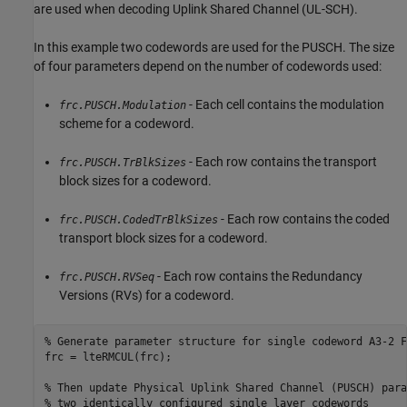
are used when decoding Uplink Shared Channel (UL-SCH).
In this example two codewords are used for the PUSCH. The size
of four parameters depend on the number of codewords used:
- Each cell contains the modulation
frc.PUSCH.Modulation
scheme for a codeword.
- Each row contains the transport
frc.PUSCH.TrBlkSizes
block sizes for a codeword.
- Each row contains the coded
frc.PUSCH.CodedTrBlkSizes
transport block sizes for a codeword.
- Each row contains the Redundancy
frc.PUSCH.RVSeq
Versions (RVs) for a codeword.
% Generate parameter structure for single codeword A3-2 F
frc = lteRMCUL(frc);

% Then update Physical Uplink Shared Channel (PUSCH) para
% two identically configured single layer codewords