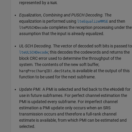
represented by a
.
NaN
Equalization, Combining and PUSCH Decoding.
The
equalization is performed using
and then
lteEqualizeMMSE
completes the reception processing under the
ltePUSCHDecode
assumption that the input is already equalized.
UL-SCH Decoding.
The vector of decoded soft bits is passed to
; this decodes the codewords and returns the
lteULSCHDecode
block CRC error used to determine the throughput of the
system. The contents of the new soft buffer,
, is available at the output of this
harqProc(harqID).decState
function to be used for the next subframe.
Update PMI.
A PMI is selected and fed back to the eNodeB for
use in future subframes. For perfect channel estimation the
PMI is updated every subframe. For imperfect channel
estimation a PMI update only occurs when an SRS
transmission occurs and therefore a full-rank channel
estimate is available, from which PMI can be estimated and
selected.