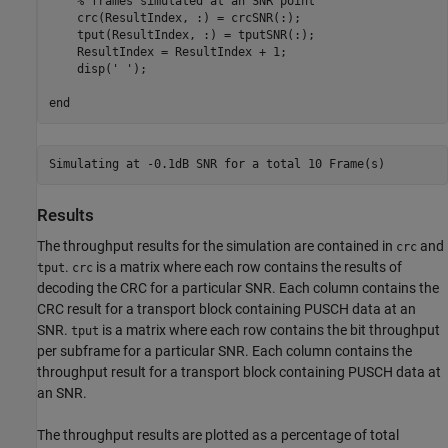
% frames simulated at an SNR point
    crc(ResultIndex, :) = crcSNR(:);

    tput(ResultIndex, :) = tputSNR(:);

    ResultIndex = ResultIndex + 1;

    disp(
' '
);

end
Results
The throughput results for the simulation are contained in
and
crc
.
is a matrix where each row contains the results of
tput
crc
decoding the CRC for a particular SNR. Each column contains the
CRC result for a transport block containing PUSCH data at an
SNR.
is a matrix where each row contains the bit throughput
tput
per subframe for a particular SNR. Each column contains the
throughput result for a transport block containing PUSCH data at
an SNR.
The throughput results are plotted as a percentage of total