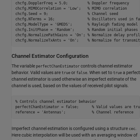
chcfg.DopplerFreq = 5.0;         
% Doppler frequency
chcfg.MIMOCorrelation = 
'Low'
;   
% MIMO correlation
chcfg.Seed = 9;                  
% Channel seed
chcfg.NTerms = 16;               
% Oscillators used in fa
chcfg.ModelType = 
'GMEDS'
;       
% Rayleigh fading model 
chcfg.InitPhase = 
'Random'
;      
% Random initial phases
chcfg.NormalizePathGains = 
'On'
; 
% Normalize delay profil
chcfg.NormalizeTxAnts = 
'On'
;    
% Normalize for transmit
Channel Estimator Configuration
The variable
controls channel estimator
perfectChanEstimator
behavior. Valid values are
or
. When set to
a perfect
true
false
true
channel estimator is used otherwise an imperfect estimate of the
channel is used, based on the values of received pilot signals.
% Controls channel estimator behavior
perfectChanEstimator = false;      
% Valid values are tru
reference = 
'Antennas'
;            
% Channel reference
Imperfect channel estimation is configured using a structure
.
cec
Here cubic interpolation will be used with an averaging window of