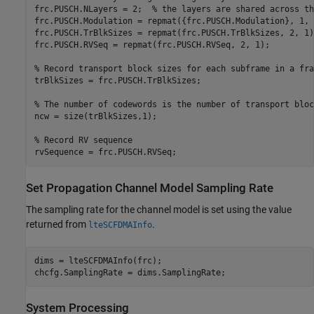
frc.PUSCH.NLayers = 2;  
% the layers are shared across th
frc.PUSCH.Modulation = repmat({frc.PUSCH.Modulation}, 1, 2
frc.PUSCH.TrBlkSizes = repmat(frc.PUSCH.TrBlkSizes, 2, 1);
frc.PUSCH.RVSeq = repmat(frc.PUSCH.RVSeq, 2, 1);

% Record transport block sizes for each subframe in a fra
trBlkSizes = frc.PUSCH.TrBlkSizes;

% The number of codewords is the number of transport bloc
ncw = size(trBlkSizes,1);

% Record RV sequence
Set Propagation Channel Model Sampling Rate
The sampling rate for the channel model is set using the value
returned from
.
lteSCFDMAInfo
dims = lteSCFDMAInfo(frc);

System Processing