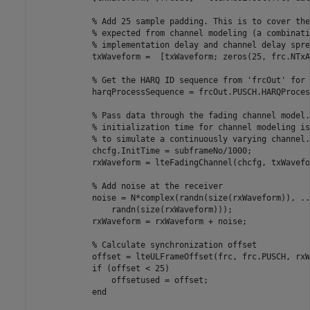
% Add 25 sample padding. This is to cover the
% expected from channel modeling (a combinati
% implementation delay and channel delay spre
            txWaveform =  [txWaveform; zeros(25, frc.NTxA
% Get the HARQ ID sequence from 'frcOut' for 
            harqProcessSequence = frcOut.PUSCH.HARQProces
% Pass data through the fading channel model.
% initialization time for channel modeling is
% to simulate a continuously varying channel.
            chcfg.InitTime = subframeNo/1000;

            rxWaveform = lteFadingChannel(chcfg, txWavefor
% Add noise at the receiver
            noise = N*complex(randn(size(rxWaveform)), 
..
                randn(size(rxWaveform)));

            rxWaveform = rxWaveform + noise;

% Calculate synchronization offset
            offset = lteULFrameOffset(frc, frc.PUSCH, rxW
if
 (offset < 25)

                offsetused = offset;

end