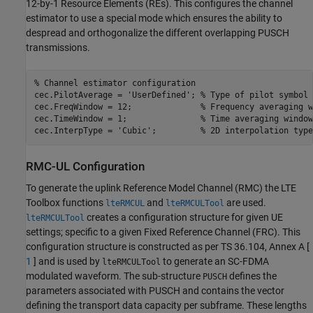
12-by-1 Resource Elements (REs). This configures the channel
estimator to use a special mode which ensures the ability to
despread and orthogonalize the different overlapping PUSCH
transmissions.
% Channel estimator configuration
cec.PilotAverage = 
'UserDefined'
; 
% Type of pilot symbol 
cec.FreqWindow = 12;              
% Frequency averaging w
cec.TimeWindow = 1;               
% Time averaging window
cec.InterpType = 
'Cubic'
;         
% 2D interpolation type
RMC-UL Configuration
To generate the uplink Reference Model Channel (RMC) the LTE
Toolbox functions
and
are used.
lteRMCUL
lteRMCULTool
creates a configuration structure for given UE
lteRMCULTool
settings; specific to a given Fixed Reference Channel (FRC). This
configuration structure is constructed as per TS 36.104, Annex A [
1
] and is used by
to generate an SC-FDMA
lteRMCULTool
modulated waveform. The sub-structure
defines the
PUSCH
parameters associated with PUSCH and contains the vector
defining the transport data capacity per subframe. These lengths