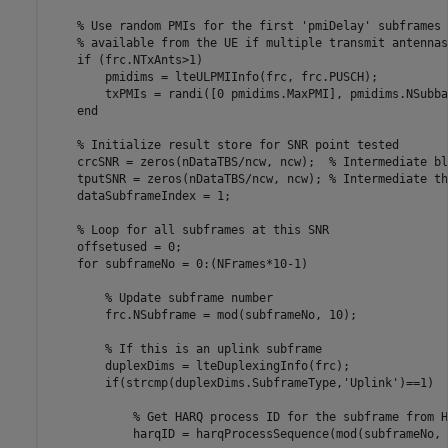
% Use random PMIs for the first 'pmiDelay' subframes 
% available from the UE if multiple transmit antennas
if
 (frc.NTxAnts>1)

        pmidims = lteULPMIInfo(frc, frc.PUSCH);

        txPMIs = randi([0 pmidims.MaxPMI], pmidims.NSubba
end
% Initialize result store for SNR point tested
    crcSNR = zeros(nDataTBS/ncw, ncw);  
% Intermediate bl
    tputSNR = zeros(nDataTBS/ncw, ncw); 
% Intermediate th
    dataSubframeIndex = 1;

% Loop for all subframes at this SNR
    offsetused = 0;

for
 subframeNo = 0:(NFrames*10-1)

% Update subframe number
        frc.NSubframe = mod(subframeNo, 10);

% If this is an uplink subframe
        duplexDims = lteDuplexingInfo(frc);

if
(strcmp(duplexDims.SubframeType,
'Uplink'
)==1)

% Get HARQ process ID for the subframe from H
            harqID = harqProcessSequence(mod(subframeNo, 