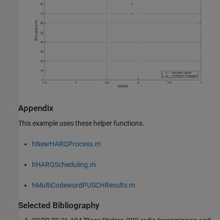
Appendix
This example uses these helper functions.
hNewHARQProcess.m
hHARQScheduling.m
hMultiCodewordPUSCHResults.m
Selected Bibliography