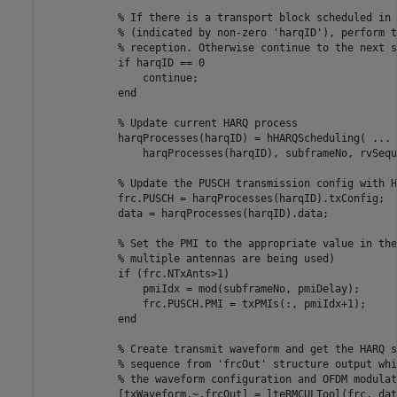
% If there is a transport block scheduled in 
% (indicated by non-zero 'harqID'), perform t
% reception. Otherwise continue to the next s
if
 harqID == 0

continue
;

end
% Update current HARQ process
            harqProcesses(harqID) = hHARQScheduling( 
...
                harqProcesses(harqID), subframeNo, rvSequ
% Update the PUSCH transmission config with H
            frc.PUSCH = harqProcesses(harqID).txConfig;

            data = harqProcesses(harqID).data;

% Set the PMI to the appropriate value in the
% multiple antennas are being used)
if
 (frc.NTxAnts>1)

                pmiIdx = mod(subframeNo, pmiDelay);

                frc.PUSCH.PMI = txPMIs(:, pmiIdx+1);

end
% Create transmit waveform and get the HARQ s
% sequence from 'frcOut' structure output whi
% the waveform configuration and OFDM modulat
            [txWaveform,~,frcOut] = lteRMCULTool(frc, data