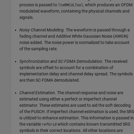
process is passed to
, which produces an OFDM
lteRMCULTool
modulated waveform, containing the physical channels and
signals.
Noisy Channel Modeling.
The waveform is passed through a
fading channel and Additive White Gaussian Noise (AWGN)
noise added. The noise power is normalized to take account
of the sampling rate.
Synchronization and SC-FDMA Demodulation.
The received
symbols are offset to account for a combination of
implementation delay and channel delay spread. The symbols
are then SC-FDMA demodulated.
Channel Estimation.
The channel response and noise are
estimated using either a perfect or imperfect channel
estimator. These estimates are used to aid the soft decoding
of the PUSCH. If imperfect channel estimation is used, the SRS
is utilized to enhance estimation. This information is passed in
the variable
which contains known transmitted SRS
refGrid
symbols in their correct locations. All other locations are