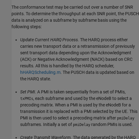
The conformance test may be carried out over a number of SNR
points. To determine the throughput at each SNR point, the PUSCH
data is analyzed on a subframe by subframe basis using the
following steps:
Update Current HARQ Process.
The HARQ process either
carries new transport data or a retransmission of previously
sent transport data depending upon the Acknowledgment
(ACK) or Negative Acknowledgment (NACK) based on CRC
results. All this is handled by the HARQ scheduler,
hHARQScheduling.m
. The PUSCH data is updated based on
the HARQ state.
Set PMI.
A PMI is taken sequentially from a set of PMIs,
, each subframe and used by the eNodeB to select a
txPMIs
precoding matrix. When a PMI is used by the eNodeB for a
transmission it is replaced with a PMI selected by the UE. This
PMI is then used to select a precoding matrix after
pmiDelay
subframes. Initially a set of
random PMIs is used.
pmiDelay
Create Transmit Waveform.
The data generated by the HARQ