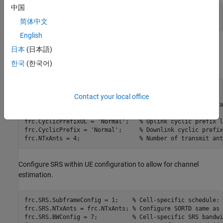
中国
NFrames = 10; 
% Number of frames
简体中文
SNRIn = -0.1; 
% SNR range in dB
English
UE Configuration
日本
(日本語)
User Equipment (UE) settings are specified in a structure.
한국
(한국어)
frc.RC = 
'A3-2'
;                 
% FRC number
Contact your local office
frc.DuplexMode = 
'FDD'
;          
% Duplex mode
frc.TotSubframes = 1;            
% Total number of subfra
frc.NCellID = 10;                
% Cell identity
frc.CyclicPrefixUL = 
'Normal'
;   
% Uplink cyclic prefix l
frc.CyclicPrefix = 
'Normal'
;     
% Downlink cyclic prefix
frc.NTxAnts = 4;                 
% Number of transmit ant
Configure SRS within UE configuration to allow for channel
estimation.
frc.SRS.SubframeConfig = 1;    
% Cell-specific schedule: 
frc.SRS.NTxAnts = frc.NTxAnts; 
% Configure SORTD same as 
frc.SRS.BWConfig = 7;          
% Cell-specific SRS bandwi