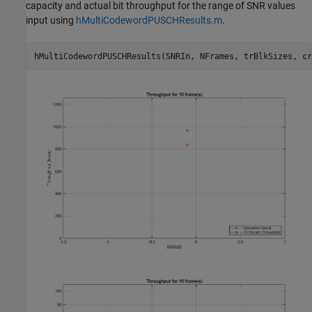
capacity and actual bit throughput for the range of SNR values
input using
hMultiCodewordPUSCHResults.m
.