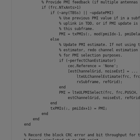
% Provide PMI feedback (if multiple antennas 
if
 (frc.NTxAnts>1)

if
 (~any(TBSs) || ~updatePMI)

% Use previous PMI value if in a subf
% uplink in TDD, or if PMI update is 
% this subframe.
                    PMI = txPMIs(:, mod(pmiIdx-1, pmiDela
else
% Update PMI estimate. If not using t
% estimator, redo channel estimation 
% for PMI selection purposes.
if
 (~perfectChanEstimator)

                        cec.Reference = 
'None'
;

                        [estChannelGrid, noiseEst] = 
...
                            lteULChannelEstimate(frc, frc
                            rxSubframe, refGrid);

end
                    PMI = lteULPMISelect(frc, frc.PUSCH, 
                        estChannelGrid, noiseEst, refGrid
end
                txPMIs(:, pmiIdx+1) = PMI;

end
end
end
% Record the block CRC error and bit throughput for t