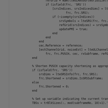
                    refGrid = NaN(lteULResourceGridSize(f
if
 (isfield(frc, 
'SRS'
))

                        [srsIndices, srsIndicesDims] = lt
                                frc, frc.SRS);

if
 (~isempty(srsIndices))

                            srsSymbols = lteSRS(frc, frc.
                            refGrid(srsIndices) = srsSymbo
                            updatePMI = true;

end
end
end
                cec.Reference = reference;

                [estChannelGrid, noiseEst] = lteULChannel
                    frc, frc.PUSCH, cec, rxSubframe, refG
end
% Shorten PUSCH capacity shortening as approp
if
 (isfield(frc, 
'SRS'
))

                srsDims = lteSRSInfo(frc, frc.SRS);

                frc.Shortened = srsDims.IsSRSSubframe;

else
                frc.Shortened = 0;

end
% Set up variable indicating the current tran
            TBSs = trBlkSizes(:, mod(subframeNo, 10)+1).';