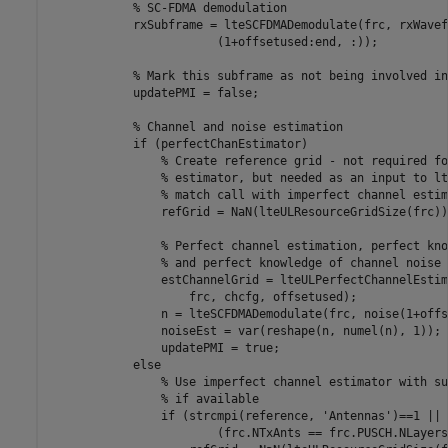
% SC-FDMA demodulation
            rxSubframe = lteSCFDMADemodulate(frc, rxWavef
                        (1+offsetused:end, :));

% Mark this subframe as not being involved in
            updatePMI = false;

% Channel and noise estimation
if
 (perfectChanEstimator)

% Create reference grid - not required fo
% estimator, but needed as an input to lt
% match call with imperfect channel estim
                refGrid = NaN(lteULResourceGridSize(frc))
% Perfect channel estimation, perfect kno
% and perfect knowledge of channel noise
                estChannelGrid = lteULPerfectChannelEstim
                    frc, chcfg, offsetused);

                n = lteSCFDMADemodulate(frc, noise(1+offs
                noiseEst = var(reshape(n, numel(n), 1));

                updatePMI = true;

else
% Use imperfect channel estimator with su
% if available
if
 (strcmpi(reference, 
'Antennas'
)==1 || 
                        (frc.NTxAnts == frc.PUSCH.NLayers)