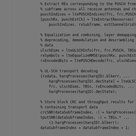
% Extract REs corresponding to the PUSCH from
% subframe across all receive antennas and ch
            puschIndices = ltePUSCHIndices(frc, frc.PUSCH)
            [puschRx, puschEstCh] = lteExtractResources( 
                puschIndices, rxSubframe, estChannelGrid);
% Equalization and combining, layer demapping
% deprecoding, demodulation and descrambling 
% data
            ulschDims = lteULSCHInfo(frc, frc.PUSCH, TBSs
            rxSymbols = lteEqualizeMMSE(puschRx, puschEst
            rxEncodedBits = ltePUSCHDecode(frc, ulschDims
% UL-SCH transport decoding
            [rxdata, harqProcesses(harqID).blkerr, 
...
                harqProcesses(harqID).decState] = lteULSC
                frc, ulschDims, TBSs, rxEncodedBits, 
...
                harqProcesses(harqID).decState);

% Store block CRC and throughput results for 
% containing transport data
            crcSNR(dataSubframeIndex, :) = harqProcesses(
            tputSNR(dataSubframeIndex, :) = TBSs.* 
...
                (1-harqProcesses(harqID).blkerr);

            dataSubframeIndex = dataSubframeIndex + 1;
