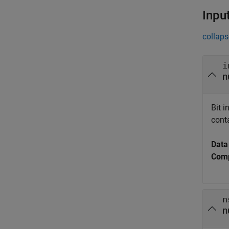
Inpu
collaps
i
n
Bit 
cont
Data
Comp
n
n