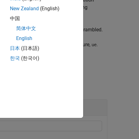
se placeholders as part of its scrambling
New Zealand
(English)
中国
简体中文
ing to the number of codewords to be scrambled.
English
rding to UE-specific settings in structure,
.
ue
日本
(日本語)
한국
(한국어)