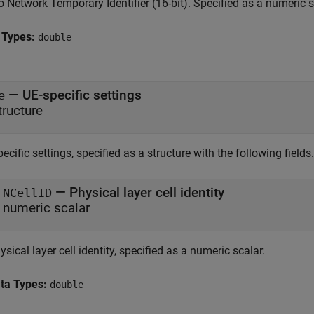
 Network Temporary Identifier (16-bit). Specified as a numeric s
 Types:
double
—
UE-specific settings
e
tructure
ecific settings, specified as a structure with the following fields.
— Physical layer cell identity
NCellID
numeric scalar
ysical layer cell identity, specified as a numeric scalar.
ta Types:
double