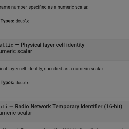
rame number, specified as a numeric scalar.
 Types:
double
—
Physical layer cell identity
ellid
umeric scalar
cal layer cell identity, specified as a numeric scalar.
 Types:
double
—
Radio Network Temporary Identifier (16-bit)
nti
umeric scalar