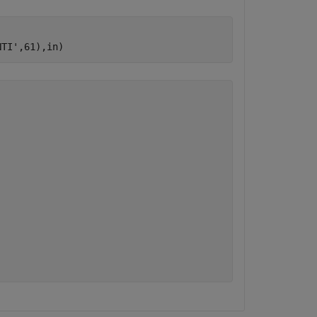
NTI'
,61),in)