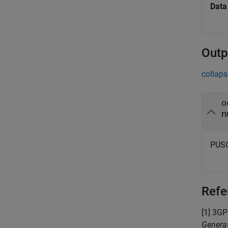
Data
Outp
collaps
o
n
PUSC
Refe
[1] 3GP
Generat