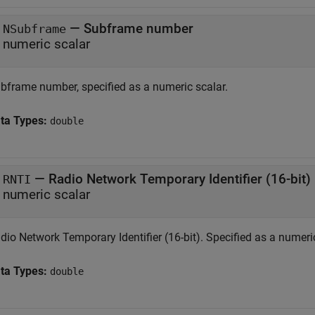
— Subframe number
NSubframe
numeric scalar
bframe number, specified as a numeric scalar.
ta Types:
double
— Radio Network Temporary Identifier (16-bit)
RNTI
numeric scalar
dio Network Temporary Identifier (16-bit). Specified as a numeric
ta Types:
double