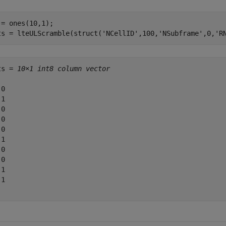
 = ones(10,1);

ts = lteULScramble(struct(
'NCellID'
,100,
'NSubframe'
,0,
'R
ts = 
10×1 int8 column vector
0

1

0

0

0

1

0

0

1

1
