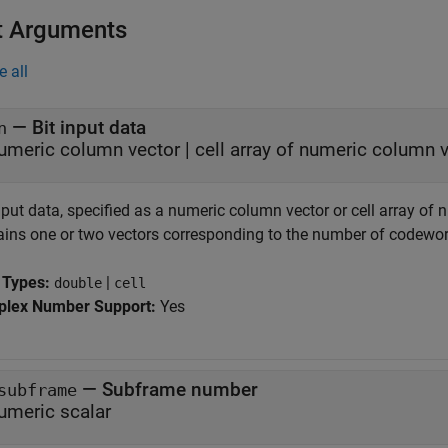
t Arguments
e all
—
Bit input data
n
umeric column vector
|
cell array of numeric column 
input data, specified as a numeric column vector or cell array o
ains one or two vectors corresponding to the number of codewor
 Types:
|
double
cell
lex Number Support:
Yes
—
Subframe number
subframe
umeric scalar