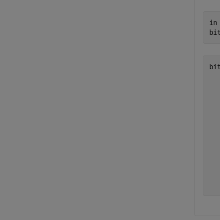
in
bi
bi
   
   
   
   
   
   
   
   
   
   