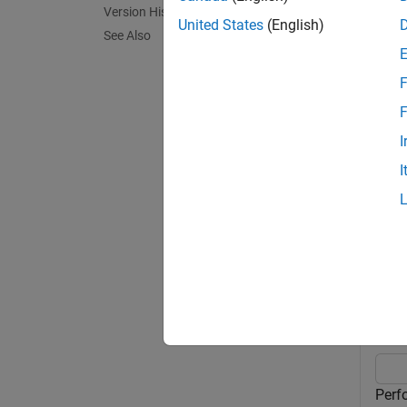
Version History
placeho
United States
(English)
See Also
operati
F
is a 
in
F
= l
out
I
I
exampl
Exa
collaps
P
Perf