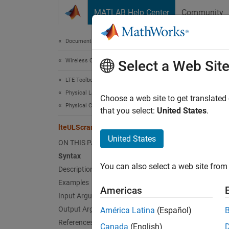
Skip to content
MATLAB Help Center
Community
Document
Documentation Home
Wireless Communications
lte
Select a Web Sit
LTE Toolbox
Physical Layer Subcomponents
PUSCH 
Choose a web site to get translated
Physical Channel and Signal Subcomponents
that you select:
United States
.
collaps
lteULScramble
Synt
United States
ON THIS PAGE
Syntax
out = 
You can also select a web site from 
Description
out = 
Desc
Examples
Americas
Input Arguments
= l
out
Output Arguments
América Latina
(Español)
nsubfr
References
Canada
(English)
5.3.1
[1