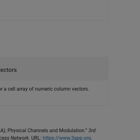
vectors
 a cell array of numeric column vectors.
TRA); Physical Channels and Modulation.”
3rd
ccess Network
. URL:
https://www.3gpp.org
.