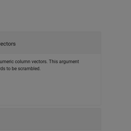
vectors
f numeric column vectors. This argument
ds to be scrambled.