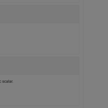
 scalar.