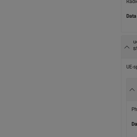
Radio
Data
u
s
UE-sp
Ph
Da