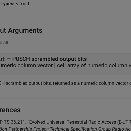
 Types:
struct
ut Arguments
e all
— PUSCH scrambled output bits
ut
umeric column vector | cell array of numeric column 
H scrambled output bits, returned as a numeric column vector or
rences
P TS 36.211. “Evolved Universal Terrestrial Radio Access (E-U
ion Partnership Project; Technical Specification Group Radio A