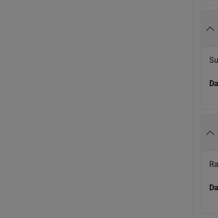
Su
Da
Ra
Da