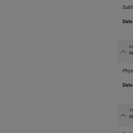
Subf
Data
c
n
Physi
Data
r
n