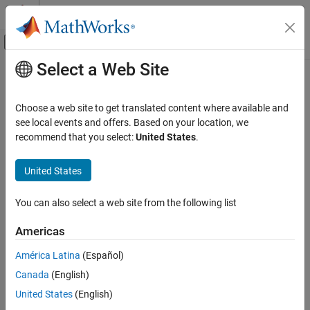
Skip to content
MATLAB Help Center
Off-Canvas Navigation Menu Toggle
Select a Web Site
Main Content
Documentation Home
lteULResourceGridSize
Wireless Communications
Choose a web site to get translated content where available and
Uplink subframe resource array size
see local events and offers. Based on your location, we
LTE Toolbox
recommend that you select:
United States
.
Modeling Basics
collapse all in page
Syntax
United States
lteULResourceGridSize
ON THIS PAGE
d = lteULResourceGridSize(ue)
You can also select a web site from the following list
d = lteULResourceGridSize(ue,p)
Syntax
Description
Description
Americas
Examples
returns the size of the uplink
= lteULResourceGridSize(
)
d
ue
América Latina
(Español)
Input Arguments
resource array generated from UE-specific settings
. For more
ue
Output Arguments
Canada
(English)
information on the resource grid and the multidimensional array
used to represent the resource elements for one subframe across
Version History
United States
(English)
all configured antenna ports, see
Represent Resource Grids
.
See Also