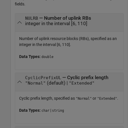
fields.
— Number of uplink RBs
NULRB
integer in the interval [6, 110]
Number of uplink resource blocks (RBs), specified as an
integer in the interval [6, 110].
Data Types:
double
— Cyclic prefix length
CyclicPrefixUL
(default) |
"Normal"
"Extended"
Cyclic prefix length, specified as
or
.
"Normal"
"Extended"
Data Types:
|
char
string