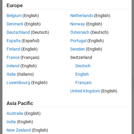
Europe
example
Belgium
(English)
Netherlands
(English)
also specifies the number of
= lteULResourceGridSize(
,
)
d
ue
p
Denmark
(English)
Norway
(English)
antenna planes in the array.
Deutschland
(Deutsch)
Österreich
(Deutsch)
España
(Español)
Portugal
(English)
example
Finland
(English)
Sweden
(English)
Examples
France
(Français)
Switzerland
collapse all
Ireland
(English)
Deutsch
Italia
(Italiano)
English
Get Uplink Subframe Resource Array Size
Luxembourg
(English)
Français
United Kingdom
(English)
Asia Pacific
Configure UE-specific settings.
Australia
(English)
cfgul = struct(NULRB=6,NTxAnts=2,CyclicPrefixUL=
"Norma
India
(English)
New Zealand
(English)