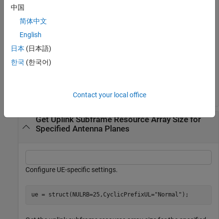
Get the uplink subframe resource array size.
中国
简体中文
d = lteResourceGridSize(cfgul);
English
日本
(日本語)
Generate an uplink resource array of the appropriate size.
한국
(한국어)
gridul = zeros(d);
Contact your local office
Get Uplink Subframe Resource Array Size for
Specified Antenna Planes
Configure UE-specific settings.
ue = struct(NULRB=25,CyclicPrefixUL=
"Normal"
);