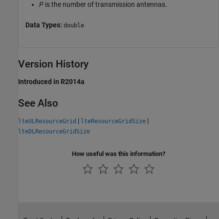
P
is the number of transmission antennas.
Data Types:
double
Version History
Introduced in R2014a
See Also
|
|
lteULResourceGrid
lteResourceGridSize
lteDLResourceGridSize
How useful was this information?