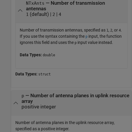
— Number of transmission
NTxAnts
antennas
(default) |
|
1
2
4
Number of transmission antennas, specified as
,
, or
.
1
2
4
If you use the syntax containing the
input, the function
p
ignores this field and uses the
input value instead.
p
Data Types:
double
Data Types:
struct
—
Number of antenna planes in uplink resource
p
array
positive integer
Number of antenna planes in the uplink resource array,
specified as a positive integer.