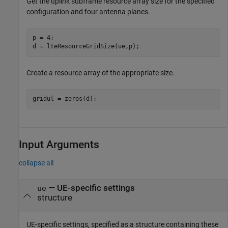
Get the uplink subframe resource array size for the specified
configuration and four antenna planes.
p = 4;

d = lteResourceGridSize(ue,p);
Create a resource array of the appropriate size.
gridul = zeros(d);
Input Arguments
collapse all
—
UE-specific settings
ue
structure
UE-specific settings, specified as a structure containing these