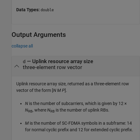
Data Types:
double
Output Arguments
collapse all
— Uplink resource array size
d
three-element row vector
Uplink resource array size, returned as a three-element row
vector of the form [
N
M
P
].
N
is the number of subcarriers, which is given by
12 ×
N
, where
N
is the number of uplink RBs.
RB
RB
M
is the number of SC-FDMA symbols in a subframe: 14
for normal cyclic prefix and 12 for extended cyclic prefix.