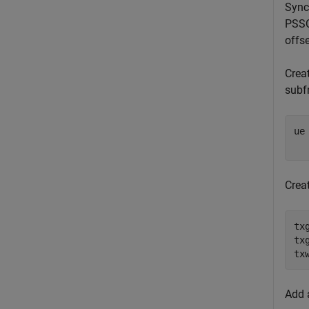
Sync
PSSC
offse
Creat
subf
ue
Crea
tx
tx
tx
Add 