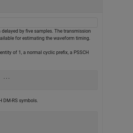
n delayed by five samples. The transmission
lable for estimating the waveform timing.
entity of 1, a normal cyclic prefix, a PSSCH
, 
...
CH DM-RS symbols.