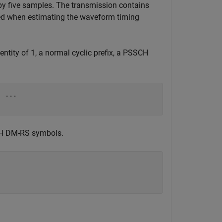
y five samples. The transmission contains
ed when estimating the waveform timing
entity of 1, a normal cyclic prefix, a PSSCH
, 
...
CH DM-RS symbols.