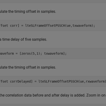
late the timing offset in samples.
ffset corr] = lteSLFrameOffsetPSSCH(ue,txwaveform);
a time delay of five samples.
waveform = [zeros(5,1); txwaveform];
late the timing offset in samples.
ffset corrDelayed] = lteSLFrameOffsetPSSCH(ue,rxwaveform
the correlation data before and after delay is added. Zoom in on