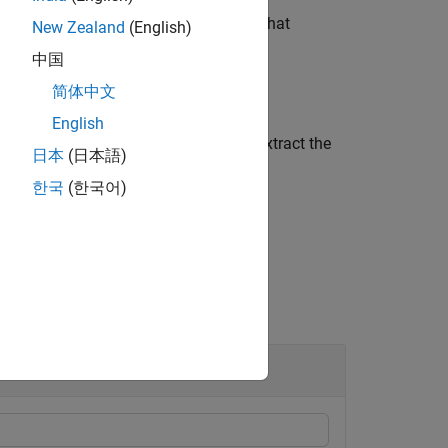
the input waveform to the position in that
New Zealand
(English)
中国
简体中文
English
omplex matrix,
, which is used to extract the
corr
日本
(日本語)
한국
(한국어)
ing PSSCH DM-RS