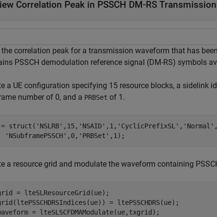
iew Correlation Peak in PSSCH DM-RS Transmission
 the correlation peak for a transmission waveform that has bee
ains PSSCH demodulation reference signal (DM-RS) symbols avai
e a UE configuration specifying 15 resource blocks, a sidelink id
rame number of 0, and a
of 1.
PRBSet
 = struct(
'NSLRB'
,15,
'NSAID'
,1,
'CyclicPrefixSL'
,
'Normal'
'NSubframePSSCH'
,0,
'PRBSet'
,1);
te a resource grid and modulate the waveform containing PSS
grid = lteSLResourceGrid(ue);

grid(ltePSSCHDRSIndices(ue)) = ltePSSCHDRS(ue);

waveform = lteSLSCFDMAModulate(ue,txgrid);