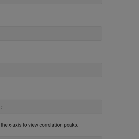
);
 the
x
-axis to view correlation peaks.