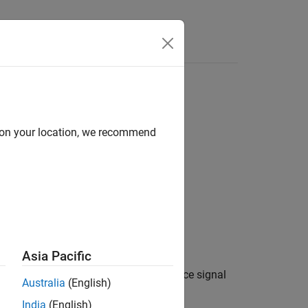
Answers
d on your location, we recommend
Asia Pacific
on using PSSCH demodulation reference signal
Australia
(English)
ecific settings,
.
ue
India
(English)