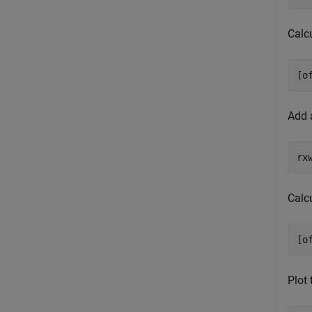
Calcu
[o
Add 
rx
Calcu
[o
Plot 