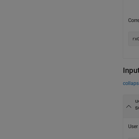
Corr
rx
Inpu
collaps
u
s
User 