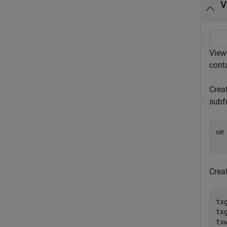
V
View
cont
Creat
subf
ue
Crea
tx
tx
tx