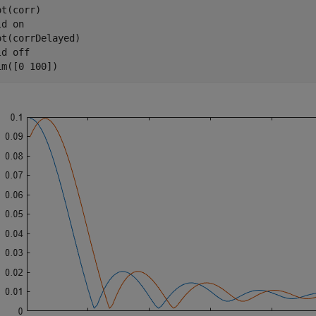
t(corr)

ld 
on
ot(corrDelayed)

ld 
off
im([0 100])