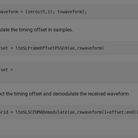
waveform = [zeros(5,1); txwaveform];
late the timing offset in samples.
fset = lteSLFrameOffsetPSSCH(ue,rxwaveform)
set = 

ect the timing offset and demodulate the received waveform.
Grid = lteSLSCFDMADemodulate(ue,rxwaveform(1+offset:end)