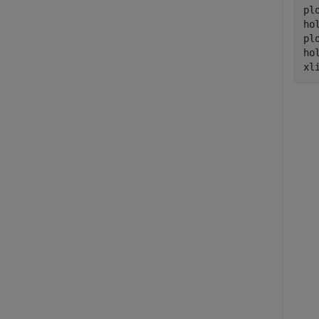
plo
ho
pl
ho
xl