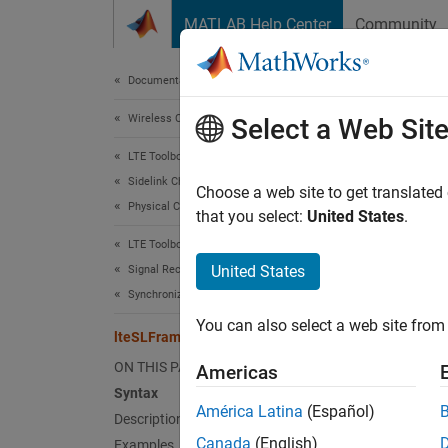
Skip to content
MATLAB Help Center
Community
Document
Documentation Home
Wireless Communications
lte
Select a Web Sit
LTE Toolbox
Sidelink Channels
PSSCH 
Choose a web site to get translated
Physical Channels
that you select:
United States
.
collaps
LTE Toolbox
Synt
United States
Signal Reception and Recovery
Synchronization
offset
You can also select a web site from 
[offse
lteSLFrameOffsetPSSCH
Desc
ON THIS PAGE
Americas
Syntax
=
offset
América Latina
(Español)
Description
(DM-RS
Canada
(English)
Examples