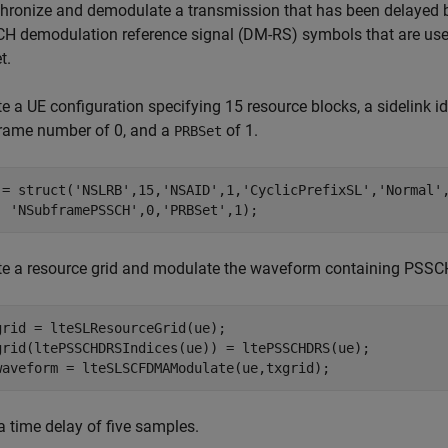
hronize and demodulate a transmission that has been delayed b
H demodulation reference signal (DM-RS) symbols that are us
t.
e a UE configuration specifying 15 resource blocks, a sidelink id
rame number of 0, and a
of 1.
PRBSet
 = struct(
'NSLRB'
,15,
'NSAID'
,1,
'CyclicPrefixSL'
,
'Normal'
'NSubframePSSCH'
,0,
'PRBSet'
,1);
te a resource grid and modulate the waveform containing PSS
grid = lteSLResourceGrid(ue);

grid(ltePSSCHDRSIndices(ue)) = ltePSSCHDRS(ue);

waveform = lteSLSCFDMAModulate(ue,txgrid);
a time delay of five samples.