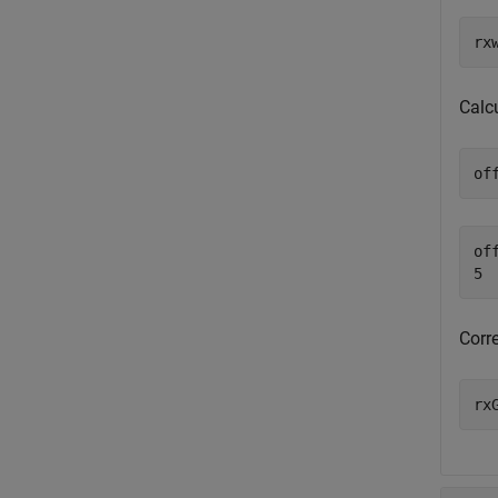
rx
Calcu
of
off
Corr
rx