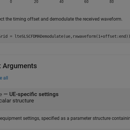
ect the timing offset and demodulate the received waveform.
Grid = lteSLSCFDMADemodulate(ue,rxwaveform(1+offset:end)
t Arguments
e all
—
UE-specific settings
e
calar structure
equipment settings, specified as a parameter structure containin