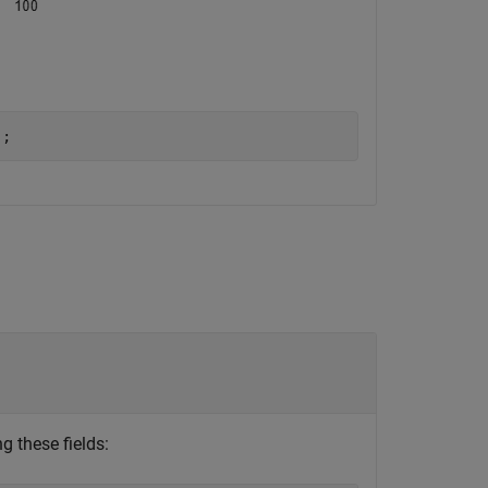
);
g these fields: