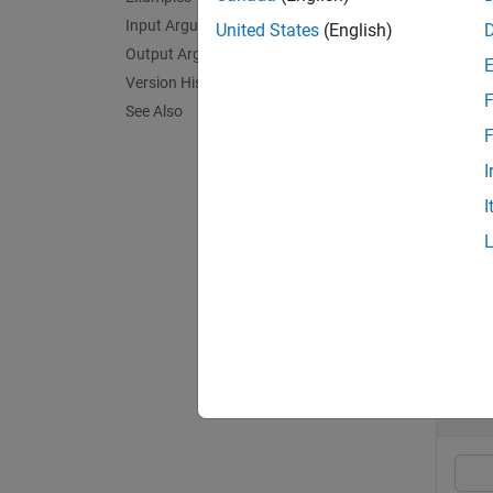
The re
Input Arguments
United States
(English)
wavefo
Output Arguments
Version History
F
exampl
See Also
F
[
offset
I
timing 
I
exampl
Exa
collaps
S