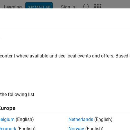
Learning
Sign In
Get MATLAB
ation
Examples
Functions
Blocks
Apps
Videos
SLFrameOffsetPSSCH
e
DM-RS sidelink subframe timing estimate
 content where available and see local events and offers. Base
e all in page
ax
 = lteSLFrameOffsetPSSCH(ue,waveform)
the following list
t,corr] = lteSLFrameOffsetPSSCH(ue,waveform)
ription
Europe
performs synchronizati
 lteSLFrameOffsetPSSCH(
,
)
ue
waveform
Belgium
(English)
Netherlands
(English)
) symbols for the time-domain waveform,
, given UE-sp
waveform
Denmark
(English)
Norway
(English)