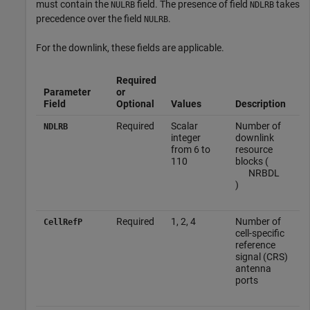
must contain the
field. The presence of field
takes
NULRB
NDLRB
precedence over the field
.
NULRB
For the downlink, these fields are applicable.
Required
Parameter
or
Field
Optional
Values
Description
Required
Scalar
Number of
NDLRB
integer
downlink
from 6 to
resource
110
blocks (
N
RB
DL
)
Required
1, 2, 4
Number of
CellRefP
cell-specific
reference
signal (CRS)
antenna
ports