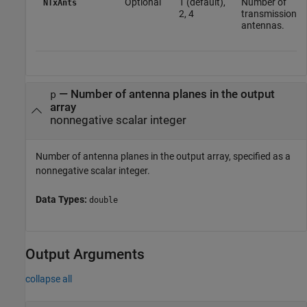
Optional
1 (default),
Number of
NTxAnts
2, 4
transmission
antennas.
—
Number of antenna planes in the output
p
array
nonnegative scalar integer
Number of antenna planes in the output array, specified as a
nonnegative scalar integer.
Data Types:
double
Output Arguments
collapse all