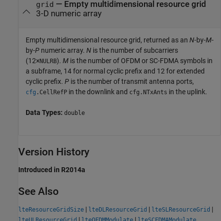
— Empty multidimensional resource grid
grid
3-D numeric array
Empty multidimensional resource grid, returned as an
N
-by-
M
-
by-
P
numeric array.
N
is the number of subcarriers
(12×
).
M
is the number of OFDM or SC-FDMA symbols in
NULRB
a subframe, 14 for normal cyclic prefix and 12 for extended
cyclic prefix.
P
is the number of transmit antenna ports,
in the downlink and
in the uplink.
cfg
.
CellRefP
cfg
.
NTxAnts
Data Types:
double
Version History
Introduced in R2014a
See Also
|
|
|
lteResourceGridSize
lteDLResourceGrid
lteSLResourceGrid
|
|
lteULResourceGrid
lteOFDMModulate
lteSCFDMAModulate