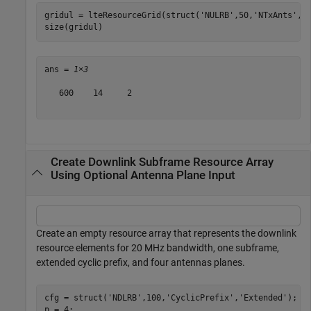
gridul = lteResourceGrid(struct(
'NULRB'
,50,
'NTxAnts'
,2
size(gridul)
ans = 
1×3
   600    14     2

Create Downlink Subframe Resource Array
Using Optional Antenna Plane Input
Create an empty resource array that represents the downlink
resource elements for 20 MHz bandwidth, one subframe,
extended cyclic prefix, and four antennas planes.
cfg = struct(
'NDLRB'
,100,
'CyclicPrefix'
,
'Extended'
);

p = 4;
