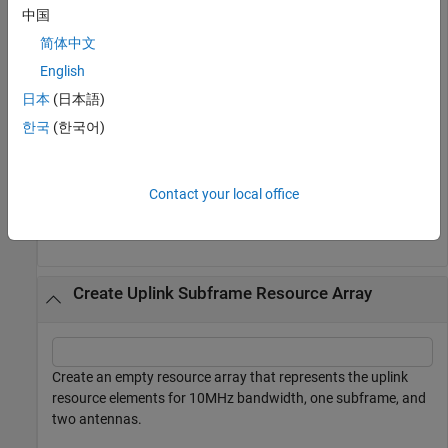
resource elements for 10MHz bandwidth, one subframe, and
中国
two antennas.
简体中文
English
griddl = lteResourceGrid(struct(
'NDLRB'
,50,
'CellRefP'
,
日本
(日本語)
size(griddl)
한국
(한국어)
ans = 
1×3
Contact your local office
   600    14     2

Create Uplink Subframe Resource Array
Create an empty resource array that represents the uplink
resource elements for 10MHz bandwidth, one subframe, and
two antennas.