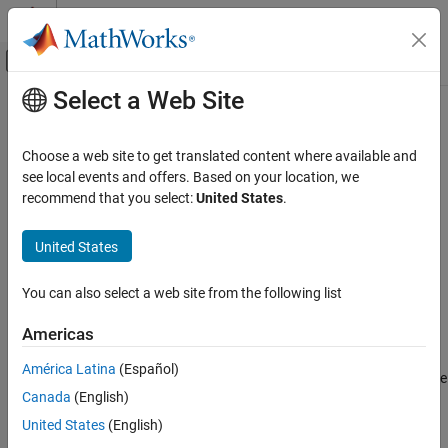
Skip to content
MATLAB Help Center
Off-Canvas Navigation Menu Toggle
Select a Web Site
Main Content
Documentation Home
lteResourceGrid
Wireless Communications
Choose a web site to get translated content where available and
Subframe resource array
see local events and offers. Based on your location, we
LTE Toolbox
recommend that you select:
United States
.
Modeling Basics
collapse all in page
Syntax
United States
lteResourceGrid
ON THIS PAGE
grid = lteResourceGrid(cfg)
You can also select a web site from the following list
grid = lteResourceGrid(cfg,p)
Syntax
Description
Description
Americas
Examples
returns an empty resource array
= lteResourceGrid(
)
grid
cfg
América Latina
(Español)
Input Arguments
generated from the configuration settings structure,
. To create
cfg
Output Arguments
Canada
(English)
a resource array specifically for downlink or uplink, use
or
, respectively.
Version History
lteDLResourceGrid
lteULResourceGrid
United States
(English)
See Also