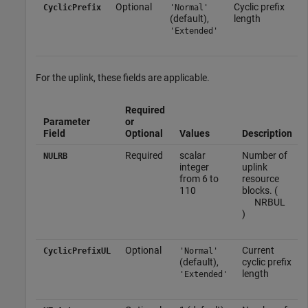
Optional
Cyclic prefix
CyclicPrefix
'Normal'
(default),
length
'Extended'
For the uplink, these fields are applicable.
Required
Parameter
or
Field
Optional
Values
Description
Required
scalar
Number of
NULRB
integer
uplink
from 6 to
resource
110
blocks. (
N
RB
UL
)
Optional
Current
CyclicPrefixUL
'Normal'
(default),
cyclic prefix
length
'Extended'