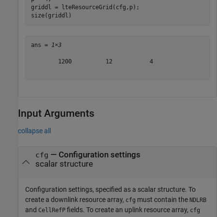
griddl = lteResourceGrid(cfg,p);

size(griddl)
ans = 
1×3
        1200          12           4

Input Arguments
collapse all
—
Configuration settings
cfg
scalar structure
Configuration settings, specified as a scalar structure. To
create a downlink resource array,
must contain the
cfg
NDLRB
and
fields. To create an uplink resource array,
CellRefP
cfg