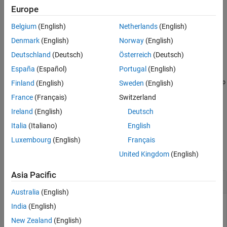
For more information on the resource grid and the
Europe
multidimensional array used to represent the resource elements
Belgium
(English)
Netherlands
(English)
for one subframe across all configured antenna ports, see
Represent Resource Grids
.
Denmark
(English)
Norway
(English)
Deutschland
(Deutsch)
Österreich
(Deutsch)
example
España
(Español)
Portugal
(English)
returns a resource array, where
= lteResourceGrid(
,
)
p
grid
cfg
p
Finland
(English)
Sweden
(English)
directly specifies the number of antenna planes in the array.
France
(Français)
Switzerland
Ireland
(English)
Deutsch
example
Italia
(Italiano)
English
Examples
Luxembourg
(English)
Français
collapse all
United Kingdom
(English)
Asia Pacific
Create Downlink Subframe Resource Array
Australia
(English)
India
(English)
New Zealand
(English)
Create an empty resource array that represents the downlink