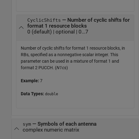
— Number of cyclic shifts for
CyclicShifts
format 1 resource blocks
0 (default) | optional | 0...7
Number of cyclic shifts for format 1 resource blocks, in
RBs, specified as a nonnegative scalar integer. This
parameter can be used in a mixture of format 1 and
format 2 PUCCH. (
N1cs
)
Example:
7
Data Types:
double
—
Symbols of each antenna
sym
complex numeric matrix