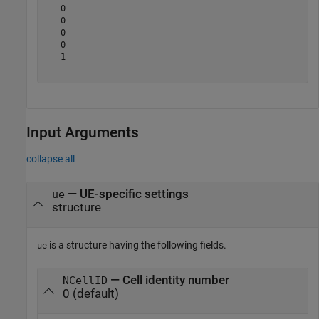
   0

   0

   0

   0

   1

Input Arguments
collapse all
—
UE-specific settings
ue
structure
is a structure having the following fields.
ue
— Cell identity number
NCellID
0 (default)