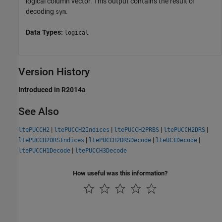
logical column vector. This output contains the result of
decoding
.
sym
Data Types:
logical
Version History
Introduced in R2014a
See Also
|
|
|
|
ltePUCCH2
ltePUCCH2Indices
ltePUCCH2PRBS
ltePUCCH2DRS
|
|
|
ltePUCCH2DRSIndices
ltePUCCH2DRSDecode
lteUCIDecode
|
ltePUCCH1Decode
ltePUCCH3Decode
How useful was this information?