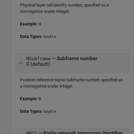
Physical layer cell identity number, specified as a
nonnegative scalar integer.
Example:
4
Data Types:
double
— Subframe number
NSubframe
0 (default)
Position reference signal subframe number, specified as
a nonnegative scalar integer.
Example:
8
Data Types:
double
— Radio network temporary identifier
RNTI