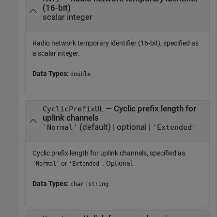
(16-bit)
scalar integer
Radio network temporary identifier (16-bit), specified as
a scalar integer.
Data Types:
double
— Cyclic prefix length for
CyclicPrefixUL
uplink channels
(default) | optional |
'Normal'
'Extended'
Cyclic prefix length for uplink channels, specified as
or
. Optional.
'Normal'
'Extended'
Data Types:
|
char
string