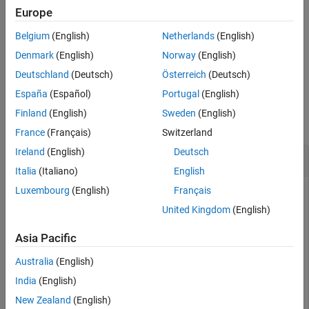
for each antenna are in the columns of
, and the number of
sym
Europe
See Also
columns should match the number of PUCCH Resource Indices
Belgium
(English)
Netherlands
(English)
specified in the structure,
.
chs
Denmark
(English)
Norway
(English)
example
Deutschland
(Deutsch)
Österreich
(Deutsch)
España
(Español)
Portugal
(English)
Examples
Finland
(English)
Sweden
(English)
collapse all
France
(Français)
Switzerland
Ireland
(English)
Deutsch
Decode PUCCH Format 2 Signal
Italia
(Italiano)
English
Luxembourg
(English)
Français
United Kingdom
(English)
Decode a PUCCH format 2 signal from an equalized resource
array,
.
grid
Asia Pacific
First, create a UE configuration structure,
, and a PUCCH
ue
Australia
(English)
configuration structure,
.
pucch2
India
(English)
New Zealand
(English)
ue = struct(
'NULRB'
,6,
'NCellID'
,0,
'NSubframe'
,0,
'RNTI'
,