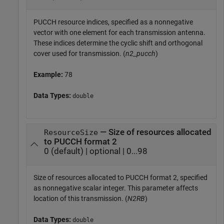
PUCCH resource indices, specified as a nonnegative
vector with one element for each transmission antenna.
These indices determine the cyclic shift and orthogonal
cover used for transmission. (
n2_pucch
)
Example:
78
Data Types:
double
— Size of resources allocated
ResourceSize
to PUCCH format 2
0 (default) | optional | 0...98
Size of resources allocated to PUCCH format 2, specified
as nonnegative scalar integer. This parameter affects
location of this transmission. (
N2RB
)
Data Types:
double