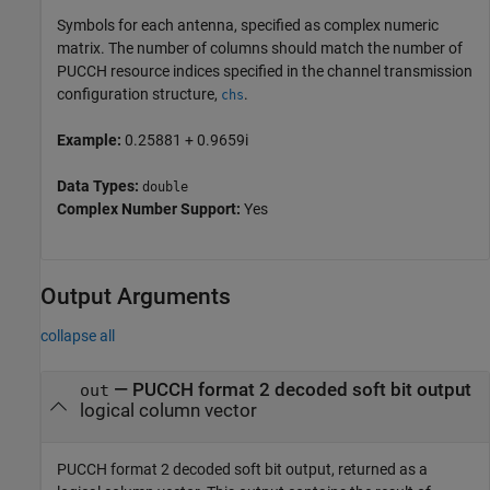
Symbols for each antenna, specified as complex numeric
matrix. The number of columns should match the number of
PUCCH resource indices specified in the channel transmission
configuration structure,
.
chs
Example:
0.25881 + 0.9659i
Data Types:
double
Complex Number Support:
Yes
Output Arguments
collapse all
— PUCCH format 2 decoded soft bit output
out
logical column vector
PUCCH format 2 decoded soft bit output, returned as a