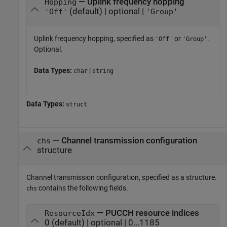
— Uplink frequency hopping
Hopping
(default) | optional |
'Off'
'Group'
Uplink frequency hopping, specified as
or
.
'Off'
'Group'
Optional.
Data Types:
|
char
string
Data Types:
struct
—
Channel transmission configuration
chs
structure
Channel transmission configuration, specified as a structure.
contains the following fields.
chs
— PUCCH resource indices
ResourceIdx
0 (default) | optional | 0...1185