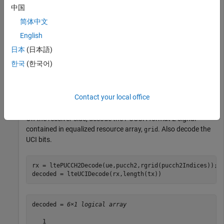
中国
pucch2 = struct(
'ResourceIdx'
,0);
简体中文
For the transmitter, create a PUCCH format 2 resource grid.
English
日本
(日本語)
rgrid = lteULResourceGrid(ue);

한국
(한국어)
pucch2Indices = ltePUCCH2Indices(ue,pucch2);

tx = [1;0;0;0;0;1];

encoded = lteUCIEncode(tx);

rgrid(pucch2Indices) = ltePUCCH2(ue,pucch2,encoded);
Contact your local office
On the receiver side, decode the PUCCH format 2 signal
contained in equalized resource array,
. Also decode the
grid
UCI bits.
rx = ltePUCCH2Decode(ue,pucch2,rgrid(pucch2Indices));

decoded = lteUCIDecode(rx,length(tx))
decoded = 
6×1 logical array
   1
