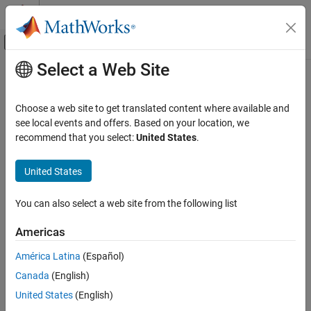
Skip to content
MATLAB Help Center
Off-Canvas Navigation Menu Toggle
Select a Web Site
Main Content
Documentation Home
ltePUCCH2Decode
Wireless Communications
Choose a web site to get translated content where available and
Physical uplink control channel format 2 decoding
see local events and offers. Based on your location, we
LTE Toolbox
recommend that you select:
United States
.
Uplink Channels
collapse all in page
Physical Channels
Syntax
United States
ltePUCCH2Decode
out = ltePUCCH2Decode(ue,chs,sym)
You can also select a web site from the following list
Description
ON THIS PAGE
Syntax
Americas
performs decoding of the
= ltePUCCH2Decode(
,
,
)
out
ue
chs
sym
Description
PUCCH format 2 given UE-specific settings
and channel
ue
América Latina
(Español)
Examples
transmission configuration
.
is a soft bit vector consisting
chs
out
Canada
(English)
Input Arguments
of 20 bits, formed by decoding complex symbol matrix
,
sym
performing demodulation with the PUCCH format 2 reference
Output Arguments
United States
(English)
sequence, QPSK demodulation, and descrambling. The symbols
Version History