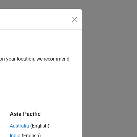
Answers
P socket
d on your location, we recommend
Asia Pacific
Australia
(English)
India
(English)