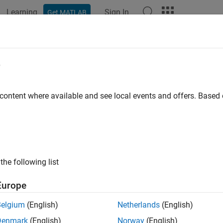
Learning
Sign In
Get MATLAB
ation
Examples
Functions
Blocks
Apps
Videos
figureCallback
e
lback function and trigger condition for communication with UD
 content where available and see local events and offers. Base
e all in page
ax
the following list
ureCallback(u,"terminator",callbackFcn)
ureCallback(u,"byte",count,callbackFcn)
Europe
ureCallback(u,"datagram",count,callbackFcn)
ureCallback(u,"off")
Belgium
(English)
Netherlands
(English)
ription
Denmark
(English)
Norway
(English)