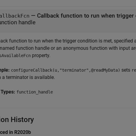
—
Callback function to run when trigger 
allbackFcn
unction handle
ack function to run when the trigger condition is met, specified
 named function handle or an anonymous function with input ar
property.
sAvailableFcn
mple:
sets
configureCallback(u,"terminator",@readMyData)
r
a terminator is available.
 Types:
function_handle
ion History
uced in R2020b