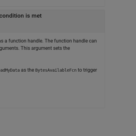
condition is met
 as a function handle. The function handle can
guments. This argument sets the
as the
to trigger
eadMyData
BytesAvailableFcn