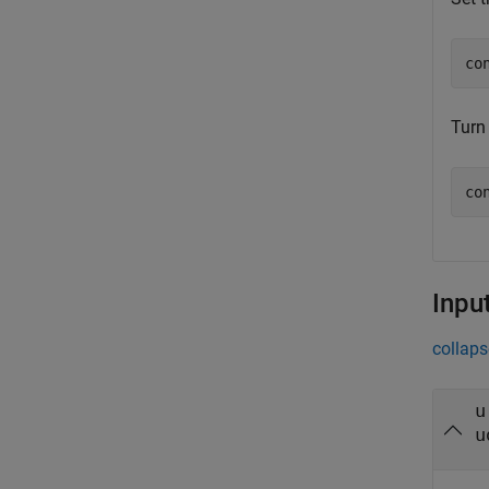
co
Turn 
co
Inpu
collaps
u
u