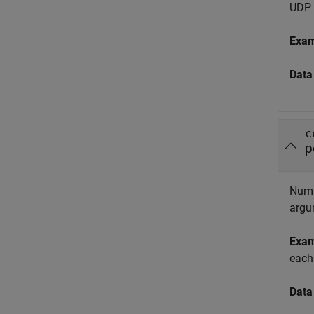
UDP 
Exa
Data
c
p
Numbe
argu
Exa
each
Data