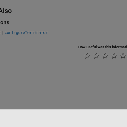
Also
ions
|
t
configureTerminator
How useful was this informat