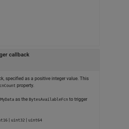
ger callback
, specified as a positive integer value. This
property.
cnCount
as the
to trigger
dMyData
BytesAvailableFcn
|
|
nt16
uint32
uint64