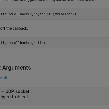
nfigureCallback(u,
"byte"
,50,@myCallback)
off the callback.
nfigureCallback(u,
"off"
)
t Arguments
e all
—
UDP socket
object
dpport