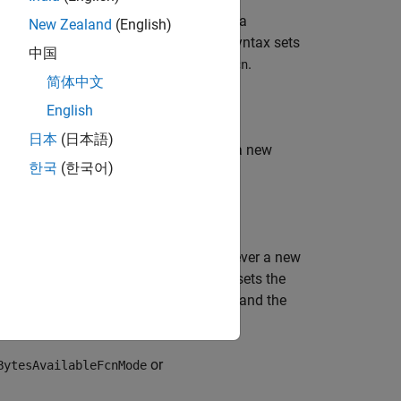
nction
to trigger whenever a
callbackFcn
New Zealand
(English)
 be a byte-type
object. This syntax sets
udpport
中国
property to
.
esAvailableFcn
callbackFcn
简体中文
English
日本
(日本語)
ction
to trigger whenever a new
callbackFcn
한국
(한국어)
object. This syntax sets the
dpport
property to
, and the
Count
count
 function
to trigger whenever a new
callbackFcn
gram-type
object. This syntax sets the
udpport
property to
, and the
AvailableFcnCount
count
or
BytesAvailableFcnMode