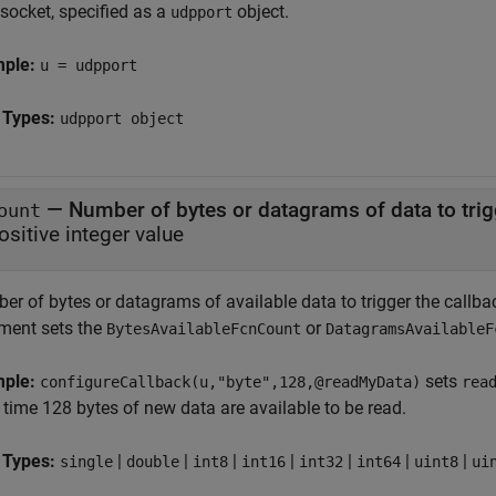
socket, specified as a
object.
udpport
mple:
u = udpport
 Types:
udpport object
—
Number of bytes or datagrams of data to trig
ount
ositive integer value
r of bytes or datagrams of available data to trigger the callback
ment sets the
or
BytesAvailableFcnCount
DatagramsAvailableF
mple:
sets
configureCallback(u,"byte",128,@readMyData)
rea
 time 128 bytes of new data are available to be read.
 Types:
|
|
|
|
|
|
|
single
double
int8
int16
int32
int64
uint8
ui