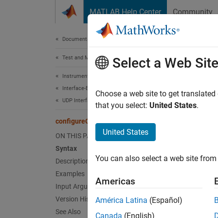
Skip to content
MATLAB Help Center
Community
Document
Documentation Home
Test and Measurement
con
Select a Web Sit
Instrument Control Toolbox
Interface-Based Instrument Communication
Set cal
Choose a web site to get translated
UDP Interface
that you select:
United States
.
collaps
configureCallback
United States
ON THIS PAGE
Synt
Syntax
You can also select a web site from 
Description
config
config
Examples
Americas
config
Input Arguments
config
Version History
América Latina
(Español)
Desc
See Also
Canada
(English)