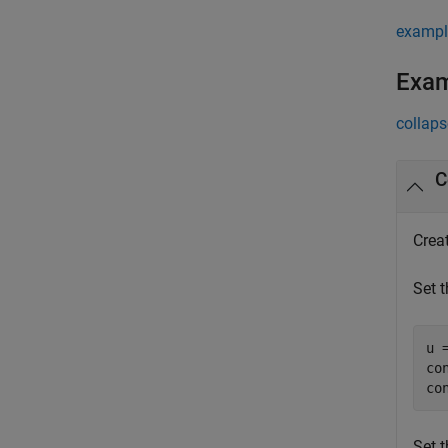
exampl
Exa
collaps
C
Crea
Set t
u 
co
co
Set t