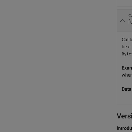
c
f
Callb
be a
Byte
Exa
when 
Data
Vers
Introd