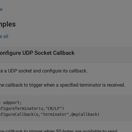
e
mples
e all
onfigure UDP Socket Callback
te a UDP socket and configure its callback.
he callback to trigger when a specified terminator is received.
= udpport;

nfigureTerminator(u,
"CR/LF"
)

nfigureCallback(u,
"terminator"
,@myCallback)
he callback to trigger when 50 bytes are available to read.