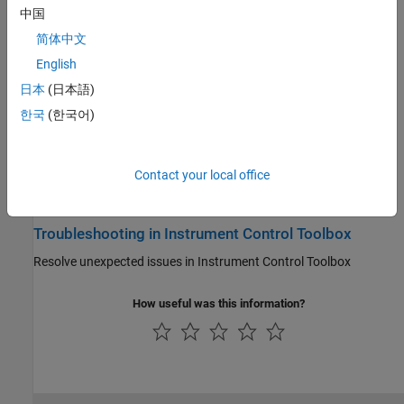
中国
Driver-Based Instrument Communication
简体中文
®
Intuitive language-oriented commands with drivers such as IVI
,
English
VXI
plug&play
, or generic
日本
(日本語)
Direct Interface Communication in Simulink
한국
(한국어)
®
Send and receive data in Simulink
models
Instrument Control Toolbox Supported Hardware
Contact your local office
Support for third-party hardware
Troubleshooting in Instrument Control Toolbox
Resolve unexpected issues in Instrument Control Toolbox
How useful was this information?