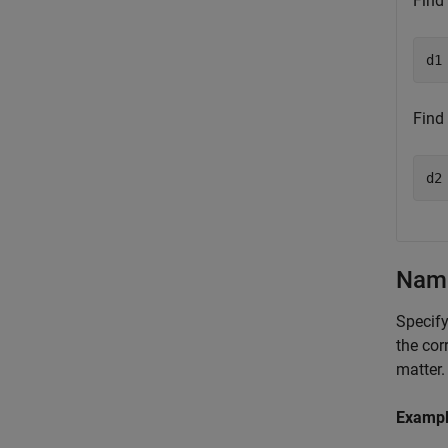
Find
d1
Find
d2
Name
Specify
the cor
matter.
Examp