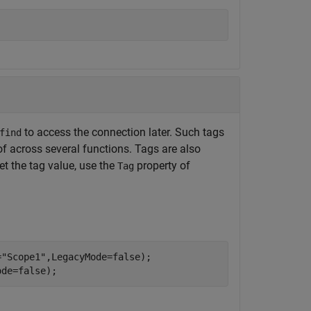
to access the connection later. Such tags
find
f across several functions. Tags are also
et the tag value, use the
property of
Tag
=
"Scope1"
,LegacyMode=false);

ode=false);