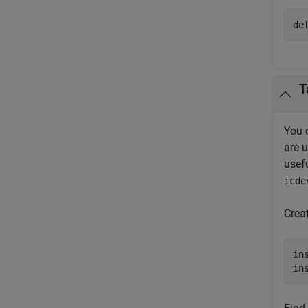
de
T
You 
are 
usef
icde
Crea
in
in