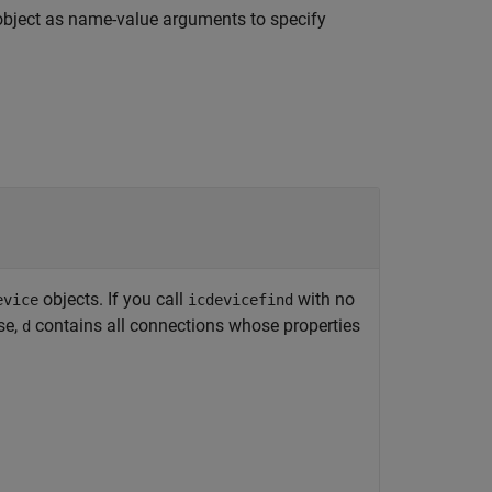
bject as name-value arguments to specify
objects. If you call
with no
evice
icdevicefind
se,
contains all connections whose properties
d