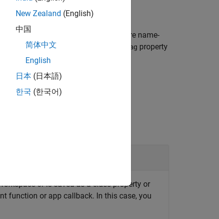
New Zealand
(English)
中国
matching those specified by one or more name-
简体中文
s existing device connections whose
property
Tag
English
日本
(日本語)
한국
(한국어)
orkspace or is saved as a class property or
nt function or app callback. In this case, you