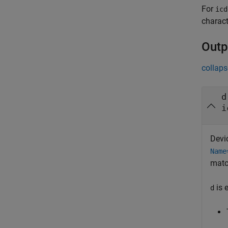
For
icd
charact
Outp
collaps
d
i
Devi
Name
matc
is 
d