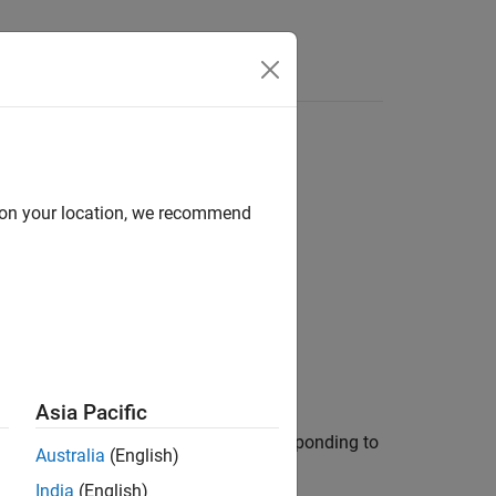
Answers
d on your location, we recommend
Asia Pacific
rns an array of
objects corresponding to
icdevice
Australia
(English)
India
(English)