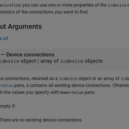
, you can use one or more properties of the
o
evicefind
icdevice
eristics of the connections you want to find.
ut Arguments
e all
— Device connections
object | array of
objects
cdevice
icdevice
ce connections, returned as a
object or an array of
icdevice
icd
pairs,
contains all existing device connections. Otherwi
=Value
d
h the values you specify with
pairs.
Name=Value
empty if:
There are no existing device connections.