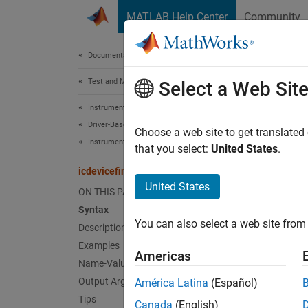
Skip to content
MATLAB Help Center
Community
Document
Documentation Home
Test and Measurement
icde
Select a Web Sit
Instrument Control Toolbox
Driver-Based Instrument Communication
Find de
Choose a web site to get translated
Instrument Driver Communication
Since 
that you select:
United States
.
collaps
icdevicefind
Synt
United States
ON THIS PAGE
Syntax
icdevi
You can also select a web site from 
Description
d = ic
Desc
Examples
Americas
Name-Value Arguments
=
d
icd
Output Arguments
América Latina
(Español)
each c
Tips
Canada
(English)