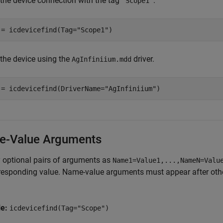
 the device connection with the tag
.
"Scope1"
 = icdevicefind(Tag=
"Scope1"
)
 the device using the
driver.
AgInfiniium.mdd
 = icdevicefind(DriverName=
"AgInfiniium"
)
-Value Arguments
 optional pairs of arguments as
Name1=Value1,...,NameN=Valu
responding value. Name-value arguments must appear after other
le:
icdevicefind(Tag="Scope")