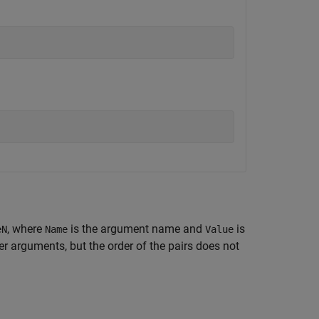
, where
is the argument name and
is
eN
Name
Value
 arguments, but the order of the pairs does not