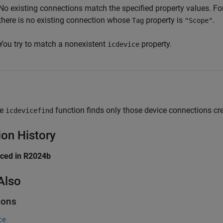
No existing connections match the specified property values. For
there is no existing connection whose
property is
.
Tag
"Scope"
You try to match a nonexistent
property.
icdevice
he
function finds only those device connections cr
icdevicefind
ion History
uced in R2024b
Also
ions
ce