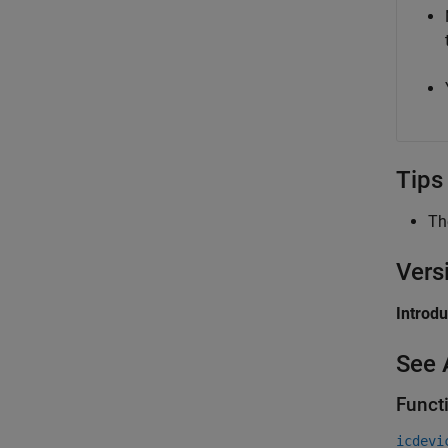
Tips
T
Vers
Introd
See 
Funct
icdevi