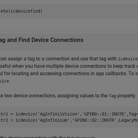
lete(icdevicefind)
ag and Find Device Connections
can assign a tag to a connection and use that tag with
icdevice
useful when you have multiple device connections to keep track o
ul for locating and accessing connections in app callbacks. To s
.
vice
te two device connections, assigning values to the
property.
Tag
str1 = icdevice(
'AgInfiniiVision'
,
'GPIB0::01::INSTR'
,Tag
str2 = icdevice(
'AgInfiniium'
,
'GPIB0::02::INSTR'
,LegacyM