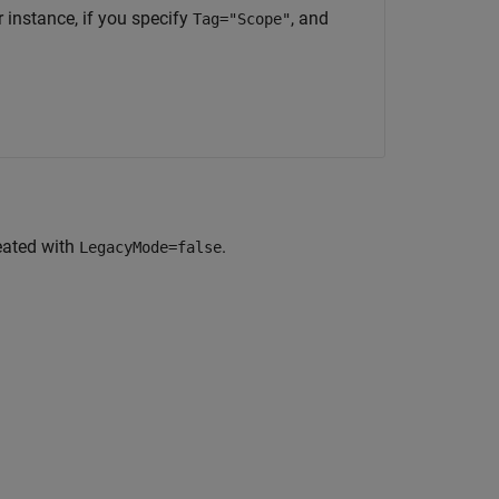
 instance, if you specify
, and
Tag="Scope"
eated with
.
LegacyMode=false