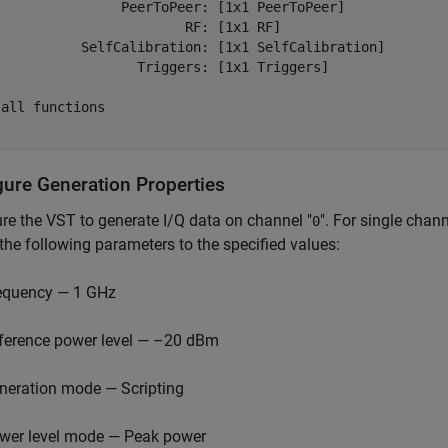
                PeerToPeer: [1x1 PeerToPeer] 

                        RF: [1x1 RF] 

           SelfCalibration: [1x1 SelfCalibration] 

                  Triggers: [1x1 Triggers] 

all functions

gure Generation Properties
re the VST to generate I/Q data on channel "
". For single chan
0
 the following parameters to the specified values:
equency — 1 GHz
ference power level — –20 dBm
neration mode — Scripting
wer level mode — Peak power