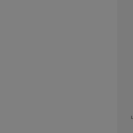
    
    
     
     
    
    
    
    
    
    
    
    
    
    
    
    
    
    
    
    