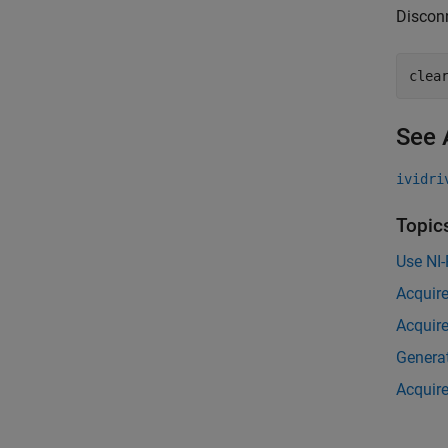
Disconn
clea
See 
ividri
Topic
Use NI
Acquire
Acquire
Generat
Acquire