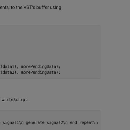
nts, to the VST's buffer using
(data1), morePendingData);

g(data2), morePendingData);
g
.
writeScript
e signal1\n generate signal2\n end repeat\n end script"
, 