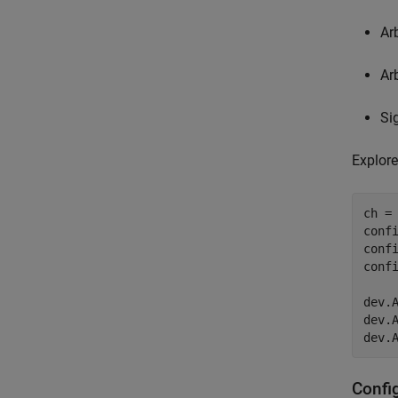
Ar
Ar
Si
Explore
ch =
confi
conf
conf
dev.A
dev.A
dev.
Confi