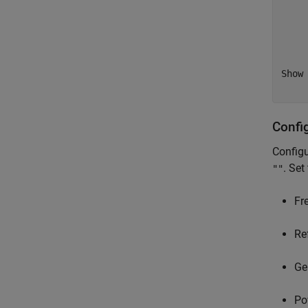
    
    
    
    
Show 
Confi
Configu
. Set
""
Fr
Re
Ge
Po