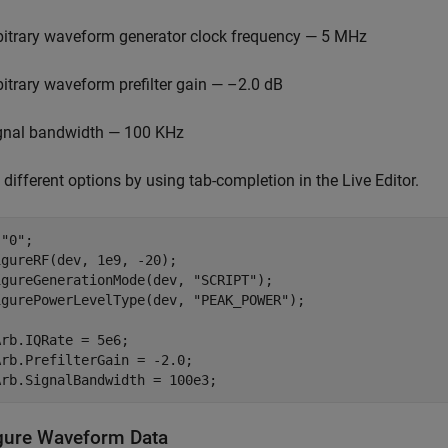
bitrary waveform generator clock frequency — 5 MHz
bitrary waveform prefilter gain — –2.0 dB
gnal bandwidth — 100 KHz
 different options by using tab-completion in the Live Editor.
 
"0"
;

gureRF(dev, 1e9, -20);

igureGenerationMode(dev, 
"SCRIPT"
);

igurePowerLevelType(dev, 
"PEAK_POWER"
);

rb.IQRate = 5e6; 

rb.PrefilterGain = -2.0;

Arb.SignalBandwidth = 100e3;
gure Waveform Data