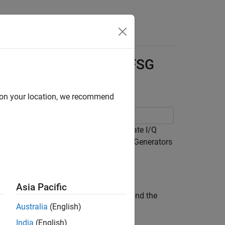
Answers
ransceiver Using NI-RFSG
d on your location, we recommend
Transceiver (VST) and use it to generate I/Q
ipting Instructions
in the NI RF Signal Generators
Asia Pacific
le, specify the driver name as
and the
niRFSG
Australia
(English)
India
(English)