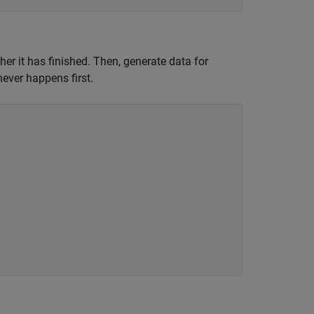
her it has finished. Then, generate data for
ever happens first.