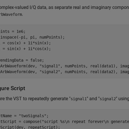
omplex-valued I/Q data, as separate real and imaginary compone
.
rbWaveform
ints = 1e6;

inspace(-pi, pi, numPoints);

 = cos(x) + 1i*sin(x);

 = sin(x) + 1i*cos(x);

endingData = false;

eArbWaveform(dev, 
"signal1"
, numPoints, real(data1), imag
eArbWaveform(dev, 
"signal2"
, numPoints, real(data2), ima
gure Script
re the VST to repeatedly generate "
" and "
" usin
signal1
signal2
ptName = 
"twoSignals"
;

atScript = compose(
"script %s\n repeat forever\n generat
eScript(dev, repeatScript);