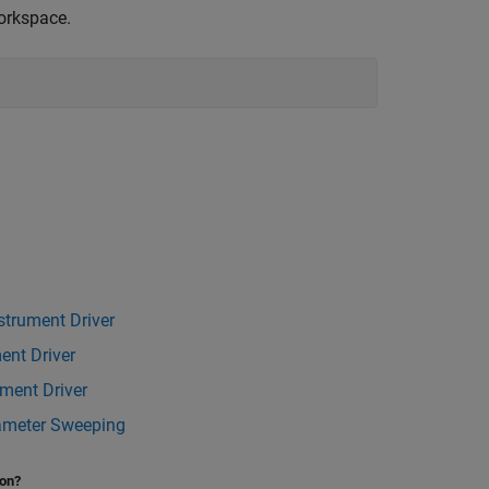
orkspace.
strument Driver
ent Driver
ument Driver
rameter Sweeping
ion?