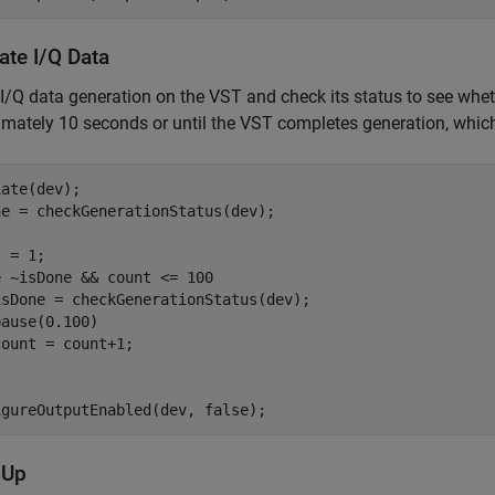
ate I/Q Data
e I/Q data generation on the VST and check its status to see whet
mately 10 seconds or until the VST completes generation, which
ate(dev);

e = checkGenerationStatus(dev);

e
 ~isDone && count <= 100

isDone = checkGenerationStatus(dev);

ause(0.100)

igureOutputEnabled(dev, false);
 Up