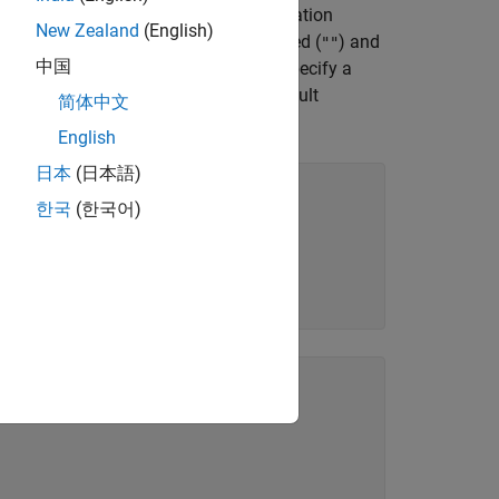
 it from the NI Measurement and Automation
New Zealand
(English)
can leave the resource name unspecified (
) and
""
中国
 setup is also optional. If you do not specify a
lues. For more information about default
简体中文
English
日本
(日本語)
한국
(한국어)
rSetup=
"Model:5841"