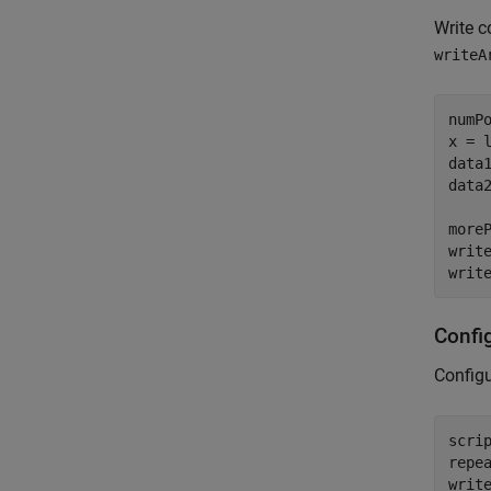
Write c
writeA
numPo
x = l
data1
data2
moreP
writ
writ
Confi
Configu
scri
repe
writ