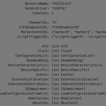
              ResourceName: "PXI1Slot2" 

              VendorDriver: "niRFSG" 

                 Simulate: 1 

               ChannelIDs: "0" 

           FIFOEndpointIDs: "FIFOEndpoint0" 

            MarkerEventIDs: ["marker0", "marker1", "marke
          ScriptTriggerIDs: ["scripttrigger0", "scripttri
                       Arb: [1x1 Arb] 

                     Clock: [1x1 Clock] 

         ConfigurationList: [1x1 ConfigurationList] 

               Deembedding: [1x1 Deembedding] 

     DeviceCharacteristics: [1x1 DeviceCharacteristics] 

            DeviceSpecific: [1x1 DeviceSpecific] 

                    Events: [1x1 Events] 

       ExternalCalibration: [1x1 ExternalCalibration] 

     InherentIVIAttributes: [1x1 InherentIVIAttributes] 

              IQImpairment: [1x1 IQImpairment] 

LoadConfigurationsFromFile: [1x1 LoadConfigurationsFromFi
                Modulation: [1x1 Modulation] 

                  Obsolete: [1x1 Obsolete] 
