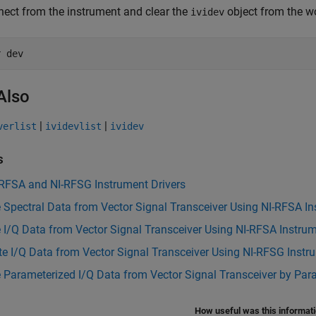
ect from the instrument and clear the
object from the w
ividev
r 
dev
Also
|
|
verlist
ividevlist
ividev
s
-RFSA and NI-RFSG Instrument Drivers
 Spectral Data from Vector Signal Transceiver Using NI-RFSA In
 I/Q Data from Vector Signal Transceiver Using NI-RFSA Instrum
e I/Q Data from Vector Signal Transceiver Using NI-RFSG Instr
 Parameterized I/Q Data from Vector Signal Transceiver by Pa
How useful was this informat