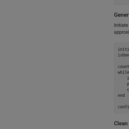
Gener
Initiat
approxi
initi
isDon
whil
    
    p
end
conf
Clean