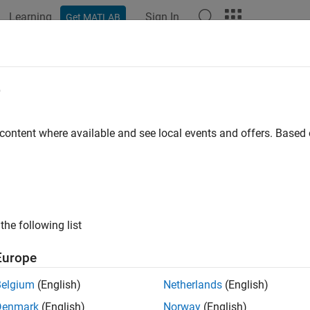
Learning
Sign In
Get MATLAB
ation
Examples
Functions
Blocks
Apps
Videos
erate I/Q Data from Vector Signal T
e
pting
 content where available and see local events and offers. Base
ample shows how to connect to an NI™ PXIe-5841 Vector Signal 
ing NI-RFSG scripts. For more information about scripts, see
Scr
the following list
ct to Instrument
Europe
t to a VST instrument using the
function. For this examp
ividev
Belgium
(English)
Netherlands
(English)
ce name as
.
PXI1Slot2
Denmark
(English)
Norway
(English)