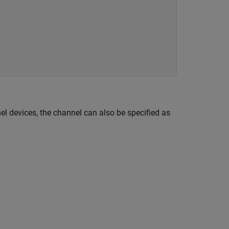
nel devices, the channel can also be specified as