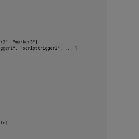
r2", "marker3"] 

gger1", "scripttrigger2", ... ] 

le] 
