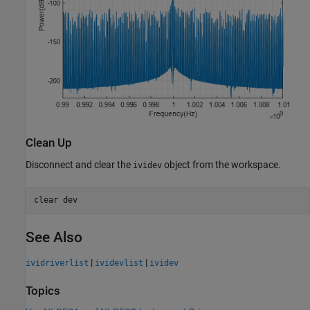
Clean Up
Disconnect and clear the
object from the workspace.
ividev
clear 
dev
See Also
|
|
ividriverlist
ividevlist
ividev
Topics