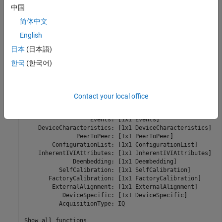
             SerialNumber: "" 

中国
             ResourceName: "PXI1Slot2" 

             VendorDriver: "niRFSA" 

简体中文
                 Simulate: 1 

English
               ChannelIDs: "0" 

日本
(日本語)
          FIFOEndpointIDs: "FIFOEndpoint0" 

            UserSourceIDs: "usersource0" 

한국
(한국어)
                 Vertical: [1x1 Vertical] 

               SignalPath: [1x1 SignalPath] 

              Acquisition: [1x1 Acquisition] 

Contact your local office
                 Clocking: [1x1 Clocking] 

                 Triggers: [1x1 Triggers] 

                   Events: [1x1 Events] 

    DeviceCharacteristics: [1x1 DeviceCharacteristics] 

               PeerToPeer: [1x1 PeerToPeer] 

        ConfigurationList: [1x1 ConfigurationList] 

    InherentIVIAttributes: [1x1 InherentIVIAttributes] 

              Deembedding: [1x1 Deembedding] 

          SelfCalibration: [1x1 SelfCalibration] 

       FactoryCalibration: [1x1 FactoryCalibration] 

        ExternalAlignment: [1x1 ExternalAlignment] 

           DeviceSpecific: [1x1 DeviceSpecific] 

          AcquisitionType: IQ 

Show all functions
