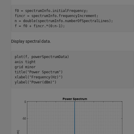
f0 = spectrumInfo.initialFrequency;

fincr = spectrumInfo.frequencyIncrement;

n = double(spectrumInfo.numberOfSpectralLines);

f = f0 + fincr.*(0:n-1);
Display spectral data.
plot(f, powerSpectrumData)

axis 
tight
grid 
minor
title(
"Power Spectrum"
)

xlabel(
"Frequency(Hz)"
)

ylabel(
"Power(dBm)"
)