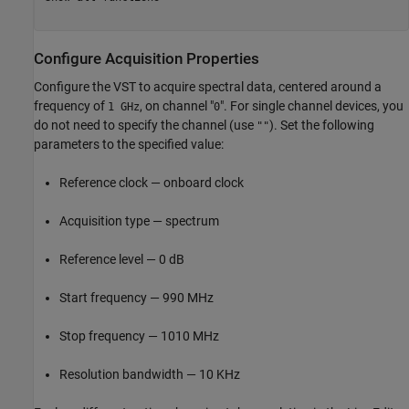
Configure Acquisition Properties
Configure the VST to acquire spectral data, centered around a
frequency of
, on channel "
". For single channel devices, you
1 GHz
0
do not need to specify the channel (use
). Set the following
""
parameters to the specified value:
Reference clock — onboard clock
Acquisition type — spectrum
Reference level — 0 dB
Start frequency — 990 MHz
Stop frequency — 1010 MHz
Resolution bandwidth — 10 KHz