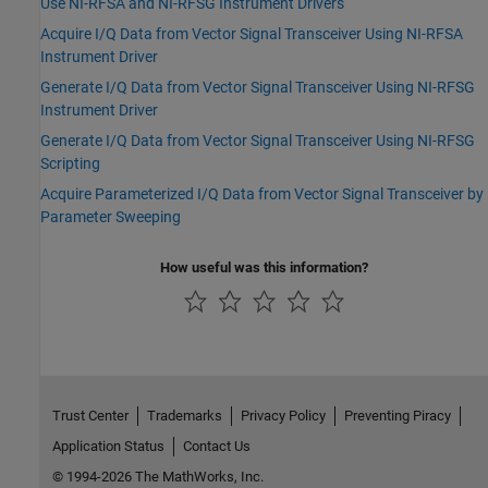
Use NI-RFSA and NI-RFSG Instrument Drivers
Acquire I/Q Data from Vector Signal Transceiver Using NI-RFSA
Instrument Driver
Generate I/Q Data from Vector Signal Transceiver Using NI-RFSG
Instrument Driver
Generate I/Q Data from Vector Signal Transceiver Using NI-RFSG
Scripting
Acquire Parameterized I/Q Data from Vector Signal Transceiver by
Parameter Sweeping
How useful was this information?
Trust Center
Trademarks
Privacy Policy
Preventing Piracy
Application Status
Contact Us
© 1994-2026 The MathWorks, Inc.