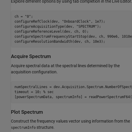
Explore different options by using tab completion in the Live Editor.
ch = 
"0"
;

configureRefClock(dev, 
"OnboardClock"
, 1e7);

configureAcquisitionType(dev, 
"SPECTRUM"
);

configureReferenceLevel(dev, ch, 0);

configureSpectrumFrequencyStartStop(dev, ch, 990e6, 1010e6
configureResolutionBandwidth(dev, ch, 10e3);
Acquire Spectrum
Acquire spectral data at the spectral lines determined by the
acquisition configuration.
numSpectralLines = dev.Acquisition.Spectrum.NumberOfSpect
timeout = 10; 
% sec
[powerSpectrumData, spectrumInfo] = readPowerSpectrumF64(
Plot Spectrum
Construct the frequency values vector using information from the
structure.
spectrumInfo